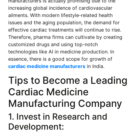
manufacturers is actually promising due to the
increasing global incidence of cardiovascular
ailments. With modern lifestyle-related health
issues and the aging population, the demand for
effective cardiac treatments will continue to rise.
Therefore, pharma firms can cultivate by creating
customized drugs and using top-notch
technologies like AI in medicine production. In
essence, there is a good scope for growth of
cardiac medicine manufacturers
in India.
Tips to Become a Leading
Cardiac Medicine
Manufacturing Company
1. Invest in Research and
Development: