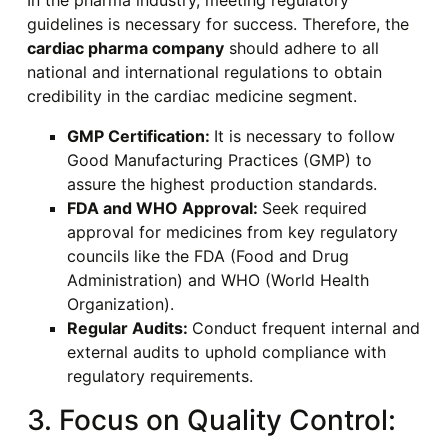
In the pharma industry, meeting regulatory
guidelines is necessary for success. Therefore, the
cardiac pharma company
should adhere to all
national and international regulations to obtain
credibility in the cardiac medicine segment.
GMP Certification:
It is necessary to follow
Good Manufacturing Practices (GMP) to
assure the highest production standards.
FDA and WHO Approval:
Seek required
approval for medicines from key regulatory
councils like the FDA (Food and Drug
Administration) and WHO (World Health
Organization).
Regular Audits:
Conduct frequent internal and
external audits to uphold compliance with
regulatory requirements.
3. Focus on Quality Control: