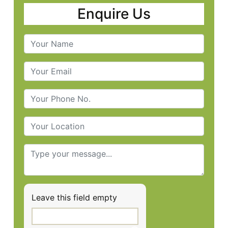
Enquire Us
Leave this field empty