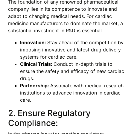
The foundation of any renowned pharmaceutical
company lies in its competence to innovate and
adapt to changing medical needs. For cardiac
medicine manufacturers to dominate the market, a
substantial investment in R&D is essential.
Innovation:
Stay ahead of the competition by
imposing innovative and latest drug delivery
systems for cardiac care.
Clinical Trials:
Conduct in-depth trials to
ensure the safety and efficacy of new cardiac
drugs.
Partnership:
Associate with medical research
institutions to advance innovation in cardiac
care.
2. Ensure Regulatory
Compliance: