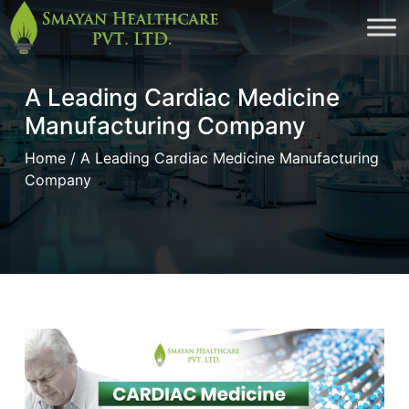
Skip
to
cont
A Leading Cardiac Medicine
Manufacturing Company
Home
/ A Leading Cardiac Medicine Manufacturing
Company