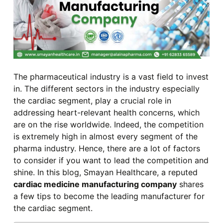
The pharmaceutical industry is a vast field to invest
in. The different sectors in the industry especially
the cardiac segment, play a crucial role in
addressing heart-relevant health concerns, which
are on the rise worldwide. Indeed, the competition
is extremely high in almost every segment of the
pharma industry. Hence, there are a lot of factors
to consider if you want to lead the competition and
shine. In this blog, Smayan Healthcare, a reputed
cardiac medicine manufacturing company
shares
a few tips to become the leading manufacturer for
the cardiac segment.