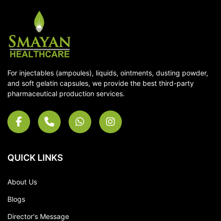
For injectables (ampoules), liquids, ointments, dusting powder,
and soft gelatin capsules, we provide the best third-party
pharmaceutical production services.
QUICK LINKS
About Us
Blogs
Director's Message