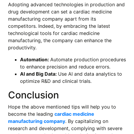
Adopting advanced technologies in production and
drug development can set a cardiac medicine
manufacturing company apart from its
competitors. Indeed, by embracing the latest
technological tools for cardiac medicine
manufacturing, the company can enhance the
productivity.
Automation:
Automate production procedures
to enhance precision and reduce errors.
AI and Big Data:
Use AI and data analytics to
optimize R&D and clinical trials.
Conclusion
Hope the above mentioned tips will help you to
become the leading
cardiac medicine
manufacturing company
. By capitalizing on
research and development, complying with severe