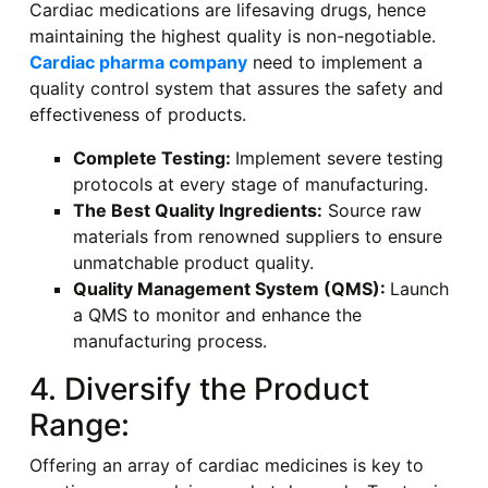
Cardiac medications are lifesaving drugs, hence
maintaining the highest quality is non-negotiable.
Cardiac pharma company
need to implement a
quality control system that assures the safety and
effectiveness of products.
Complete Testing:
Implement severe testing
protocols at every stage of manufacturing.
The Best Quality Ingredients:
Source raw
materials from renowned suppliers to ensure
unmatchable product quality.
Quality Management System (QMS):
Launch
a QMS to monitor and enhance the
manufacturing process.
4. Diversify the Product
Range:
Offering an array of cardiac medicines is key to