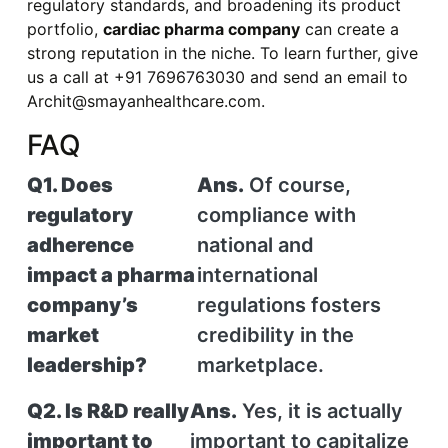
regulatory standards, and broadening its product
portfolio,
cardiac pharma company
can create a
strong reputation in the niche. To learn further, give
us a call at +91 7696763030 and send an email to
Archit@smayanhealthcare.com.
FAQ
Q1. Does
Ans.
Of course,
regulatory
compliance with
adherence
national and
impact a pharma
international
company’s
regulations fosters
market
credibility in the
leadership?
marketplace.
Q2. Is R&D really
Ans.
Yes, it is actually
important to
important to capitalize