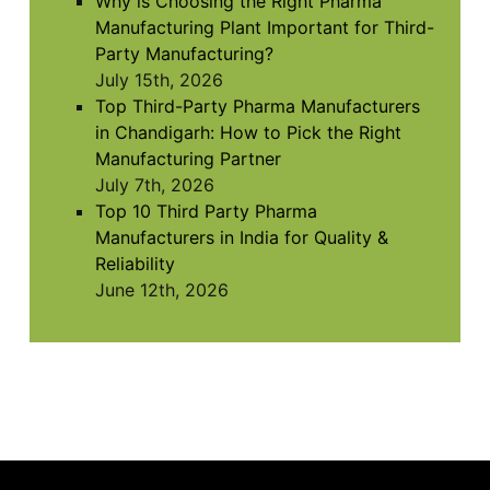
Why is Choosing the Right Pharma
Manufacturing Plant Important for Third-
Party Manufacturing?
July 15th, 2026
Top Third-Party Pharma Manufacturers
in Chandigarh: How to Pick the Right
Manufacturing Partner
July 7th, 2026
Top 10 Third Party Pharma
Manufacturers in India for Quality &
Reliability
June 12th, 2026