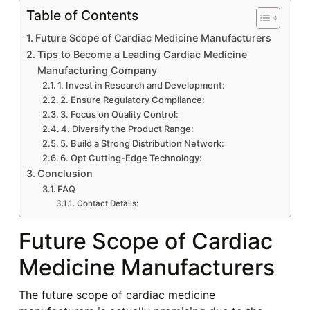
Table of Contents
Future Scope of Cardiac Medicine Manufacturers
Tips to Become a Leading Cardiac Medicine
Manufacturing Company
1. Invest in Research and Development:
2. Ensure Regulatory Compliance:
3. Focus on Quality Control:
4. Diversify the Product Range:
5. Build a Strong Distribution Network:
6. Opt Cutting-Edge Technology:
Conclusion
FAQ
Contact Details:
Future Scope of Cardiac
Medicine Manufacturers
The future scope of cardiac medicine