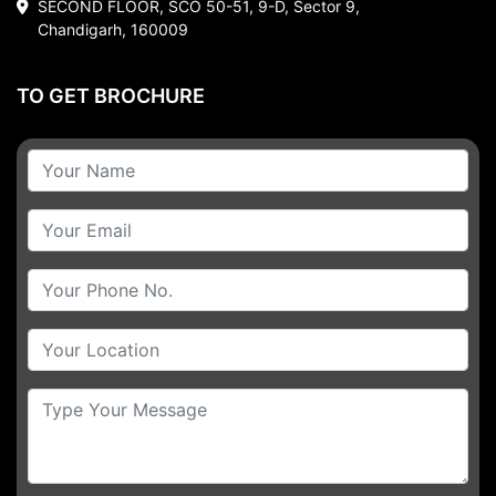
SECOND FLOOR, SCO 50-51, 9-D, Sector 9,
Chandigarh, 160009
TO GET BROCHURE