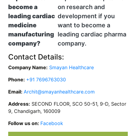
become a
on research and
leading cardiac
development if you
medicine
want to become a
manufacturing
leading cardiac pharma
company?
company.
Contact Details:
Company Name:
Smayan Healthcare
Phone:
+91 7696763030
Email:
Archit@smayanhealthcare.com
Address:
SECOND FLOOR, SCO 50-51, 9-D, Sector
9, Chandigarh, 160009
Follow us on:
Facebook