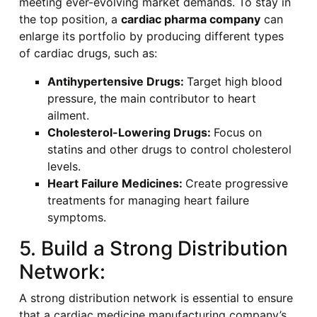
meeting ever-evolving market demands. To stay in
the top position, a
cardiac pharma company
can
enlarge its portfolio by producing different types
of cardiac drugs, such as:
Antihypertensive Drugs:
Target high blood
pressure, the main contributor to heart
ailment.
Cholesterol-Lowering Drugs:
Focus on
statins and other drugs to control cholesterol
levels.
Heart Failure Medicines:
Create progressive
treatments for managing heart failure
symptoms.
5. Build a Strong Distribution
Network:
A strong distribution network is essential to ensure
that a cardiac medicine manufacturing company’s