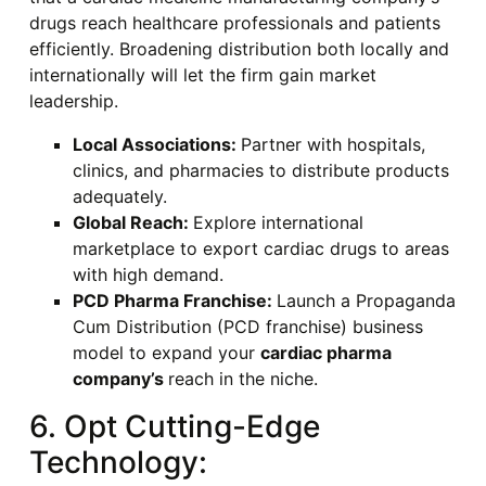
drugs reach healthcare professionals and patients
efficiently. Broadening distribution both locally and
internationally will let the firm gain market
leadership.
Local Associations:
Partner with hospitals,
clinics, and pharmacies to distribute products
adequately.
Global Reach:
Explore international
marketplace to export cardiac drugs to areas
with high demand.
PCD Pharma Franchise:
Launch a Propaganda
Cum Distribution (PCD franchise) business
model to expand your
cardiac pharma
company’s
reach in the niche.
6. Opt Cutting-Edge
Technology: