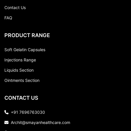
Contact Us
FAQ
PRODUCT RANGE
Soft Gelatin Capsules
Injections Range
Liquids Section
Ointments Section
CONTACT US
+91 7696763030
Archit@smayanhealthcare.com