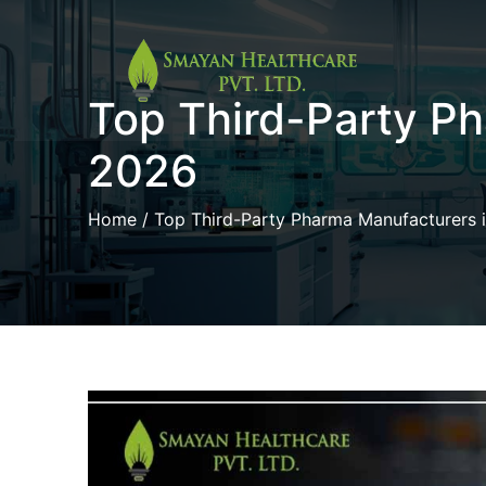
Skip
Top Third-Party P
to
content
2026
Home
/ Top Third-Party Pharma Manufacturers 