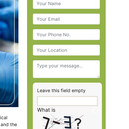
Leave this field empty
What is
ical
 and the