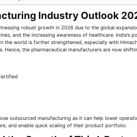
cturing Industry Outlook 20
itnessing robust growth in 2026 due to the global expansio
ines, and the increasing awareness of healthcare. India’s po
n the world is further strengthened, especially with Himach
ess. Hence, the pharmaceutical manufacturers are now shiftin
ertified
se outsourced manufacturing as it can help lower operati
ure, and enable quick scaling of their product portfolio.