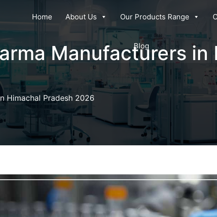
Home
About Us
Our Products Range
C
harma Manufacturers in
Blog
in Himachal Pradesh 2026