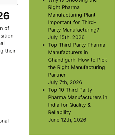
Right Pharma
26
Manufacturing Plant
Important for Third-
n of
Party Manufacturing?
sition
July 15th, 2026
al
Top Third-Party Pharma
g their
Manufacturers in
Chandigarh: How to Pick
the Right Manufacturing
Partner
July 7th, 2026
Top 10 Third Party
Pharma Manufacturers in
India for Quality &
Reliability
June 12th, 2026
onal