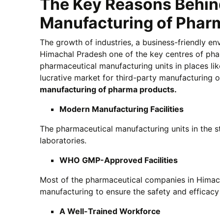
The Key Reasons Behind
Manufacturing of Phar
The growth of industries, a business-friendly e
Himachal Pradesh one of the key centres of phar
pharmaceutical manufacturing units in places li
lucrative market for third-party manufacturing 
manufacturing of pharma products.
Modern Manufacturing Facilities
The pharmaceutical manufacturing units in the s
laboratories.
WHO GMP-Approved Facilities
Most of the pharmaceutical companies in Himac
manufacturing to ensure the safety and efficacy 
A Well-Trained Workforce