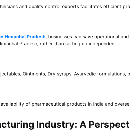
hnicians and quality control experts facilitates efficient pr
in Himachal Pradesh
, businesses can save operational and
Himachal Pradesh, rather than setting up independent
jectables, Ointments, Dry syrups, Ayurvedic formulations, p
 availability of pharmaceutical products in India and overse
turing Industry: A Perspect