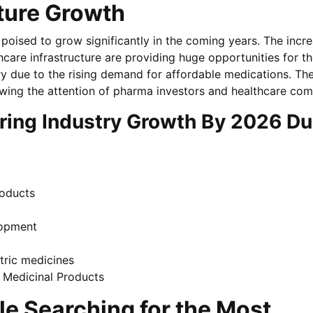
uture Growth
 poised to grow significantly in the coming years. The incr
care infrastructure are providing huge opportunities for th
y due to the rising demand for affordable medications. Th
awing the attention of pharma investors and healthcare com
ring Industry Growth By 2026 D
roducts
lopment
tric medicines
l Medicinal Products
le Searching for the Most