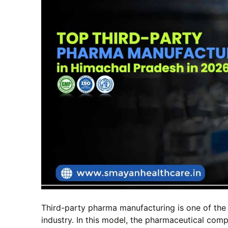
Third-party pharma manufacturing is one of the
industry. In this model, the pharmaceutical com