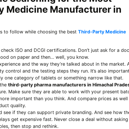
y Medicine Manufacturer in
ss to follow while choosing the best
Third-Party Medicine
 check ISO and DCGI certifications. Don’t just ask for a do
good on paper and then… well, you know.
xperience and the way they’re talked about in the market. 
ty control and the testing steps they run. It’s also importan
ly one category of tablets or something narrow like that.
 the
third-party pharma manufacturers in Himachal Prade
ture. Make sure they are able to work with your present bat
 more important than you think. And compare prices as well
duct quality.
d see if they can support private branding. And see how th
elays get expensive fast. Never close a deal without asking
les, then stop and rethink.