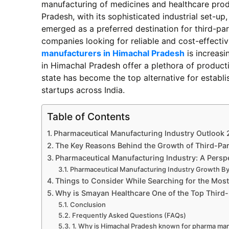
manufacturing of medicines and healthcare prod
Pradesh, with its sophisticated industrial set-up
emerged as a preferred destination for third-p
companies looking for reliable and cost-effect
manufacturers in Himachal Pradesh
is increas
in Himachal Pradesh offer a plethora of producti
state has become the top alternative for estab
startups across India.
Table of Contents
Pharmaceutical Manufacturing Industry Outlook
The Key Reasons Behind the Growth of Third-Pa
Pharmaceutical Manufacturing Industry: A Perspe
Pharmaceutical Manufacturing Industry Growth B
Things to Consider While Searching for the Mos
Why is Smayan Healthcare One of the Top Third
Conclusion
Frequently Asked Questions (FAQs)
1. Why is Himachal Pradesh known for pharma ma