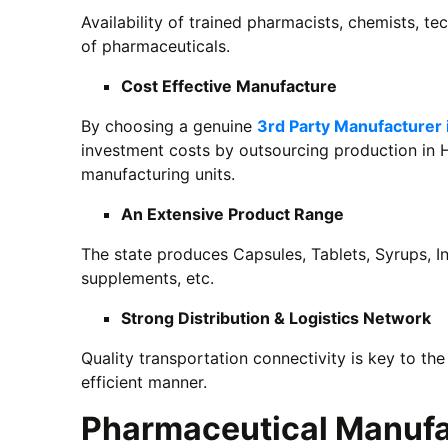
Availability of trained pharmacists, chemists, tec
of pharmaceuticals.
Cost Effective Manufacture
By choosing a genuine
3rd Party Manufacturer 
investment costs by outsourcing production in 
manufacturing units.
An Extensive Product Range
The state produces Capsules, Tablets, Syrups, In
supplements, etc.
Strong Distribution & Logistics Network
Quality transportation connectivity is key to the
efficient manner.
Pharmaceutical Manufac