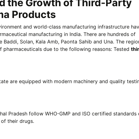
 the Growth of Third-Party
ma Products
nvironment and world-class manufacturing infrastructure h
maceutical manufacturing in India. There are hundreds of
ke Baddi, Solan, Kala Amb, Paonta Sahib and Una. The region
of pharmaceuticals due to the following reasons: Tested
thi
tate are equipped with modern machinery and quality testi
hal Pradesh follow WHO-GMP and ISO certified standards 
of their drugs.