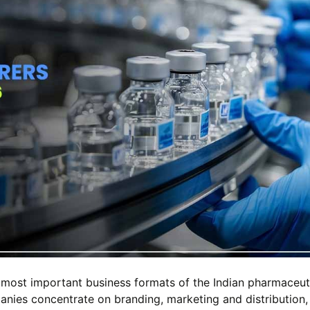
 most important business formats of the Indian pharmaceut
panies concentrate on branding, marketing and distribution,