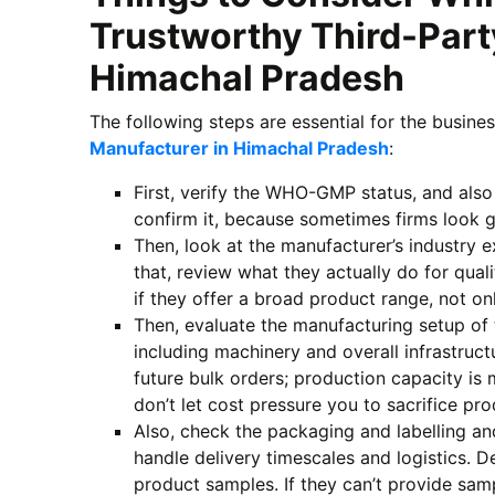
Trustworthy Third-Part
Himachal Pradesh
The following steps are essential for the busine
Manufacturer in Himachal Pradesh
:
First, verify the WHO-GMP status, and also
confirm it, because sometimes firms look 
Then, look at the manufacturer’s industry e
that, review what they actually do for quali
if they offer a broad product range, not on
Then, evaluate the manufacturing setup of
including machinery and overall infrastruc
future bulk orders; production capacity is
don’t let cost pressure you to sacrifice pro
Also, check the packaging and labelling an
handle delivery timescales and logistics. D
product samples. If they can’t provide samp