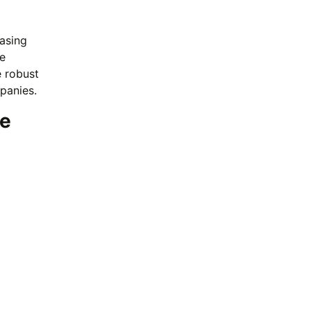
easing
e
e robust
panies.
ue