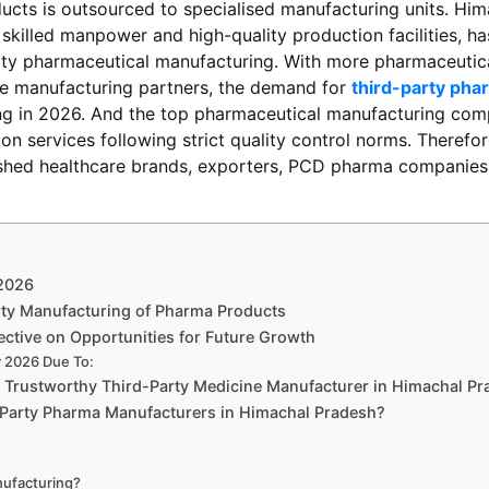
ucts is outsourced to specialised manufacturing units. Him
, skilled manpower and high-quality production facilities, ha
arty pharmaceutical manufacturing. With more pharmaceutic
ive manufacturing partners, the demand for
third-party pha
ing in 2026. And the top pharmaceutical manufacturing com
on services following strict quality control norms. Therefor
lished healthcare brands, exporters, PCD pharma companies
 2026
rty Manufacturing of Pharma Products
ctive on Opportunities for Future Growth
y 2026 Due To:
t Trustworthy Third-Party Medicine Manufacturer in Himachal P
-Party Pharma Manufacturers in Himachal Pradesh?
nufacturing?