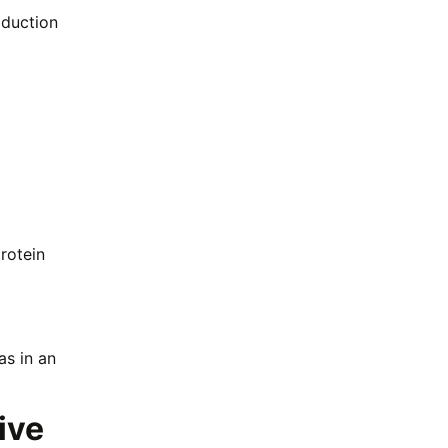
oduction
rotein
as in an
ive