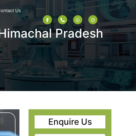
ontact Us
 Himachal Pradesh
Enquire Us