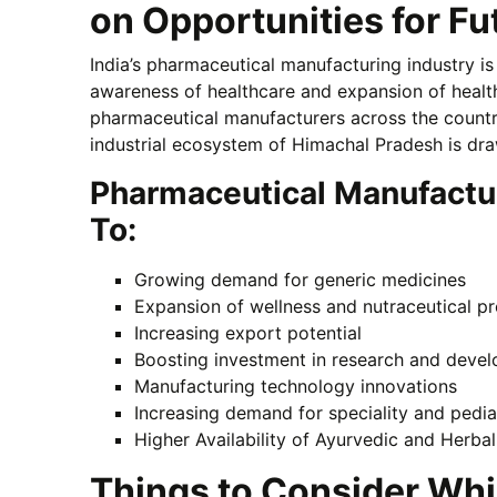
on Opportunities for F
India’s pharmaceutical manufacturing industry is
awareness of healthcare and expansion of health
pharmaceutical manufacturers across the countr
industrial ecosystem of Himachal Pradesh is dr
Pharmaceutical Manufactu
To:
Growing demand for generic medicines
Expansion of wellness and nutraceutical p
Increasing export potential
Boosting investment in research and deve
Manufacturing technology innovations
Increasing demand for speciality and pedia
Higher Availability of Ayurvedic and Herba
Things to Consider Whi