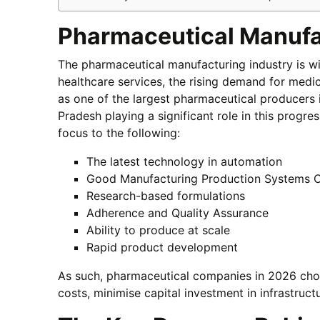
Pharmaceutical Manufa
The pharmaceutical manufacturing industry is w
healthcare services, the rising demand for medic
as one of the largest pharmaceutical producers i
Pradesh playing a significant role in this progr
focus to the following:
The latest technology in automation
Good Manufacturing Production Systems C
Research-based formulations
Adherence and Quality Assurance
Ability to produce at scale
Rapid product development
As such, pharmaceutical companies in 2026 choo
costs, minimise capital investment in infrastruct