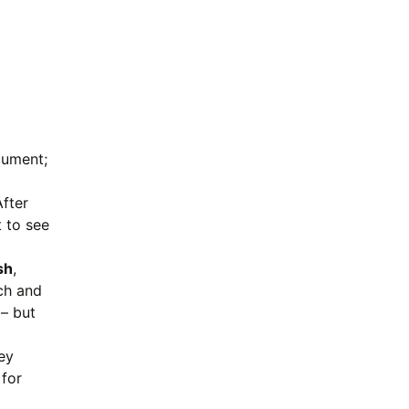
cument;
After
t to see
sh
,
ch and
 – but
ey
 for