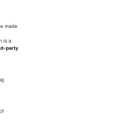
ave made
 is a
rd-party
ng
of