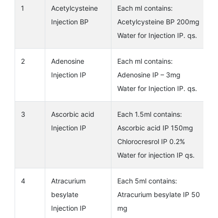
1
Acetylcysteine
Each ml contains:
Injection BP
Acetylcysteine BP 200mg
Water for Injection IP. qs.
2
Adenosine
Each ml contains:
Injection IP
Adenosine IP – 3mg
Water for Injection IP. qs.
3
Ascorbic acid
Each 1.5ml contains:
Injection IP
Ascorbic acid IP 150mg
Chlorocresrol IP 0.2%
Water for injection IP qs.
4
Atracurium
Each 5ml contains:
besylate
Atracurium besylate IP 50
Injection IP
mg