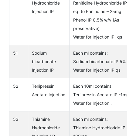
Hydrochloride
Ranitidine Hydrochloride IP
Injection IP
eq. to Ranitidine – 25mg
Phenol IP 0.5% w/v (As
preservative)
Water for Injection IP- qs
51
Sodium
Each ml contains:
bicarbonate
Sodium bicarbonate IP 5%
Injection IP
Water for Injection IP qs
52
Terlipressin
Each 10ml contains:
Acetate Injection
Terlipressin Acetate IP -1mg
Water for Injection .
53
Thiamine
Each ml contains:
Hydrochloride
Thiamine Hydrochloride IP