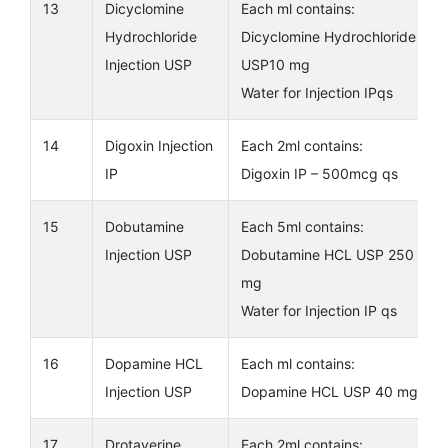
13
Dicyclomine
Each ml contains:
Hydrochloride
Dicyclomine Hydrochloride
Injection USP
USP10 mg
Water for Injection IPqs
14
Digoxin Injection
Each 2ml contains:
IP
Digoxin IP – 500mcg qs
15
Dobutamine
Each 5ml contains:
Injection USP
Dobutamine HCL USP 250
mg
Water for Injection IP qs
16
Dopamine HCL
Each ml contains:
Injection USP
Dopamine HCL USP 40 mg
17
Drotaverine
Each 2ml contains: