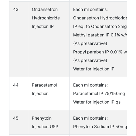
43
Ondansetron
Each ml contains:
Hydrochloride
Ondansetron Hydrochloride
Injection IP
IP eq. to Ondansetron 2mg
Methyl paraben IP 0.1% w/v
(As preservative)
Propyl paraben IP 0.01% w/v
(As preservative)
Water for Injection IP
44
Paracetamol
Each ml contains:
Injection
Paracetamol IP 75/150mg
Water for Injection IP qs
45
Phenytoin
Each ml contains:
Injection USP
Phenytoin Sodium IP 50mg