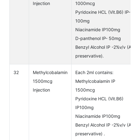
Injection
1000mcg
Pyridoxine HCL (Vit.B6) IP-
100mg
Niacinamide IP100mg
D-panthenol IP- 50mg
Benzyl Alcohol IP -2%v/v (As
preservative).
32
Methylcobalamin
Each 2ml contains:
1500mcg
Methylcobalamin IP
Injection
1500mcg
Pyridoxine HCL (Vit.B6)
IP100mg
Niacinamide IP100mg
Benzyl Alcohol IP -2%v/v (As
preservative) .