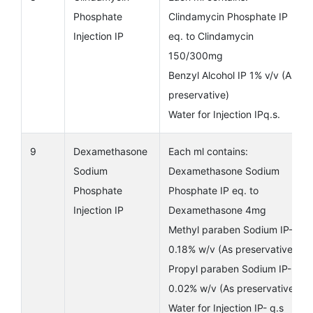
Phosphate
Clindamycin Phosphate IP
Injection IP
eq. to Clindamycin
150/300mg
Benzyl Alcohol IP 1% v/v (As
preservative)
Water for Injection IPq.s.
9
Dexamethasone
Each ml contains:
Sodium
Dexamethasone Sodium
Phosphate
Phosphate IP eq. to
Injection IP
Dexamethasone 4mg
Methyl paraben Sodium IP-
0.18% w/v (As preservative)
Propyl paraben Sodium IP-
0.02% w/v (As preservative)
Water for Injection IP- q.s