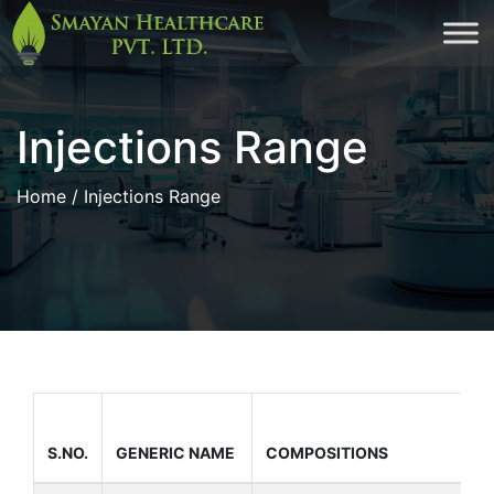
Skip
to
cont
Injections Range
Home
/ Injections Range
S.NO.
GENERIC NAME
COMPOSITIONS