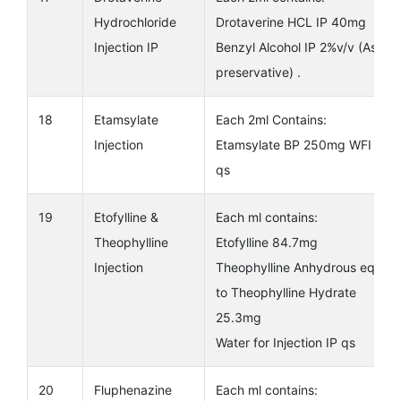
Hydrochloride
Drotaverine HCL IP 40mg
Injection IP
Benzyl Alcohol IP 2%v/v (As
preservative) .
18
Etamsylate
Each 2ml Contains:
Injection
Etamsylate BP 250mg WFI IP
qs
19
Etofylline &
Each ml contains:
Theophylline
Etofylline 84.7mg
Injection
Theophylline Anhydrous eq.
to Theophylline Hydrate
25.3mg
Water for Injection IP qs
20
Fluphenazine
Each ml contains: