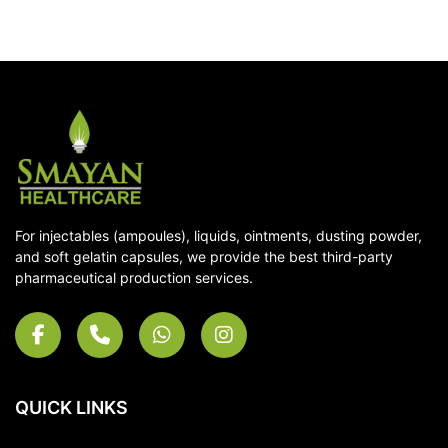
For injectables (ampoules), liquids, ointments, dusting powder,
and soft gelatin capsules, we provide the best third-party
pharmaceutical production services.
QUICK LINKS