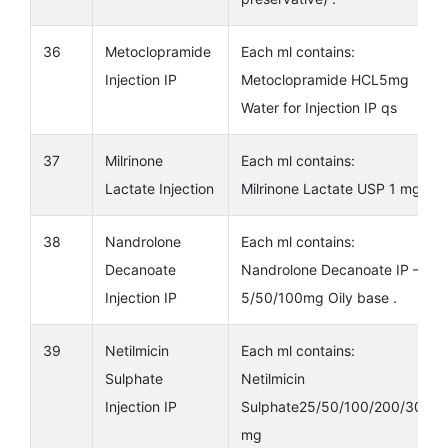
36
Metoclopramide
Each ml contains:
Injection IP
Metoclopramide HCL5mg
Water for Injection IP qs
37
Milrinone
Each ml contains:
Lactate Injection
Milrinone Lactate USP 1 mg
38
Nandrolone
Each ml contains:
Decanoate
Nandrolone Decanoate IP –
Injection IP
5/50/100mg Oily base .
39
Netilmicin
Each ml contains:
Sulphate
Netilmicin
Injection IP
Sulphate25/50/100/200/300
mg