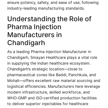
ensure potency, safety, and ease of use, following
industry-leading manufacturing standards.
Understanding the Role of
Pharma Injection
Manufacturers in
Chandigarh
As a leading Pharma Injection Manufacturer in
Chandigarh, Smayan Healthcare plays a vital role
in supplying the Indian healthcare ecosystem.
Chandigarh’s strategic location—close to
pharmaceutical zones like Baddi, Panchkula, and
Mohali—offers excellent raw material sourcing and
logistical efficiencies. Manufacturers here leverage
modern infrastructure, skilled workforce, and
WHO‑GMP and ISO‑certified production facilities
to deliver superior injectables for healthcare