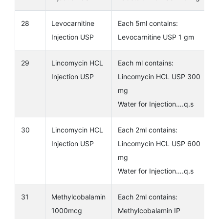
28
Levocarnitine
Each 5ml contains:
Injection USP
Levocarnitine USP 1 gm
29
Lincomycin HCL
Each ml contains:
Injection USP
Lincomycin HCL USP 300
mg
Water for Injection….q.s
30
Lincomycin HCL
Each 2ml contains:
Injection USP
Lincomycin HCL USP 600
mg
Water for Injection….q.s
31
Methylcobalamin
Each 2ml contains:
1000mcg
Methylcobalamin IP