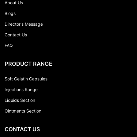
About Us
Blogs
Director's Message
Contact Us
FAQ
PRODUCT RANGE
Soft Gelatin Capsules
Injections Range
Liquids Section
Ointments Section
CONTACT US