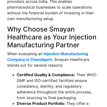
providers across India. This enables
pharmaceutical businesses to scale operations
without the financial burden of investing in their
own manufacturing setup.
Why Choose Smayan
Healthcare as Your Injection
Manufacturing Partner
When evaluating an
Injection Manufacturing
Company in Chandigarh
, Smayan Healthcare
stands out for several reasons:
Certified Quality & Compliance:
Their WHO-
GMP and ISO-certified facilities ensure
consistency, sterility, and regulatory
adherence throughout the entire process,
from sourcing to final packaging.
Diverse Product Portfolio:
They offer a