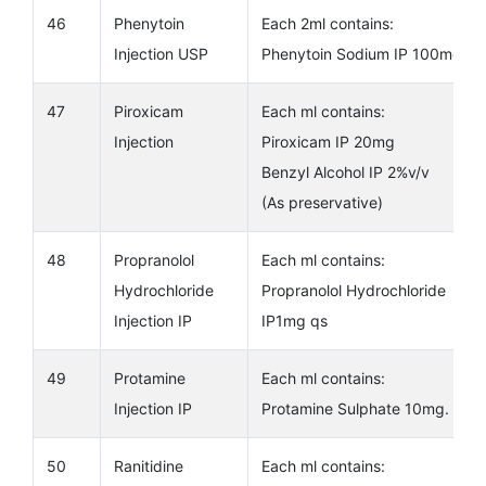
46
Phenytoin
Each 2ml contains:
Injection USP
Phenytoin Sodium IP 100mg.
47
Piroxicam
Each ml contains:
Injection
Piroxicam IP 20mg
Benzyl Alcohol IP 2%v/v
(As preservative)
48
Propranolol
Each ml contains:
Hydrochloride
Propranolol Hydrochloride
Injection IP
IP1mg qs
49
Protamine
Each ml contains:
Injection IP
Protamine Sulphate 10mg.
50
Ranitidine
Each ml contains: