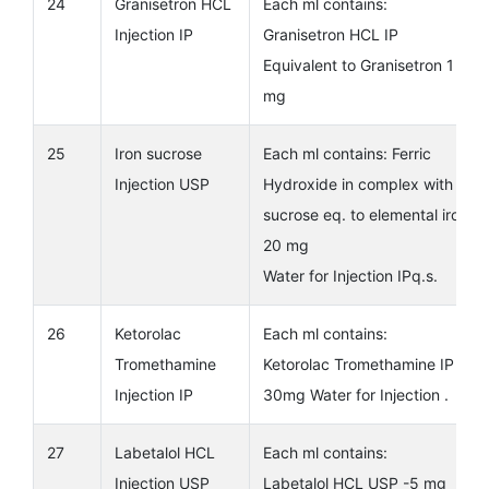
24
Granisetron HCL
Each ml contains:
Injection IP
Granisetron HCL IP
Equivalent to Granisetron 1
mg
25
Iron sucrose
Each ml contains: Ferric
Injection USP
Hydroxide in complex with
sucrose eq. to elemental iron
20 mg
Water for Injection IPq.s.
26
Ketorolac
Each ml contains:
Tromethamine
Ketorolac Tromethamine IP
Injection IP
30mg Water for Injection .
27
Labetalol HCL
Each ml contains:
Injection USP
Labetalol HCL USP -5 mg