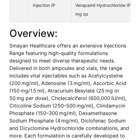
Injection IP
Verapamil Hydrochloride IP5
mg qs
Overview:
Smayan Healthcare offers an extensive Injections
Range featuring high-quality formulations
designed to meet diverse therapeutic needs.
Delivered in both ampoules and vials, the range
includes vital injectables such as Acetylcysteine
(200 mg/ml), Adenosine (3 mg/ml), Ascorbic Acid
(150 mg/1.5 ml), Atracurium Besylate (25 mg or
50 mg per dose), Cholecalciferol (600,000 IU/ml),
Citicoline Sodium (250–500 mg/ml), Clindamycin
Phosphate (150–300 mg/ml), Dexamethasone
Sodium Phosphate (4 mg/ml), Diclofenac Sodium
and Dicyclomine Hydrochloride combinations, and
more. Each formulation is carefully developed to