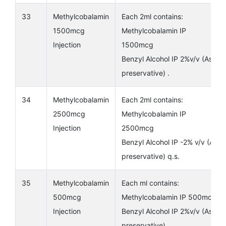
33
Methylcobalamin
Each 2ml contains:
1500mcg
Methylcobalamin IP
Injection
1500mcg
Benzyl Alcohol IP 2%v/v (As
preservative) .
34
Methylcobalamin
Each 2ml contains:
2500mcg
Methylcobalamin IP
Injection
2500mcg
Benzyl Alcohol IP -2% v/v (As
preservative) q.s.
35
Methylcobalamin
Each ml contains:
500mcg
Methylcobalamin IP 500mcg
Injection
Benzyl Alcohol IP 2%v/v (As
preservative) .