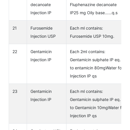
decanoate
Fluphenazine decanoate
Injection IP
IP25 mg Oily base……q.s
21
Furosemide
Each ml contains:
Injection USP
Furosemide USP 10mg.
22
Gentamicin
Each 2ml contains:
Injection IP
Gentamicin sulphate IP eq.
to entamicin 80mgWater for
Injection IP qs
23
Gentamicin
Each ml contains:
Injection IP
Gentamicin sulphate IP eq.
to Gentamicin 10mgWater for
Injection IP qs