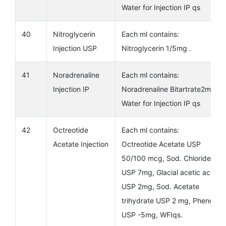
Water for Injection IP qs
40
Nitroglycerin
Each ml contains:
Injection USP
Nitroglycerin 1/5mg .
41
Noradrenaline
Each ml contains:
Injection IP
Noradrenaline Bitartrate2mg
Water for Injection IP qs
42
Octreotide
Each ml contains:
Acetate Injection
Octreotide Acetate USP
50/100 mcg, Sod. Chloride
USP 7mg, Glacial acetic acid
USP 2mg, Sod. Acetate
trihydrate USP 2 mg, Phenol
USP -5mg, WFIqs.