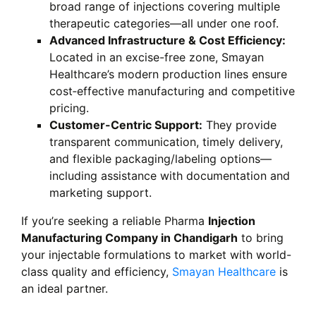
broad range of injections covering multiple
therapeutic categories—all under one roof.
Advanced Infrastructure & Cost Efficiency:
Located in an excise-free zone, Smayan
Healthcare’s modern production lines ensure
cost‑effective manufacturing and competitive
pricing.
Customer-Centric Support:
They provide
transparent communication, timely delivery,
and flexible packaging/labeling options—
including assistance with documentation and
marketing support.
If you’re seeking a reliable Pharma
Injection
Manufacturing Company in Chandigarh
to bring
your injectable formulations to market with world-
class quality and efficiency,
Smayan Healthcare
is
an ideal partner.