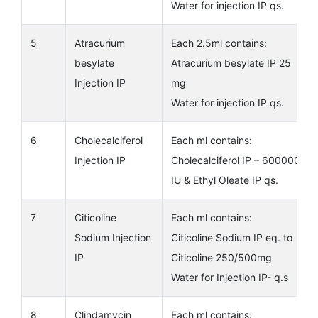
Water for injection IP qs.
5
Atracurium
Each 2.5ml contains:
besylate
Atracurium besylate IP 25
Injection IP
mg
Water for injection IP qs.
6
Cholecalciferol
Each ml contains:
Injection IP
Cholecalciferol IP – 600000
IU & Ethyl Oleate IP qs.
7
Citicoline
Each ml contains:
Sodium Injection
Citicoline Sodium IP eq. to
IP
Citicoline 250/500mg
Water for Injection IP- q.s
8
Clindamycin
Each ml contains: