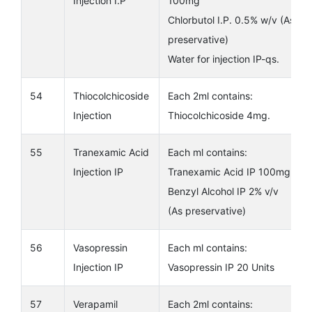
Injection I.P
100mg
Chlorbutol I.P. 0.5% w/v (As
preservative)
Water for injection IP-qs.
54
Thiocolchicoside
Each 2ml contains:
Injection
Thiocolchicoside 4mg.
55
Tranexamic Acid
Each ml contains:
Injection IP
Tranexamic Acid IP 100mg
Benzyl Alcohol IP 2% v/v
(As preservative)
56
Vasopressin
Each ml contains:
Injection IP
Vasopressin IP 20 Units
57
Verapamil
Each 2ml contains: