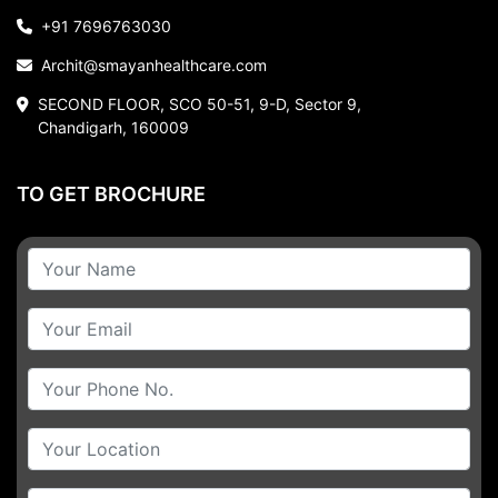
+91 7696763030
Archit@smayanhealthcare.com
SECOND FLOOR, SCO 50-51, 9-D, Sector 9,
Chandigarh, 160009
TO GET BROCHURE