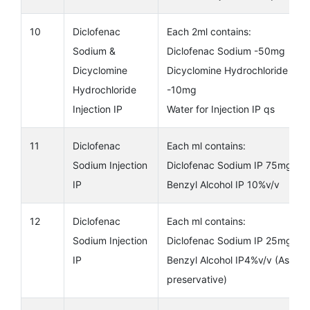
10
Diclofenac
Each 2ml contains:
Sodium &
Diclofenac Sodium -50mg
Dicyclomine
Dicyclomine Hydrochloride
Hydrochloride
-10mg
Injection IP
Water for Injection IP qs
11
Diclofenac
Each ml contains:
Sodium Injection
Diclofenac Sodium IP 75mg
IP
Benzyl Alcohol IP 10%v/v
12
Diclofenac
Each ml contains:
Sodium Injection
Diclofenac Sodium IP 25mg
IP
Benzyl Alcohol IP4%v/v (As
preservative)