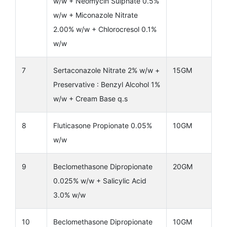
w/w + Neomycin Sulphate 0.5%
w/w + Miconazole Nitrate
2.00% w/w + Chlorocresol 0.1%
w/w
7
Sertaconazole Nitrate 2% w/w +
15GM
Preservative : Benzyl Alcohol 1%
w/w + Cream Base q.s
8
Fluticasone Propionate 0.05%
10GM
w/w
9
Beclomethasone Dipropionate
20GM
0.025% w/w + Salicylic Acid
3.0% w/w
10
Beclomethasone Dipropionate
10GM