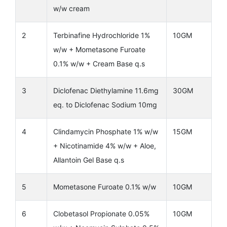
w/w cream
2
Terbinafine Hydrochloride 1%
10GM
w/w + Mometasone Furoate
0.1% w/w + Cream Base q.s
3
Diclofenac Diethylamine 11.6mg
30GM
eq. to Diclofenac Sodium 10mg
4
Clindamycin Phosphate 1% w/w
15GM
+ Nicotinamide 4% w/w + Aloe,
Allantoin Gel Base q.s
5
Mometasone Furoate 0.1% w/w
10GM
6
Clobetasol Propionate 0.05%
10GM