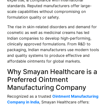
expertise, & compliance with international
standards. Reputed manufacturers offer large-
scale capabilities without compromising on
formulation quality or safety.
The rise in skin-related disorders and demand for
cosmetic as well as medicinal creams has led
Indian companies to develop high-performing,
clinically approved formulations. From R&D to
packaging, Indian manufacturers use modern tools
and quality systems to produce effective and
affordable ointments for global markets.
Why Smayan Healthcare is a
Preferred Ointment
Manufacturing Company
Recognized as a trusted
Ointment Manufacturing
Company in India
, Smayan Healthcare offers: