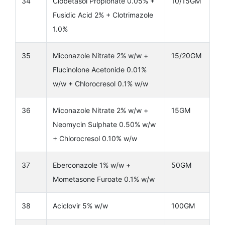
34
Clobetasol Propionate 0.05% +
10/15GM
Fusidic Acid 2% + Clotrimazole
1.0%
35
Miconazole Nitrate 2% w/w +
15/20GM
Flucinolone Acetonide 0.01%
w/w + Chlorocresol 0.1% w/w
36
Miconazole Nitrate 2% w/w +
15GM
Neomycin Sulphate 0.50% w/w
+ Chlorocresol 0.10% w/w
37
Eberconazole 1% w/w +
50GM
Mometasone Furoate 0.1% w/w
38
Aciclovir 5% w/w
100GM