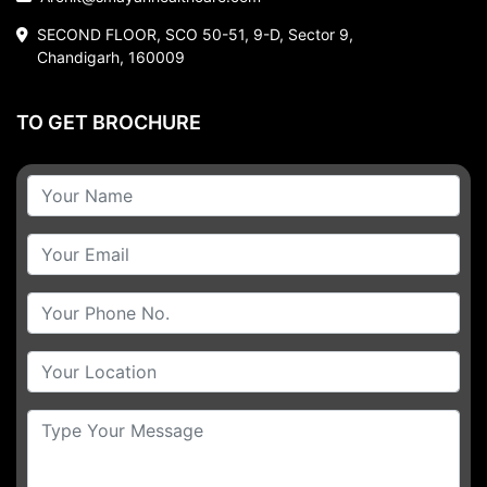
SECOND FLOOR, SCO 50-51, 9-D, Sector 9,
Chandigarh, 160009
TO GET BROCHURE