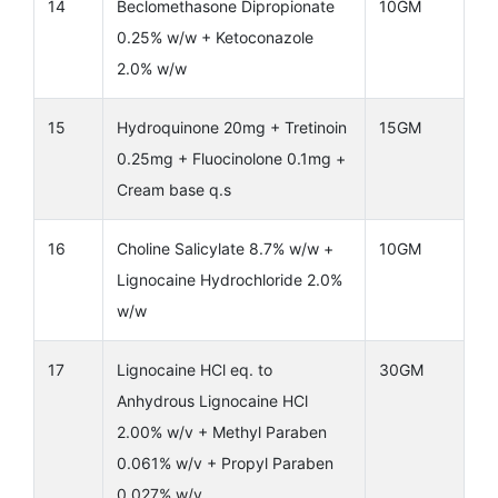
14
Beclomethasone Dipropionate
10GM
0.25% w/w + Ketoconazole
2.0% w/w
15
Hydroquinone 20mg + Tretinoin
15GM
0.25mg + Fluocinolone 0.1mg +
Cream base q.s
16
Choline Salicylate 8.7% w/w +
10GM
Lignocaine Hydrochloride 2.0%
w/w
17
Lignocaine HCl eq. to
30GM
Anhydrous Lignocaine HCl
2.00% w/v + Methyl Paraben
0.061% w/v + Propyl Paraben
0.027% w/v