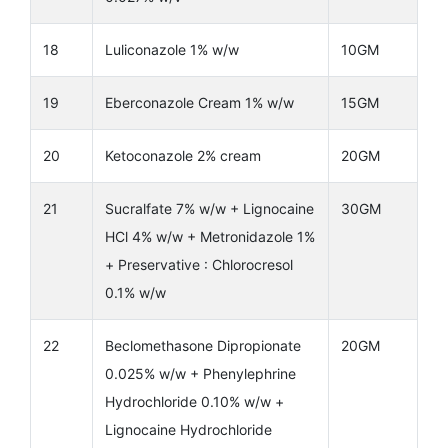
18
Luliconazole 1% w/w
10GM
19
Eberconazole Cream 1% w/w
15GM
20
Ketoconazole 2% cream
20GM
21
Sucralfate 7% w/w + Lignocaine
30GM
HCl 4% w/w + Metronidazole 1%
+ Preservative : Chlorocresol
0.1% w/w
22
Beclomethasone Dipropionate
20GM
0.025% w/w + Phenylephrine
Hydrochloride 0.10% w/w +
Lignocaine Hydrochloride