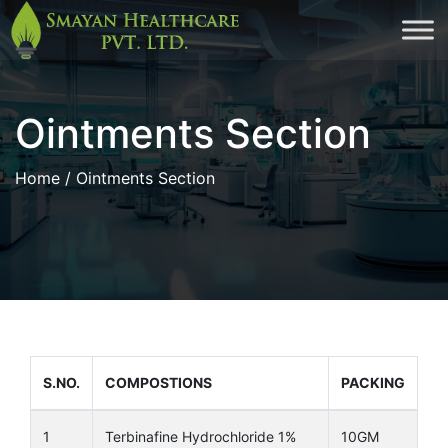
Skip
to
cont
Ointments Section
Home
/ Ointments Section
S.NO.
COMPOSTIONS
PACKING
1
Terbinafine Hydrochloride 1%
10GM