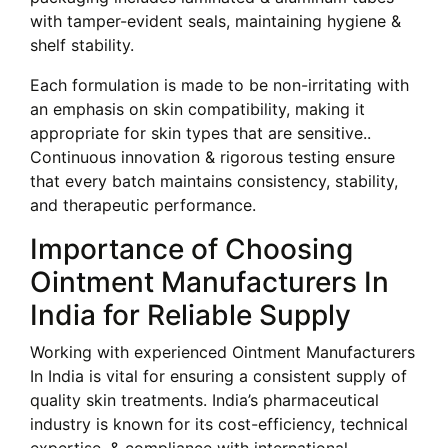
with tamper-evident seals, maintaining hygiene &
shelf stability.
Each formulation is made to be non-irritating with
an emphasis on skin compatibility, making it
appropriate for skin types that are sensitive..
Continuous innovation & rigorous testing ensure
that every batch maintains consistency, stability,
and therapeutic performance.
Importance of Choosing
Ointment Manufacturers In
India for Reliable Supply
Working with experienced Ointment Manufacturers
In India is vital for ensuring a consistent supply of
quality skin treatments. India’s pharmaceutical
industry is known for its cost-efficiency, technical