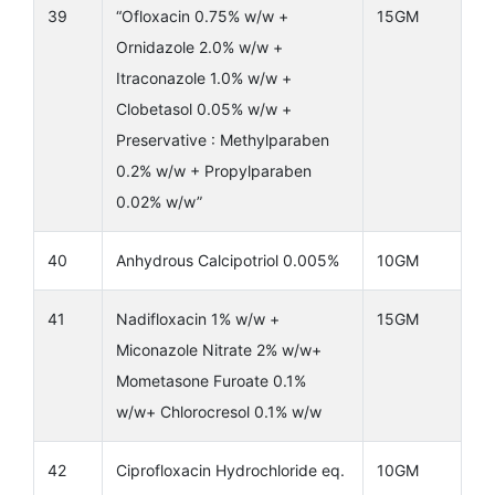
39
“Ofloxacin 0.75% w/w +
15GM
Ornidazole 2.0% w/w +
Itraconazole 1.0% w/w +
Clobetasol 0.05% w/w +
Preservative : Methylparaben
0.2% w/w + Propylparaben
0.02% w/w”
40
Anhydrous Calcipotriol 0.005%
10GM
41
Nadifloxacin 1% w/w +
15GM
Miconazole Nitrate 2% w/w+
Mometasone Furoate 0.1%
w/w+ Chlorocresol 0.1% w/w
42
Ciprofloxacin Hydrochloride eq.
10GM