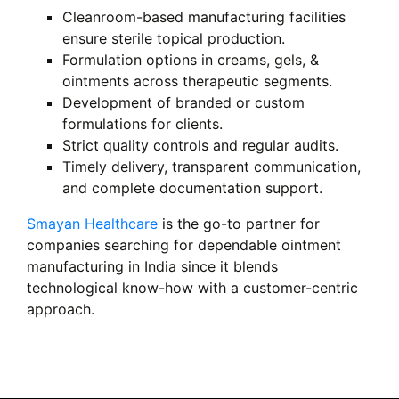
Cleanroom-based manufacturing facilities
ensure sterile topical production.
Formulation options in creams, gels, &
ointments across therapeutic segments.
Development of branded or custom
formulations for clients.
Strict quality controls and regular audits.
Timely delivery, transparent communication,
and complete documentation support.
Smayan Healthcare
is the go-to partner for
companies searching for dependable ointment
manufacturing in India since it blends
technological know-how with a customer-centric
approach.