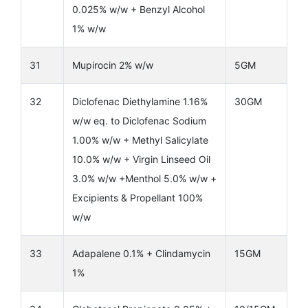
0.025% w/w + Benzyl Alcohol
1% w/w
31
Mupirocin 2% w/w
5GM
32
Diclofenac Diethylamine 1.16%
30GM
w/w eq. to Diclofenac Sodium
1.00% w/w + Methyl Salicylate
10.0% w/w + Virgin Linseed Oil
3.0% w/w +Menthol 5.0% w/w +
Excipients & Propellant 100%
w/w
33
Adapalene 0.1% + Clindamycin
15GM
1%