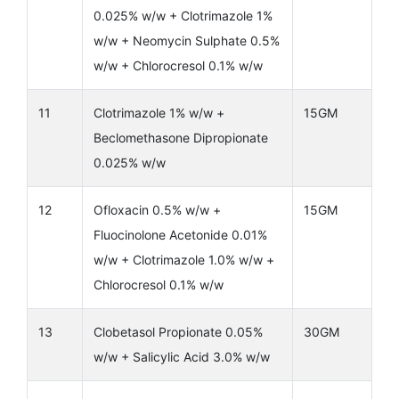
0.025% w/w + Clotrimazole 1%
w/w + Neomycin Sulphate 0.5%
w/w + Chlorocresol 0.1% w/w
11
Clotrimazole 1% w/w +
15GM
Beclomethasone Dipropionate
0.025% w/w
12
Ofloxacin 0.5% w/w +
15GM
Fluocinolone Acetonide 0.01%
w/w + Clotrimazole 1.0% w/w +
Chlorocresol 0.1% w/w
13
Clobetasol Propionate 0.05%
30GM
w/w + Salicylic Acid 3.0% w/w