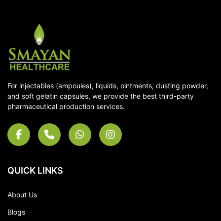
For injectables (ampoules), liquids, ointments, dusting powder,
and soft gelatin capsules, we provide the best third-party
pharmaceutical production services.
QUICK LINKS
About Us
Blogs