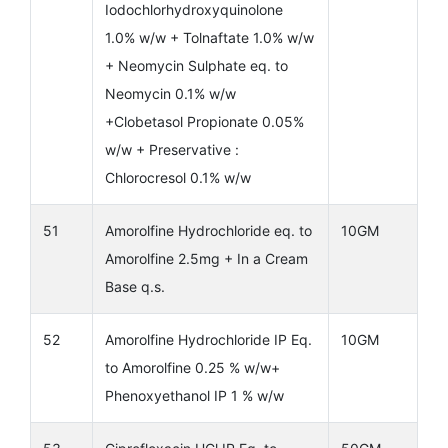
Iodochlorhydroxyquinolone
1.0% w/w + Tolnaftate 1.0% w/w
+ Neomycin Sulphate eq. to
Neomycin 0.1% w/w
+Clobetasol Propionate 0.05%
w/w + Preservative :
Chlorocresol 0.1% w/w
51
Amorolfine Hydrochloride eq. to
10GM
Amorolfine 2.5mg + In a Cream
Base q.s.
52
Amorolfine Hydrochloride IP Eq.
10GM
to Amorolfine 0.25 % w/w+
Phenoxyethanol IP 1 % w/w