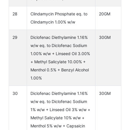
28
Clindamycin Phosphate eq. to
20GM
Clindamycin 1.00% w/w
29
Diclofenac Diethylamine 1.16%
30GM
w/w eq. to Diclofenac Sodium
1.00% w/w + Linseed Oil 3.00%
+ Methyl Salicylate 10.00% +
Menthol 0.5% + Benzyl Alcohol
1.00%
30
Diclofenac Diethylamine 1.16%
30GM
w/w eq. to Diclofenac Sodium
1% w/w + Linseed Oil 3% w/w +
Methyl Salicylate 10% w/w +
Menthol 5% w/w + Capsaicin