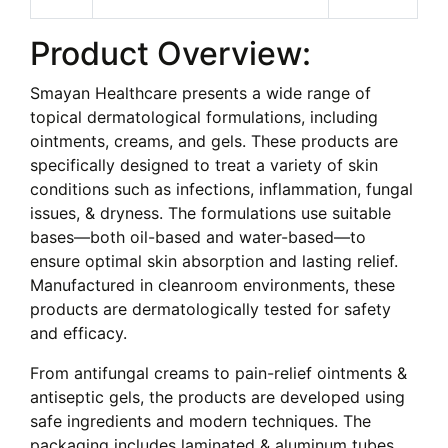
Product Overview:
Smayan Healthcare presents a wide range of
topical dermatological formulations, including
ointments, creams, and gels. These products are
specifically designed to treat a variety of skin
conditions such as infections, inflammation, fungal
issues, & dryness. The formulations use suitable
bases—both oil-based and water-based—to
ensure optimal skin absorption and lasting relief.
Manufactured in cleanroom environments, these
products are dermatologically tested for safety
and efficacy.
From antifungal creams to pain-relief ointments &
antiseptic gels, the products are developed using
safe ingredients and modern techniques. The
packaging includes laminated & aluminum tubes