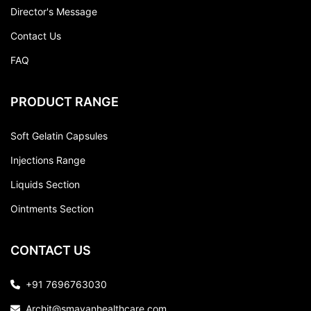
Director's Message
Contact Us
FAQ
PRODUCT RANGE
Soft Gelatin Capsules
Injections Range
Liquids Section
Ointments Section
CONTACT US
+91 7696763030
Archit@smayanhealthcare.com