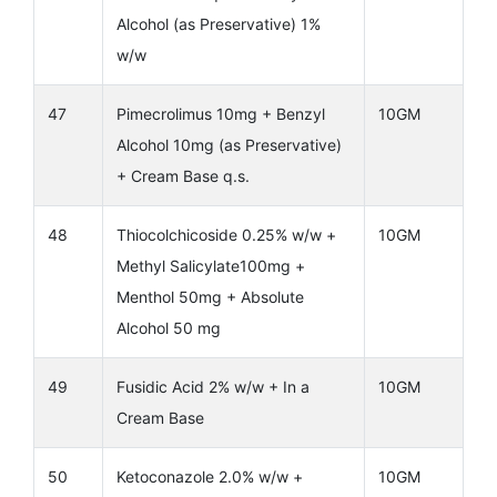
Alcohol (as Preservative) 1%
w/w
47
Pimecrolimus 10mg + Benzyl
10GM
Alcohol 10mg (as Preservative)
+ Cream Base q.s.
48
Thiocolchicoside 0.25% w/w +
10GM
Methyl Salicylate100mg +
Menthol 50mg + Absolute
Alcohol 50 mg
49
Fusidic Acid 2% w/w + In a
10GM
Cream Base
50
Ketoconazole 2.0% w/w +
10GM