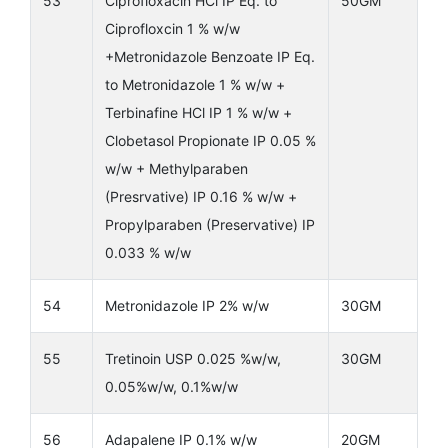
53
Ciprofloxacin HCl IP Eq. to
50GM
Ciprofloxcin 1 % w/w
+Metronidazole Benzoate IP Eq.
to Metronidazole 1 % w/w +
Terbinafine HCl IP 1 % w/w +
Clobetasol Propionate IP 0.05 %
w/w + Methylparaben
(Presrvative) IP 0.16 % w/w +
Propylparaben (Preservative) IP
0.033 % w/w
54
Metronidazole IP 2% w/w
30GM
55
Tretinoin USP 0.025 %w/w,
30GM
0.05%w/w, 0.1%w/w
56
Adapalene IP 0.1% w/w
20GM