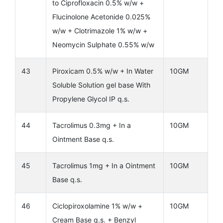
to Ciprofloxacin 0.5% w/w +
Flucinolone Acetonide 0.025%
w/w + Clotrimazole 1% w/w +
Neomycin Sulphate 0.55% w/w
43
Piroxicam 0.5% w/w + In Water
10GM
Soluble Solution gel base With
Propylene Glycol IP q.s.
44
Tacrolimus 0.3mg + In a
10GM
Ointment Base q.s.
45
Tacrolimus 1mg + In a Ointment
10GM
Base q.s.
46
Ciclopiroxolamine 1% w/w +
10GM
Cream Base q.s. + Benzyl