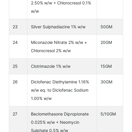
2.50% w/w + Chlorocresol 0.1%
w/w
23
Silver Sulphadiazine 1% w/w
50GM
24
Miconazole Nitrate 2% w/w +
20GM
Chlorocresol 2% w/w
25
Clotrimazole 1% w/w
15GM
26
Diclofenac Diethylamine 1.16%
30GM
w/w eq. to Diclofenac Sodium
1.00% w/w
27
Beclomethasone Dipropionate
5/10GM
0.025% w/w + Neomycin
Sulphate 0.5% w/w