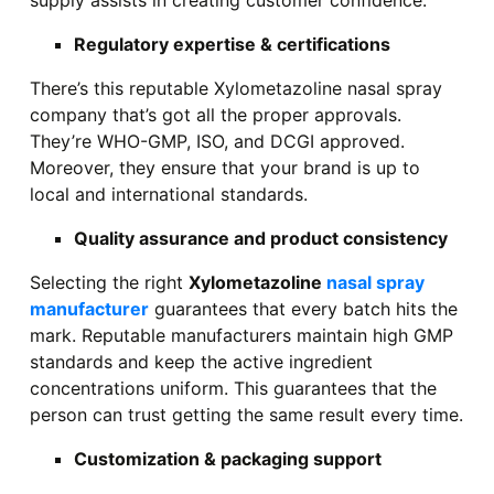
supply assists in creating customer confidence.
Regulatory expertise & certifications
There’s this reputable Xylometazoline nasal spray
company that’s got all the proper approvals.
They’re WHO-GMP, ISO, and DCGI approved.
Moreover, they ensure that your brand is up to
local and international standards.
Quality assurance and product consistency
Selecting the right
Xylometazoline
nasal spray
manufacturer
guarantees that every batch hits the
mark. Reputable manufacturers maintain high GMP
standards and keep the active ingredient
concentrations uniform. This guarantees that the
person can trust getting the same result every time.
Customization & packaging support