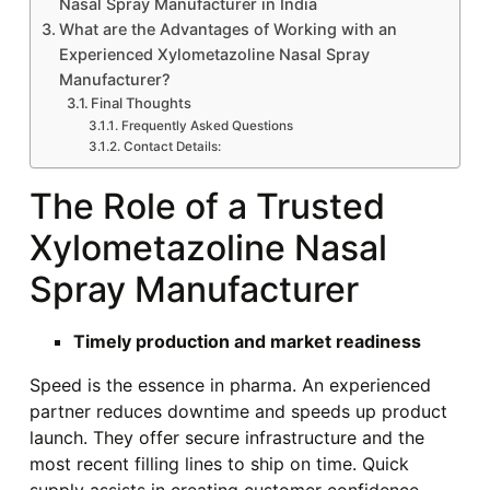
Nasal Spray Manufacturer in India
What are the Advantages of Working with an
Experienced Xylometazoline Nasal Spray
Manufacturer?
Final Thoughts
Frequently Asked Questions
Contact Details:
The Role of a Trusted
Xylometazoline Nasal
Spray Manufacturer
Timely production and market readiness
Speed is the essence in pharma. An experienced
partner reduces downtime and speeds up product
launch. They offer secure infrastructure and the
most recent filling lines to ship on time. Quick