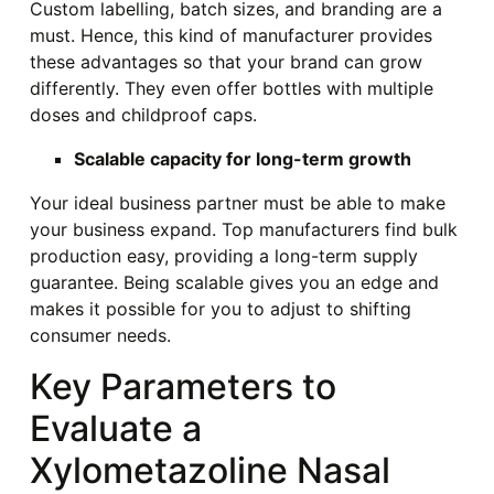
Custom labelling, batch sizes, and branding are a
must. Hence, this kind of manufacturer provides
these advantages so that your brand can grow
differently. They even offer bottles with multiple
doses and childproof caps.
Scalable capacity for long-term growth
Your ideal business partner must be able to make
your business expand. Top manufacturers find bulk
production easy, providing a long-term supply
guarantee. Being scalable gives you an edge and
makes it possible for you to adjust to shifting
consumer needs.
Key Parameters to
Evaluate a
Xylometazoline Nasal