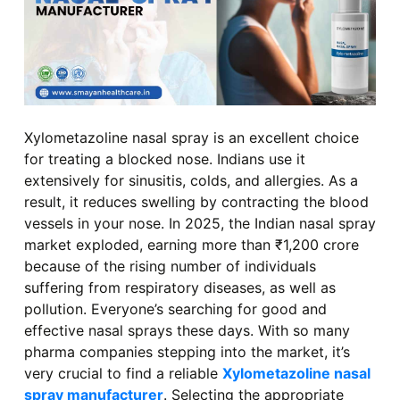
Xylometazoline nasal spray is an excellent choice
for treating a blocked nose. Indians use it
extensively for sinusitis, colds, and allergies. As a
result, it reduces swelling by contracting the blood
vessels in your nose. In 2025, the Indian nasal spray
market exploded, earning more than ₹1,200 crore
because of the rising number of individuals
suffering from respiratory diseases, as well as
pollution. Everyone’s searching for good and
effective nasal sprays these days. With so many
pharma companies stepping into the market, it’s
very crucial to find a reliable
Xylometazoline nasal
spray manufacturer
. Selecting the appropriate