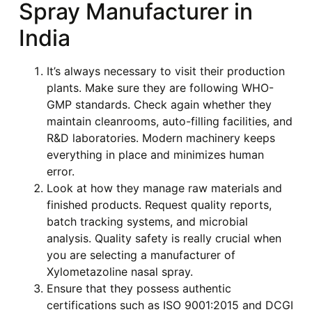
Spray Manufacturer in
India
It’s always necessary to visit their production
plants. Make sure they are following WHO-
GMP standards. Check again whether they
maintain cleanrooms, auto-filling facilities, and
R&D laboratories. Modern machinery keeps
everything in place and minimizes human
error.
Look at how they manage raw materials and
finished products. Request quality reports,
batch tracking systems, and microbial
analysis. Quality safety is really crucial when
you are selecting a manufacturer of
Xylometazoline nasal spray.
Ensure that they possess authentic
certifications such as ISO 9001:2015 and DCGI