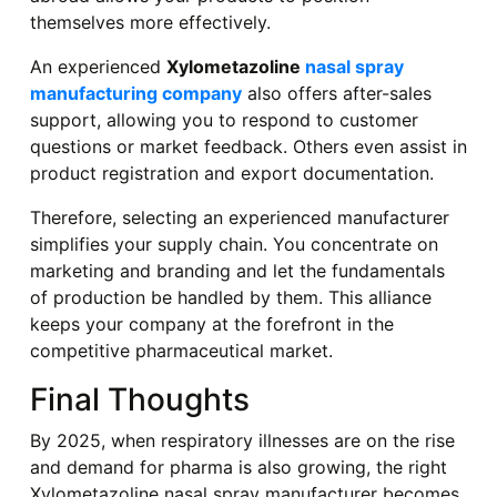
themselves more effectively.
An experienced
Xylometazoline
nasal spray
manufacturing company
also offers after-sales
support, allowing you to respond to customer
questions or market feedback. Others even assist in
product registration and export documentation.
Therefore, selecting an experienced manufacturer
simplifies your supply chain. You concentrate on
marketing and branding and let the fundamentals
of production be handled by them. This alliance
keeps your company at the forefront in the
competitive pharmaceutical market.
Final Thoughts
By 2025, when respiratory illnesses are on the rise
and demand for pharma is also growing, the right
Xylometazoline nasal spray manufacturer becomes