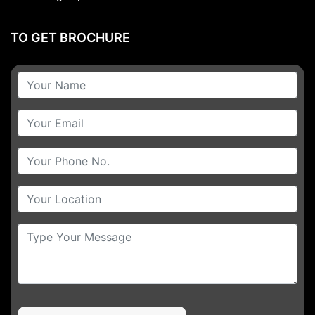
TO GET BROCHURE