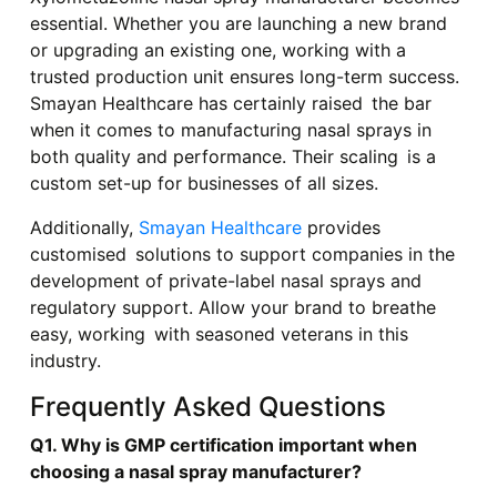
essential. Whether you are launching a new brand
or upgrading an existing one, working with a
trusted production unit ensures long-term success.
Smayan Healthcare has certainly raised the bar
when it comes to manufacturing nasal sprays in
both quality and performance. Their scaling is a
custom set-up for businesses of all sizes.
Additionally,
Smayan Healthcare
provides
customised solutions to support companies in the
development of private-label nasal sprays and
regulatory support. Allow your brand to breathe
easy, working with seasoned veterans in this
industry.
Frequently Asked Questions
Q1. Why is GMP certification important when
choosing a nasal spray manufacturer?