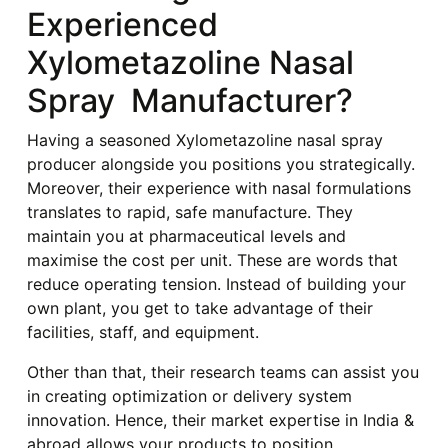
Experienced
Xylometazoline Nasal
Spray Manufacturer?
Having a seasoned Xylometazoline nasal spray
producer alongside you positions you strategically.
Moreover, their experience with nasal formulations
translates to rapid, safe manufacture. They
maintain you at pharmaceutical levels and
maximise the cost per unit. These are words that
reduce operating tension. Instead of building your
own plant, you get to take advantage of their
facilities, staff, and equipment.
Other than that, their research teams can assist you
in creating optimization or delivery system
innovation. Hence, their market expertise in India &
abroad allows your products to position