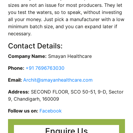
sizes are not an issue for most producers. They let
you test the waters, so to speak, without investing
all your money. Just pick a manufacturer with a low
minimum batch size, and you can expand later if
necessary.
Contact Details:
Company Name:
Smayan Healthcare
Phone:
+91 7696763030
Email:
Archit@smayanhealthcare.com
Address:
SECOND FLOOR, SCO 50-51, 9-D, Sector
9, Chandigarh, 160009
Follow us on:
Facebook
Enquire Us