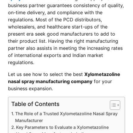
business partner guarantees consistency of quality,
on-time delivery, and compliance with the
regulations. Most of the PCD distributors,
wholesalers, and healthcare start-ups of the
present era seek good manufacturers to add to
their product list. Having the right manufacturing
partner also assists in meeting the increasing rates
of international exports and Indian market
regulations.
Let us see how to select the best
Xylometazoline
nasal spray manufacturing company
for your
business expansion.
Table of Contents
The Role of a Trusted Xylometazoline Nasal Spray
Manufacturer
Key Parameters to Evaluate a Xylometazoline