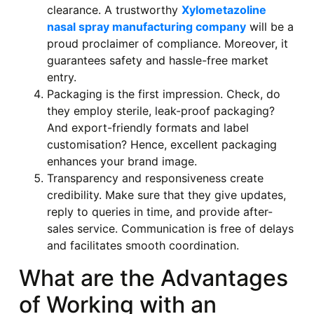
clearance. A trustworthy
Xylometazoline
nasal spray manufacturing company
will be a
proud proclaimer of compliance. Moreover, it
guarantees safety and hassle-free market
entry.
Packaging is the first impression. Check, do
they employ sterile, leak-proof packaging?
And export-friendly formats and label
customisation? Hence, excellent packaging
enhances your brand image.
Transparency and responsiveness create
credibility. Make sure that they give updates,
reply to queries in time, and provide after-
sales service. Communication is free of delays
and facilitates smooth coordination.
What are the Advantages
of Working with an