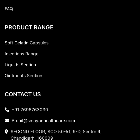
FAQ
PRODUCT RANGE
Soft Gelatin Capsules
Injections Range
Liquids Section
Ointments Section
CONTACT US
+91 7696763030
Archit@smayanhealthcare.com
SECOND FLOOR, SCO 50-51, 9-D, Sector 9,
Chandigarh, 160009