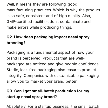
Well, it means they are following good
manufacturing practices. Which is why the product
is so safe, consistent and of high quality. Also,
GMP-certified facilities don’t contaminate and
make errors while producing things.
Q2. How does packaging impact nasal spray
branding?
Packaging is a fundamental aspect of how your
brand is perceived. Products that are well-
packaged are noticed and give people confidence.
Sterile, leak-free packaging also ensures product
integrity. Companies with customizable packaging
allow you to market your brand better.
Q3. Can I get small-batch production for my
startup nasal spray brand?
Absolutely. For a startup business, the small batch