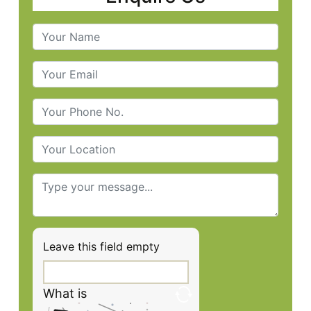
Leave this field empty
What is