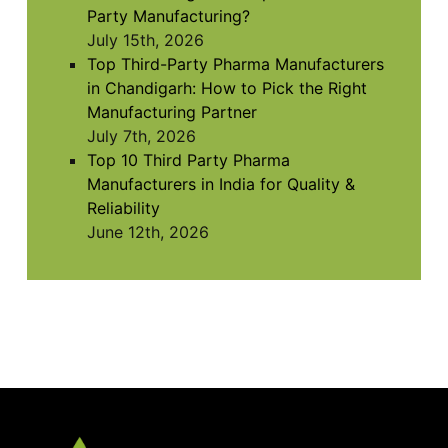
Party Manufacturing?
July 15th, 2026
Top Third-Party Pharma Manufacturers
in Chandigarh: How to Pick the Right
Manufacturing Partner
July 7th, 2026
Top 10 Third Party Pharma
Manufacturers in India for Quality &
Reliability
June 12th, 2026