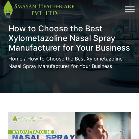
Skip
to
How to Choose the Best
cont
Xylometazoline Nasal Spray
Manufacturer for Your Business
Home
/ How to Choose the Best Xylometazoline
Nasal Spray Manufacturer for Your Business