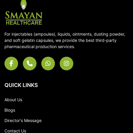
For injectables (ampoules), liquids, ointments, dusting powder,
and soft gelatin capsules, we provide the best third-party
pharmaceutical production services.
QUICK LINKS
About Us
Blogs
Director's Message
Contact Us