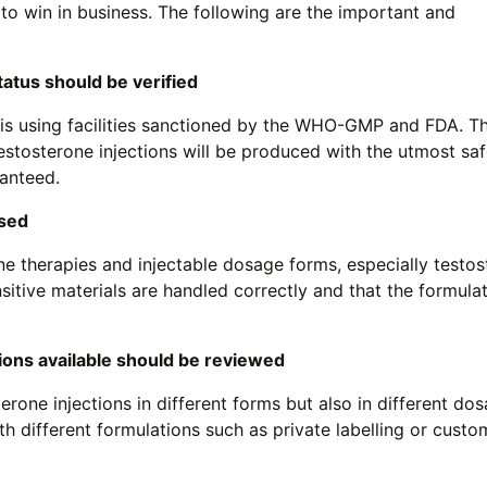
 to win in business. The following are the important and
tatus should be verified
is using facilities sanctioned by the WHO-GMP and FDA. T
estosterone injections will be produced with the utmost sa
ranteed.
ssed
 therapies and injectable dosage forms, especially testos
sitive materials are handled correctly and that the formula
ons available should be reviewed
rone injections in different forms but also in different dos
h different formulations such as private labelling or custo