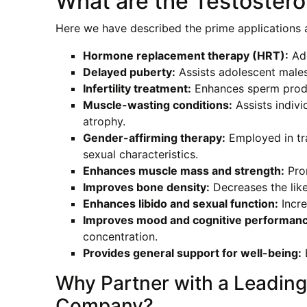
What are the Testostero
Here we have described the prime applications a
Hormone replacement therapy (HRT):
Add
Delayed puberty:
Assists adolescent males
Infertility treatment:
Enhances sperm produc
Muscle-wasting conditions:
Assists indivi
atrophy.
Gender-affirming therapy:
Employed in tr
sexual characteristics.
Enhances muscle mass and strength:
Prom
Improves bone density:
Decreases the like
Enhances libido and sexual function:
Incre
Improves mood and cognitive performanc
concentration.
Provides general support for well-being:
E
Why Partner with a Leading
Company?