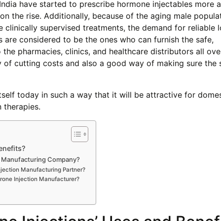
 India have started to prescribe hormone injectables more
 on the rise. Additionally, because of the aging male popula
 clinically supervised treatments, the demand for reliable l
s are considered to be the ones who can furnish the safe,
e pharmacies, clinics, and healthcare distributors all ove
y of cutting costs and also a good way of making sure the 
tself today in such a way that it will be attractive for dome
 therapies.
enefits?
on Manufacturing Company?
njection Manufacturing Partner?
one Injection Manufacturer?