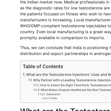
the Indian market now. Medical professionals in
as the diagnostic rates for low testosterone are
the patients focused on fitness who wish to have
manufacturers is increasing. Local manufacturer
WHO/GMP-compliant testosterone injectables to th
country. Even local manufacturing is a great wa
promptly available in comparison to imports.
Thus, we can conclude that India is positioning i
distribution and export partnerships in androgen
Table of Contents
What are the Testosterone Injections’ Uses and B
Why Partner with a Leading Testosterone Injecti
How to Select the Right Third-Party Testosterone I
What Makes Smayan Healthcare the Best Testoster
Conclusion
FAQs