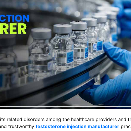
its related disorders among the healthcare providers and t
 and trustworthy
testosterone injection manufacturer
pract