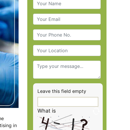
Leave this field empty
What is
he
ising in