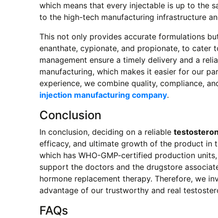
which means that every injectable is up to the 
to the high-tech manufacturing infrastructure a
This not only provides accurate formulations but
enanthate, cypionate, and propionate, to cater t
management ensure a timely delivery and a reliab
manufacturing, which makes it easier for our pa
experience, we combine quality, compliance, and 
injection manufacturing company
.
Conclusion
In conclusion, deciding on a reliable
testosteron
efficacy, and ultimate growth of the product in 
which has WHO-GMP-certified production units, m
support the doctors and the drugstore associates
hormone replacement therapy. Therefore, we invi
advantage of our trustworthy and real testoster
FAQs