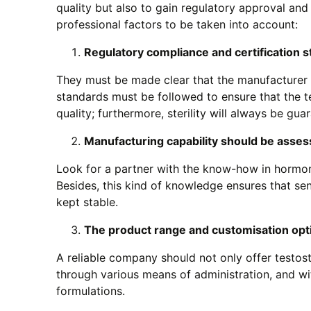
quality but also to gain regulatory approval and
professional factors to be taken into account:
Regulatory compliance and certification s
They must be made clear that the manufacturer 
standards must be followed to ensure that the t
quality; furthermore, sterility will always be gua
Manufacturing capability should be asse
Look for a partner with the know-how in hormone
Besides, this kind of knowledge ensures that sen
kept stable.
The product range and customisation opti
A reliable company should not only offer testoste
through various means of administration, and wit
formulations.