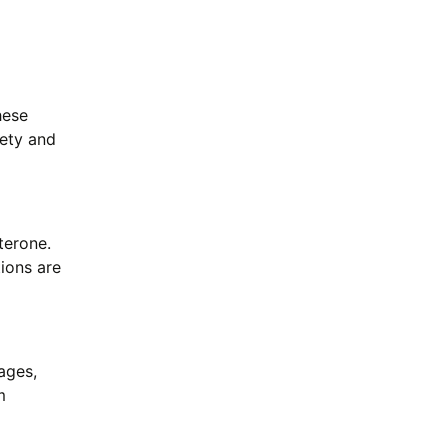
hese
fety and
terone.
tions are
ages,
m