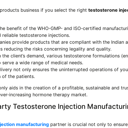
roducts business if you select the right
testosterone inje
the benefit of the WHO-GMP- and ISO-certified manufactur
reliable testosterone injections.
nies provide products that are compliant with the Indian 
s reducing the risks concerning legality and quality.
the client’s demand, various testosterone formulations (en
 serve a wide range of medical needs.
ivery not only ensures the uninterrupted operations of you
 of the patients.
nly aids in the creation of a profitable, sustainable and tr
e ever-increasing hormone therapy market.
arty Testosterone Injection Manufactur
njection manufacturing
partner is crucial not only to ensur