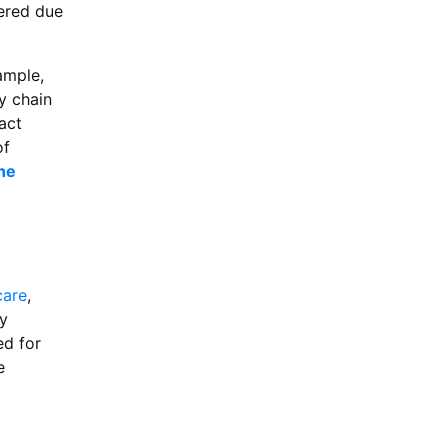
dered due
ample,
y chain
act
of
ne
care
,
y
ed for
e