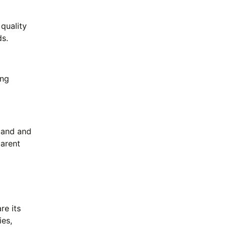
 quality
ds.
ing
tand and
arent
re its
ies,