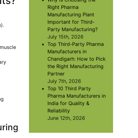
its?
Right Pharma
Manufacturing Plant
Important for Third-
).
Party Manufacturing?
July 15th, 2026
Top Third-Party Pharma
 muscle
Manufacturers in
Chandigarh: How to Pick
ary
the Right Manufacturing
Partner
July 7th, 2026
Top 10 Third Party
Pharma Manufacturers in
ng
India for Quality &
Reliability
June 12th, 2026
uring