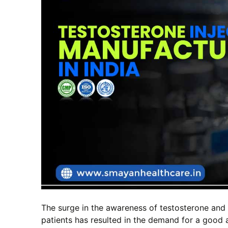
The surge in the awareness of testosterone and 
patients has resulted in the demand for a good