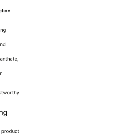
ction
ing
and
anthate,
r
ustworthy
ing
e product