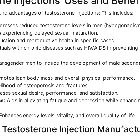
ne Injections’ Uses and Benef
nd advantages of testosterone injections: This includes:
resses reduced testosterone levels in men (hypogonadism
 experiencing delayed sexual maturation.
tion and reproductive health in specific cases.
duals with chronic diseases such as HIV/AIDS in preventing
ansgender men to induce the development of male second
otes lean body mass and overall physical performance.
lihood of osteoporosis and fractures.
ases sexual desire, performance, and satisfaction.
e:
Aids in alleviating fatigue and depression while enhanci
nhances energy levels, vitality, and overall quality of life.
 Testosterone Injection Manufact