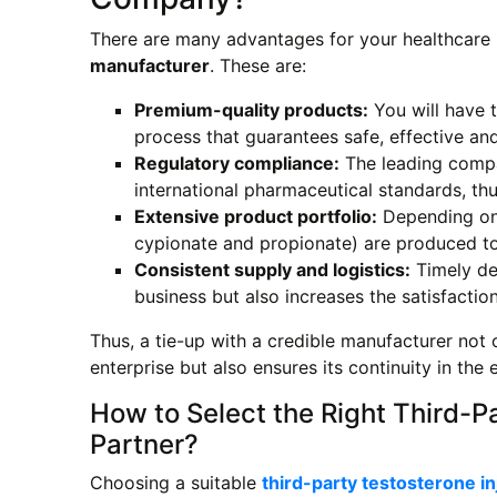
There are many advantages for your healthcare p
manufacturer
. These are:
Premium-quality products:
You will have 
process that guarantees safe, effective and 
Regulatory compliance:
The leading compa
international pharmaceutical standards, thu
Extensive product portfolio:
Depending on 
cypionate and propionate) are produced to
Consistent supply and logistics:
Timely del
business but also increases the satisfaction
Thus, a tie-up with a credible manufacturer not o
enterprise but also ensures its continuity in th
How to Select the Right Third-P
Partner?
Choosing a suitable
third-party testosterone i