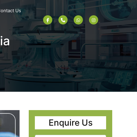
ontact Us
ia
Enquire Us