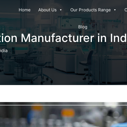
Home
About Us
Our Products Range
C
Blog
ion Manufacturer in Ind
ndia