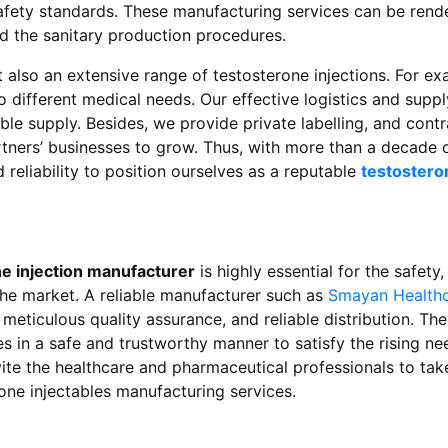
safety standards. These manufacturing services can be ren
nd the sanitary production procedures.
 also an extensive range of testosterone injections. For ex
o different medical needs. Our effective logistics and suppl
le supply. Besides, we provide private labelling, and contr
rtners’ businesses to grow. Thus, with more than a decade 
reliability to position ourselves as a reputable
testostero
e injection manufacturer
is highly essential for the safety,
the market. A reliable manufacturer such as
Smayan Health
eticulous quality assurance, and reliable distribution. The
 in a safe and trustworthy manner to satisfy the rising ne
te the healthcare and pharmaceutical professionals to tak
one injectables manufacturing services.