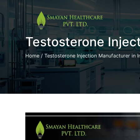
Skip
to
Testosterone Inject
content
Home
/ Testosterone Injection Manufacturer in I