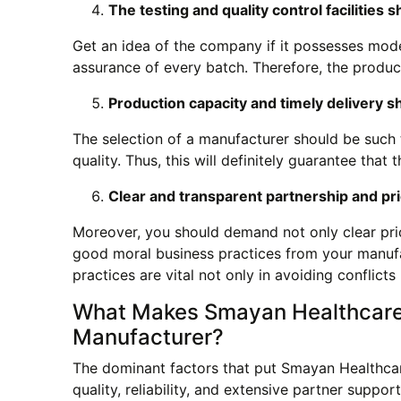
The testing and quality control facilities 
Get an idea of the company if it possesses modern
assurance of every batch. Therefore, the products
Production capacity and timely delivery s
The selection of a manufacturer should be such 
quality. Thus, this will definitely guarantee that 
Clear and transparent partnership and pri
Moreover, you should demand not only clear pric
good moral business practices from your manuf
practices are vital not only in avoiding conflict
What Makes Smayan Healthcare t
Manufacturer?
The dominant factors that put Smayan Healthcar
quality, reliability, and extensive partner supp