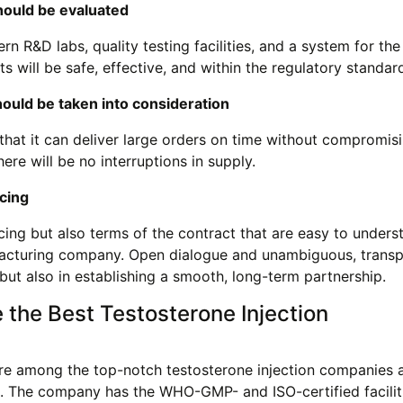
should be evaluated
 R&D labs, quality testing facilities, and a system for the
 will be safe, effective, and within the regulatory standar
hould be taken into consideration
that it can deliver large orders on time without compromis
there will be no interruptions in supply.
cing
ing but also terms of the contract that are easy to unders
acturing company. Open dialogue and unambiguous, transp
s but also in establishing a smooth, long-term partnership.
he Best Testosterone Injection
e among the top-notch testosterone injection companies a
ort. The company has the WHO-GMP- and ISO-certified facilit