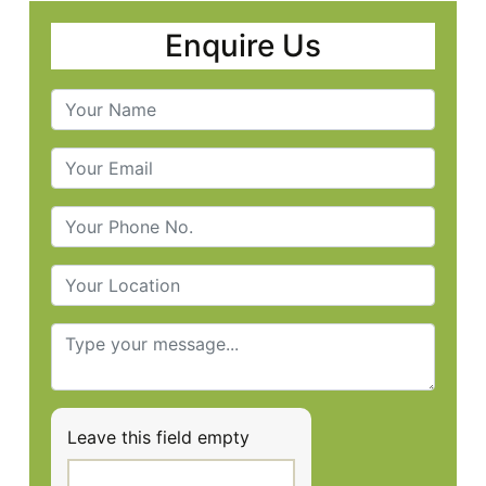
Enquire Us
Leave this field empty