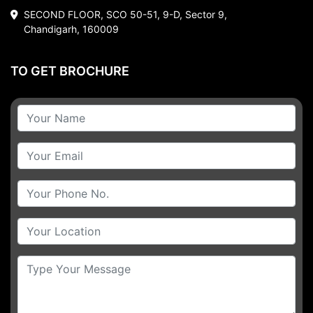
SECOND FLOOR, SCO 50-51, 9-D, Sector 9,
Chandigarh, 160009
TO GET BROCHURE