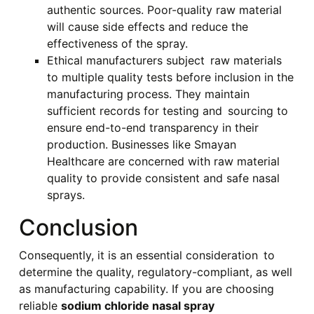
authentic sources. Poor-quality raw material
will cause side effects and reduce the
effectiveness of the spray.
Ethical manufacturers subject raw materials
to multiple quality tests before inclusion in the
manufacturing process. They maintain
sufficient records for testing and sourcing to
ensure end-to-end transparency in their
production. Businesses like Smayan
Healthcare are concerned with raw material
quality to provide consistent and safe nasal
sprays.
Conclusion
Consequently, it is an essential consideration to
determine the quality, regulatory-compliant, as well
as manufacturing capability. If you are choosing
reliable
sodium chloride nasal spray