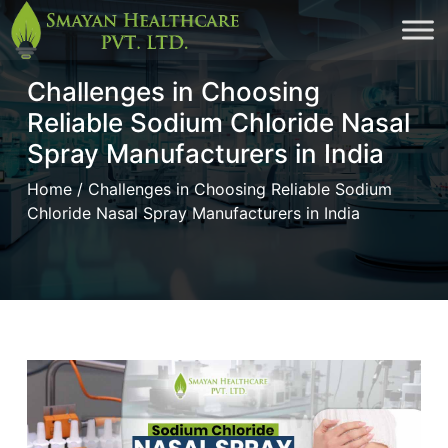
Skip
to
Challenges in Choosing
cont
Reliable Sodium Chloride Nasal
Spray Manufacturers in India
Home
/ Challenges in Choosing Reliable Sodium
Chloride Nasal Spray Manufacturers in India