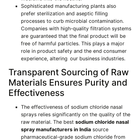
Sophisticated manufacturing plants also
prefer sterilization and aseptic filling
processes to curb microbial contamination.
Companies with high-quality filtration systems
are guaranteed that the final product will be
free of harmful particles. This plays a major
role in product safety and the end consumer
experience, altering our business industries.
Transparent Sourcing of Raw
Materials Ensures Purity and
Effectiveness
The effectiveness of sodium chloride nasal
sprays relies significantly on the quality of the
raw material. The best
sodium chloride nasal
spray manufacturers in India
source
pharmaceutical-grade sodium chloride from