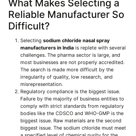
What Makes Selecting a
Reliable Manufacturer So
Difficult?
Selecting
sodium chloride nasal spray
manufacturers in India
is replete with several
challenges. The pharma sector is large, and
most businesses are not properly accredited.
The search is made more difficult by the
irregularity of quality, low research, and
misrepresentation.
Regulatory compliance is the biggest issue.
Failure by the majority of business entities to
comply with strict standards from regulatory
bodies like the CDSCO and WHO-GMP is the
biggest issue. Raw materials are the second
biggest issue. The sodium chloride must meet
a specified level of chemical purity for the