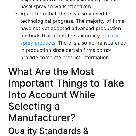
nasal spray to work effectively.
Apart from that, there is also a need for
technological progress. The majority of firms
have not yet adopted advanced production
methods that affect the uniformity of
nasal
spray products
. There is also no transparency
in production since certain firms do not
provide complete product information.
What Are the Most
Important Things to Take
Into Account While
Selecting a
Manufacturer?
Quality Standards &