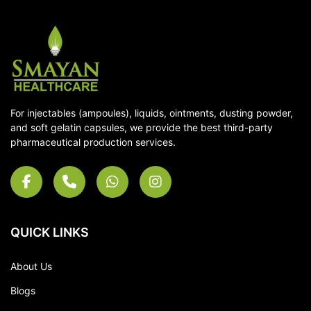
For injectables (ampoules), liquids, ointments, dusting powder,
and soft gelatin capsules, we provide the best third-party
pharmaceutical production services.
QUICK LINKS
About Us
Blogs