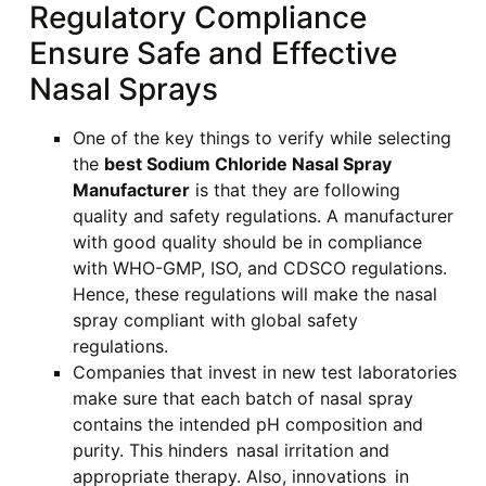
Regulatory Compliance
Ensure Safe and Effective
Nasal Sprays
One of the key things to verify while selecting
the
best Sodium Chloride Nasal Spray
Manufacturer
is that they are following
quality and safety regulations. A manufacturer
with good quality should be in compliance
with WHO-GMP, ISO, and CDSCO regulations.
Hence, these regulations will make the nasal
spray compliant with global safety
regulations.
Companies that invest in new test laboratories
make sure that each batch of nasal spray
contains the intended pH composition and
purity. This hinders nasal irritation and
appropriate therapy. Also, innovations in