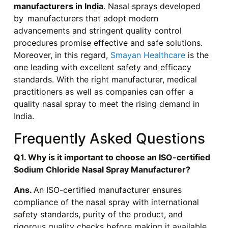
manufacturers in India
. Nasal sprays developed
by manufacturers that adopt modern
advancements and stringent quality control
procedures promise effective and safe solutions.
Moreover, in this regard,
Smayan Healthcare
is the
one leading with excellent safety and efficacy
standards. With the right manufacturer, medical
practitioners as well as companies can offer a
quality nasal spray to meet the rising demand in
India.
Frequently Asked Questions
Q1. Why is it important to choose an ISO-certified
Sodium Chloride Nasal Spray Manufacturer?
Ans.
An ISO-certified manufacturer ensures
compliance of the nasal spray with international
safety standards, purity of the product, and
rigorous quality checks before making it available