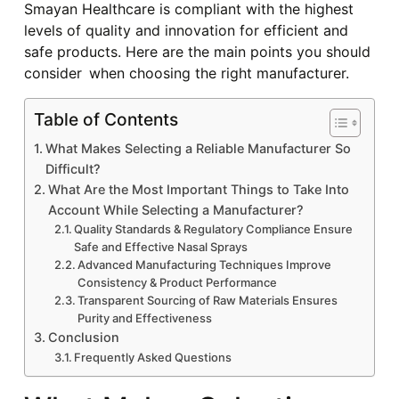
Smayan Healthcare is compliant with the highest
levels of quality and innovation for efficient and
safe products. Here are the main points you should
consider when choosing the right manufacturer.
Table of Contents
What Makes Selecting a Reliable Manufacturer So
Difficult?
What Are the Most Important Things to Take Into
Account While Selecting a Manufacturer?
Quality Standards & Regulatory Compliance Ensure
Safe and Effective Nasal Sprays
Advanced Manufacturing Techniques Improve
Consistency & Product Performance
Transparent Sourcing of Raw Materials Ensures
Purity and Effectiveness
Conclusion
Frequently Asked Questions