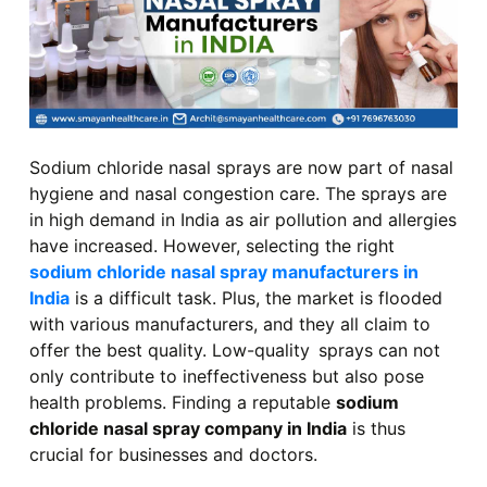
Sodium chloride nasal sprays are now part of nasal
hygiene and nasal congestion care. The sprays are
in high demand in India as air pollution and allergies
have increased. However, selecting the right
sodium chloride nasal spray manufacturers in
India
is a difficult task. Plus, the market is flooded
with various manufacturers, and they all claim to
offer the best quality. Low-quality sprays can not
only contribute to ineffectiveness but also pose
health problems. Finding a reputable
sodium
chloride nasal spray company in India
is thus
crucial for businesses and doctors.