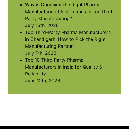
Why is Choosing the Right Pharma
Manufacturing Plant Important for Third-
Party Manufacturing?
July 15th, 2026
Top Third-Party Pharma Manufacturers
in Chandigarh: How to Pick the Right
Manufacturing Partner
July 7th, 2026
Top 10 Third Party Pharma
Manufacturers in India for Quality &
Reliability
June 12th, 2026