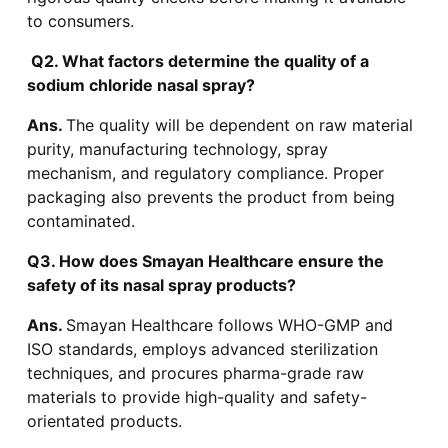
to consumers.
Q2. What factors determine the quality of a
sodium chloride nasal spray?
Ans.
The quality will be dependent on raw material
purity, manufacturing technology, spray
mechanism, and regulatory compliance. Proper
packaging also prevents the product from being
contaminated.
Q3. How does Smayan Healthcare ensure the
safety of its nasal spray products?
Ans.
Smayan Healthcare follows WHO-GMP and
ISO standards, employs advanced sterilization
techniques, and procures pharma-grade raw
materials to provide high-quality and safety-
orientated products.