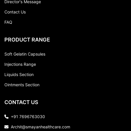
Director's Message
Contact Us
FAQ
PRODUCT RANGE
Soft Gelatin Capsules
Injections Range
Liquids Section
Ointments Section
CONTACT US
+91 7696763030
Archit@smayanhealthcare.com