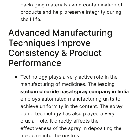
packaging materials avoid contamination of
products and help preserve integrity during
shelf life.
Advanced Manufacturing
Techniques Improve
Consistency & Product
Performance
Technology plays a very active role in the
manufacturing of medicines. The leading
sodium chloride nasal spray company in India
employs automated manufacturing units to
achieve uniformity in the content. The spray
pump technology has also played a very
crucial role. It directly affects the
effectiveness of the spray in depositing the
medicine into the nostrils.