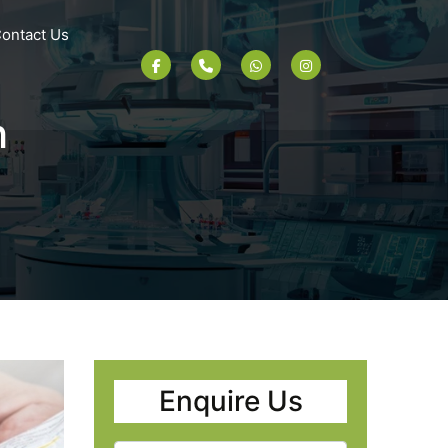
ontact Us
h
Enquire Us