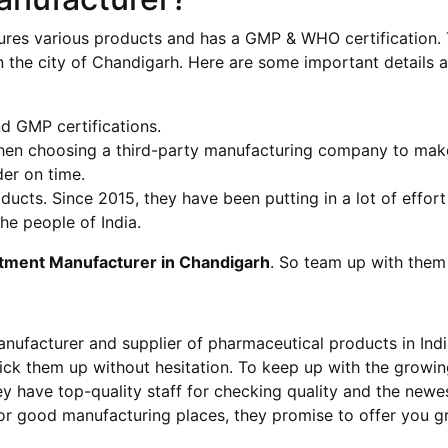
res various products and has a GMP & WHO certification. 
n the city of Chandigarh. Here are some important details 
 GMP certifications.
when choosing a third-party manufacturing company to mak
er on time.
ts. Since 2015, they have been putting in a lot of effort
he people of India.
tment Manufacturer in Chandigarh
. So team up with them
anufacturer and supplier of pharmaceutical products in India
pick them up without hesitation. To keep up with the growi
y have top-quality staff for checking quality and the newe
or good manufacturing places, they promise to offer you g