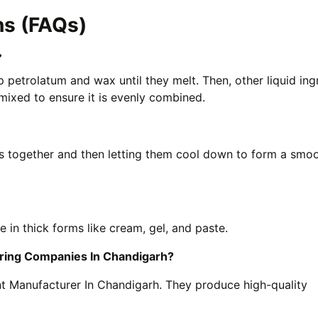
ns (FAQs)
?
 petrolatum and wax until they melt. Then, other liquid ing
 mixed to ensure it is evenly combined.
s together and then letting them cool down to form a smo
in thick forms like cream, gel, and paste.
uring Companies In Chandigarh?
t Manufacturer In Chandigarh. They produce high-quality