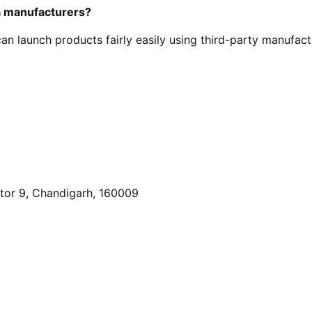
a manufacturers?
n launch products fairly easily using third-party manufact
or 9, Chandigarh, 160009