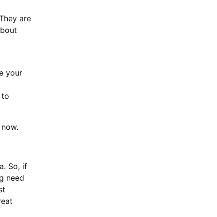
They are
about
e your
 to
 now.
. So, if
ng need
st
reat