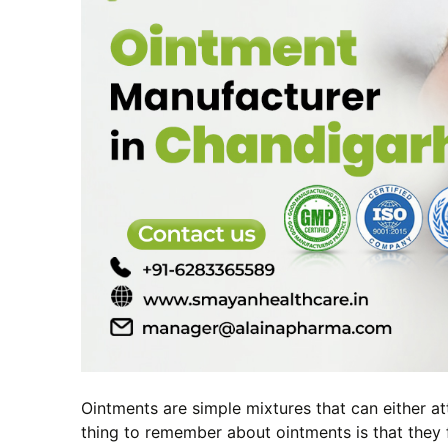
Ointments are simple mixtures that can either at
thing to remember about ointments is that they 