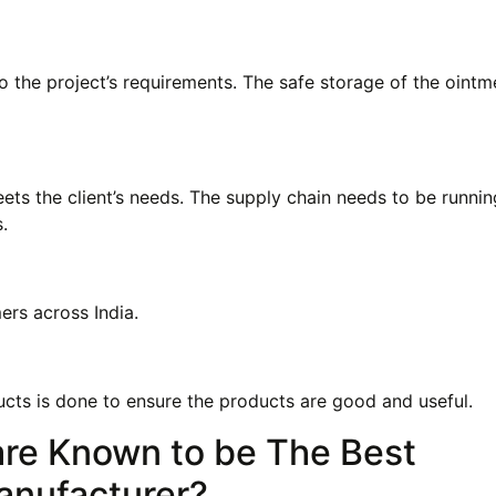
o the project’s requirements. The safe storage of the ointm
ts the client’s needs. The supply chain needs to be runnin
.
ers across India.
ucts is done to ensure the products are good and useful.
re Known to be The Best
anufacturer?