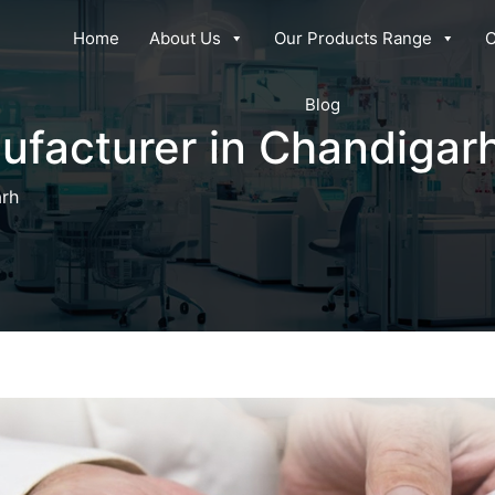
Home
About Us
Our Products Range
C
Blog
ufacturer in Chandigar
arh