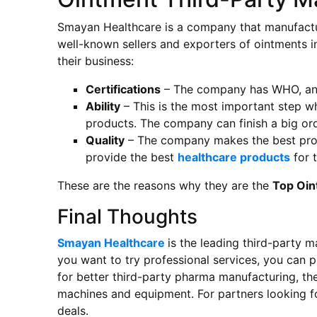
Smayan Healthcare is a company that manufactu
well-known sellers and exporters of ointments i
their business:
Certifications
– The company has WHO, and
Ability
– This is the most important step 
products. The company can finish a big ord
Quality
– The company makes the best produc
provide the best
healthcare products
for t
These are the reasons why they are the
Top Oin
Final Thoughts
Smayan Healthcare
is the leading third-party m
you want to try professional services, you can 
for better third-party pharma manufacturing, the
machines and equipment. For partners looking f
deals.