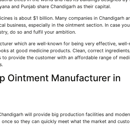
yana and Punjab share Chandigarh as their capital.
icines is about $1 billion. Many companies in Chandigarh a
al business, especially in the ointment section. In case yo
try, do so and fulfil your ambition.
turer which are well-known for being very effective, well
ooks at good medicine products. Clean, correct ingredients,
ks to provide the customer with an affordable range of medi
s.
op Ointment Manufacturer in
andigarh will provide big production facilities and moder
at once so they can quickly meet what the market and cust