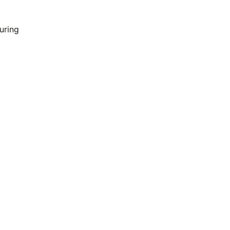
uring