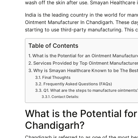
wash off the skin after use. Smayan Healthcare 
India is the leading country in the world for m
Ointment Manufacturer In Chandigarh. These d
starting to use third-party manufacturing. Thi
Table of Contents
What is the Potential for an Ointment Manufactur
Services Provided by Top Ointment Manufacture
Why is Smayan Healthcare Known to be The Best
Final Thoughts
Frequently Asked Questions (FAQs)
Q1. What are the steps to manufacture ointments
Contact Details:
What is the Potential fo
Chandigarh?
Chandigarh is referred to as one of the most beau