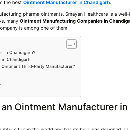
is the best
Ointment Manufacturer in Chandigarh
.
anufacturing pharma ointments. Smayan Healthcare is a wel
ays, many
Ointment Manufacturing Companies in Chandig
s company is among one of them
er in Chandigarh?
r in Chandigarh
 Ointment Third-Party Manufacturer?
?
r an Ointment Manufacturer in
tiful cities in the world and has its buildings designed by