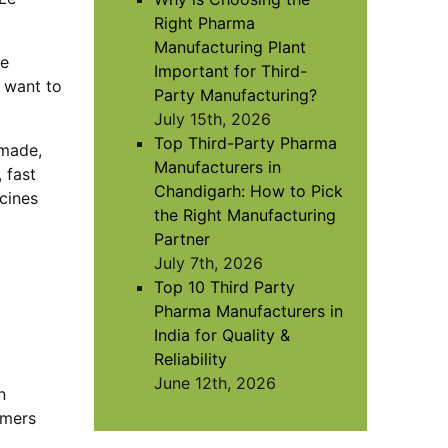
Right Pharma
Manufacturing Plant
re
Important for Third-
u want to
Party Manufacturing?
July 15th, 2026
Top Third-Party Pharma
-made,
Manufacturers in
 fast
Chandigarh: How to Pick
cines
the Right Manufacturing
Partner
July 7th, 2026
Top 10 Third Party
Pharma Manufacturers in
India for Quality &
Reliability
June 12th, 2026
n
omers