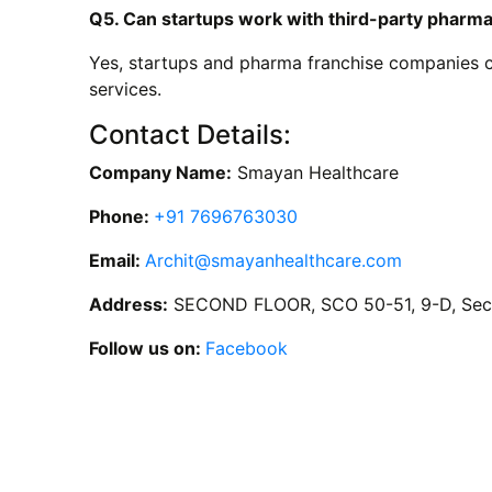
Q5. Can startups work with third-party pharm
Yes, startups and pharma franchise companies ca
services.
Contact Details:
Company Name:
Smayan Healthcare
Phone:
+91 7696763030
Email:
Archit@smayanhealthcare.com
Address:
SECOND FLOOR, SCO 50-51, 9-D, Sect
Follow us on:
Facebook