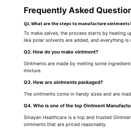
Frequently Asked Questio
Q1. What are the steps to manufacture ointments
To make salves, the process starts by heating up
like polar solvents are added, and everything is
Q2. How do you make ointment?
Ointments are made by melting some ingredient
mixture.
Q3. How are ointments packaged?
The ointments come in handy sizes and are made 
Q4. Who is one of the top Ointment Manufact
Smayan Healthcare is a top and trusted Ointmen
ointments that are priced reasonably.