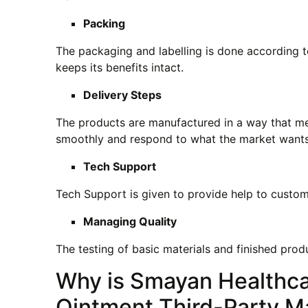
Packing
The packaging and labelling is done according t
keeps its benefits intact.
Delivery Steps
The products are manufactured in a way that mee
smoothly and respond to what the market wants
Tech Support
Tech Support is given to provide help to custom
Managing Quality
The testing of basic materials and finished prod
Why is Smayan Healthca
Ointment Third-Party M