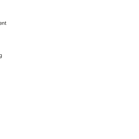
ent
g