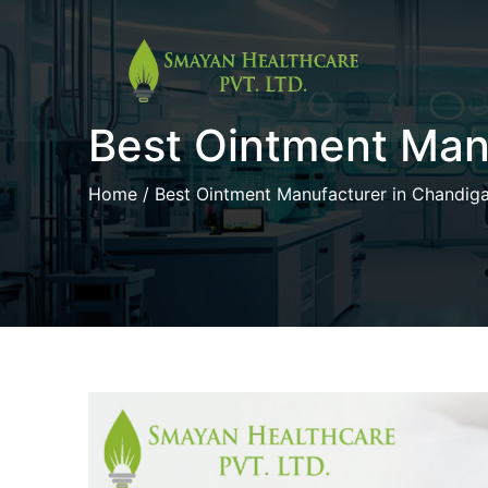
Skip
to
Best Ointment Man
content
Home
/ Best Ointment Manufacturer in Chandig