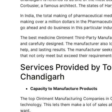
Corbusier, a famous architect. The states of Har
In India, the total making of pharmaceutical med
making over a million dollars in the Pharmaceutic
go ahead and do business in this particular indus
The best medicine Ointment Third-Party Manufac
and carefully designed. The manufacturer also l
help, and lasting results. The manufacturer see
that not only meet but exceed their requirement
Services Provided by T
Chandigarh
Capacity to Manufacture Products
The top Ointment Manufacturing Companies in Ch
technology. This lets them make a lot of sales 
want.