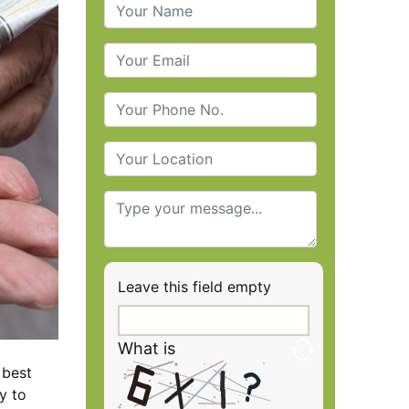
Leave this field empty
What is
 best
y to