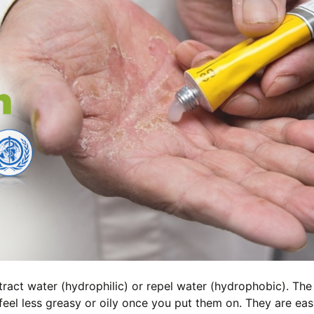
tract water (hydrophilic) or repel water (hydrophobic). The
feel less greasy or oily once you put them on. They are eas