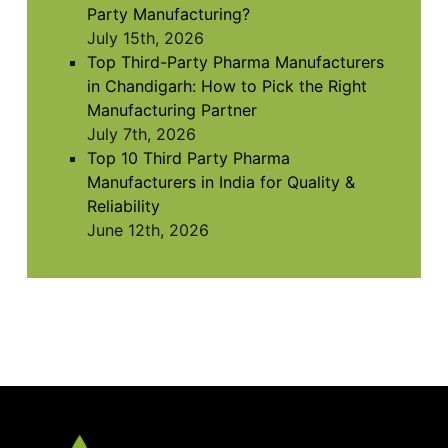
Party Manufacturing?
July 15th, 2026
Top Third-Party Pharma Manufacturers
in Chandigarh: How to Pick the Right
Manufacturing Partner
July 7th, 2026
Top 10 Third Party Pharma
Manufacturers in India for Quality &
Reliability
June 12th, 2026