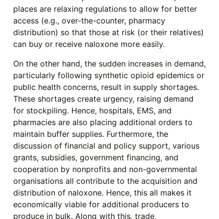
places are relaxing regulations to allow for better
access (e.g., over-the-counter, pharmacy
distribution) so that those at risk (or their relatives)
can buy or receive naloxone more easily.
On the other hand, the sudden increases in demand,
particularly following synthetic opioid epidemics or
public health concerns, result in supply shortages.
These shortages create urgency, raising demand
for stockpiling. Hence, hospitals, EMS, and
pharmacies are also placing additional orders to
maintain buffer supplies. Furthermore, the
discussion of financial and policy support, various
grants, subsidies, government financing, and
cooperation by nonprofits and non-governmental
organisations all contribute to the acquisition and
distribution of naloxone. Hence, this all makes it
economically viable for additional producers to
produce in bulk. Along with this, trade,