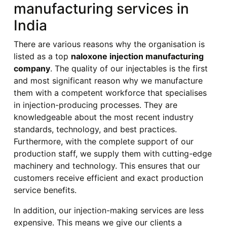
manufacturing services in
India
There are various reasons why the organisation is
listed as a top
naloxone injection manufacturing
company
. The quality of our injectables is the first
and most significant reason why we manufacture
them with a competent workforce that specialises
in injection-producing processes. They are
knowledgeable about the most recent industry
standards, technology, and best practices.
Furthermore, with the complete support of our
production staff, we supply them with cutting-edge
machinery and technology. This ensures that our
customers receive efficient and exact production
service benefits.
In addition, our injection-making services are less
expensive. This means we give our clients a