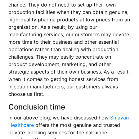
chance. They do not need to set up their own
production facilities when they can obtain genuine,
high-quality pharma products at low prices from an
organisation. As a result, by using our
manufacturing services, our customers may devote
more time to their business and other essential
operations rather than dealing with production
challenges. They may easily concentrate on
product development, marketing, and other
strategic aspects of their own business. As a result,
when it comes to getting honest services from
injection manufacturers, our customers always
choose us first.
Conclusion time
In our above blog, we have discussed how
Smayan
Healthcare
offers the most genuine and trusted
private labelling services for the naloxone