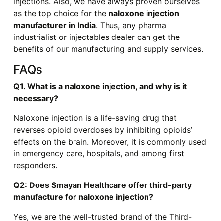
injections. Also, we have always proven ourselves
as the top choice for the
naloxone injection
manufacturer in India
. Thus, any pharma
industrialist or injectables dealer can get the
benefits of our manufacturing and supply services.
FAQs
Q1. What is a naloxone injection, and why is it
necessary?
Naloxone injection is a life-saving drug that
reverses opioid overdoses by inhibiting opioids’
effects on the brain. Moreover, it is commonly used
in emergency care, hospitals, and among first
responders.
Q2: Does Smayan Healthcare offer third-party
manufacture for naloxone injection?
Yes, we are the well-trusted brand of the Third-