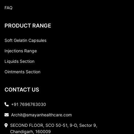
FAQ
PRODUCT RANGE
Soft Gelatin Capsules
Injections Range
Liquids Section
Ointments Section
CONTACT US
+91 7696763030
Archit@smayanhealthcare.com
SECOND FLOOR, SCO 50-51, 9-D, Sector 9,
Chandigarh, 160009