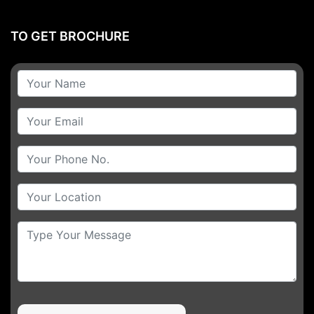
TO GET BROCHURE