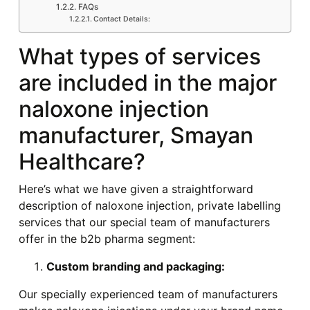
FAQs
Contact Details:
What types of services
are included in the major
naloxone injection
manufacturer, Smayan
Healthcare?
Here’s what we have given a straightforward
description of naloxone injection, private labelling
services that our special team of manufacturers
offer in the b2b pharma segment:
Custom branding and packaging:
Our specially experienced team of manufacturers