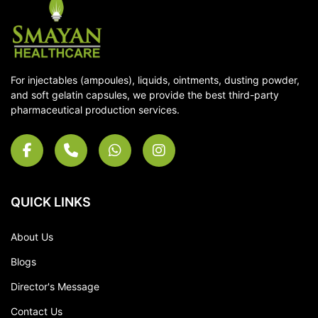
For injectables (ampoules), liquids, ointments, dusting powder,
and soft gelatin capsules, we provide the best third-party
pharmaceutical production services.
QUICK LINKS
About Us
Blogs
Director's Message
Contact Us