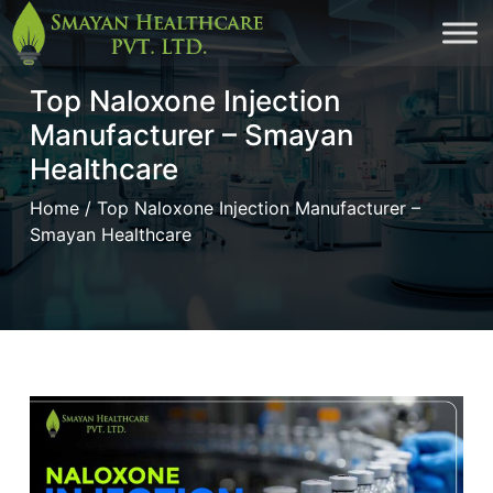
Skip
to
Top Naloxone Injection
cont
Manufacturer – Smayan
Healthcare
Home
/ Top Naloxone Injection Manufacturer –
Smayan Healthcare