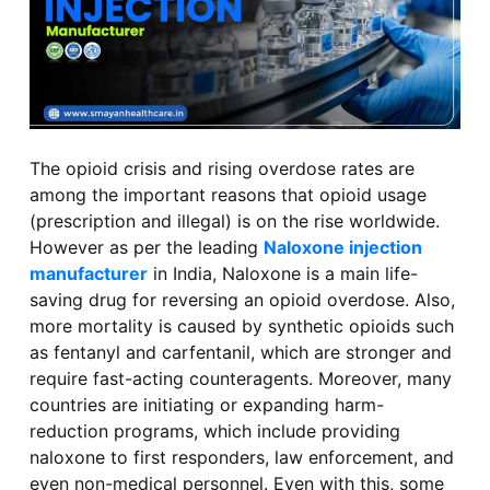
The opioid crisis and rising overdose rates are
among the important reasons that opioid usage
(prescription and illegal) is on the rise worldwide.
However as per the leading
Naloxone injection
manufacturer
in India, Naloxone is a main life-
saving drug for reversing an opioid overdose. Also,
more mortality is caused by synthetic opioids such
as fentanyl and carfentanil, which are stronger and
require fast-acting counteragents. Moreover, many
countries are initiating or expanding harm-
reduction programs, which include providing
naloxone to first responders, law enforcement, and
even non-medical personnel. Even with this, some