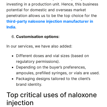
investing in a production unit. Hence, this business
potential for domestic and overseas market
penetration allows us to be the top choice for the
third-party naloxone injection manufacturer in
India
.
Customisation options:
In our services, we have also added:
Different doses and vial sizes (based on
regulatory permissions).
Depending on the buyer’s preferences,
ampoules, prefilled syringes, or vials are used.
Packaging designs tailored to the client’s
brand identity.
Top critical uses of naloxone
injection