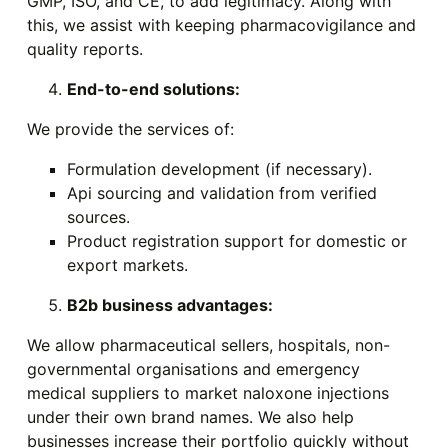
GMP, ISO, and CE, to add legitimacy. Along with
this, we assist with keeping pharmacovigilance and
quality reports.
End-to-end solutions:
We provide the services of:
Formulation development (if necessary).
Api sourcing and validation from verified
sources.
Product registration support for domestic or
export markets.
B2b business advantages:
We allow pharmaceutical sellers, hospitals, non-
governmental organisations and emergency
medical suppliers to market naloxone injections
under their own brand names. We also help
businesses increase their portfolio quickly without