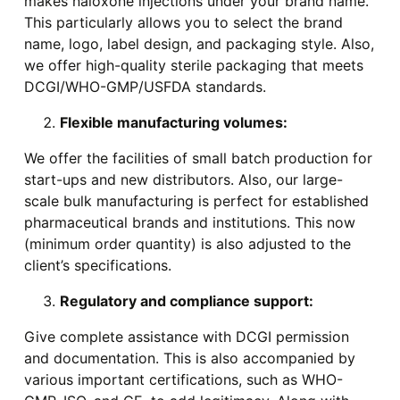
makes naloxone injections under your brand name.
This particularly allows you to select the brand
name, logo, label design, and packaging style. Also,
we offer high-quality sterile packaging that meets
DCGI/WHO-GMP/USFDA standards.
Flexible manufacturing volumes:
We offer the facilities of small batch production for
start-ups and new distributors. Also, our large-
scale bulk manufacturing is perfect for established
pharmaceutical brands and institutions. This now
(minimum order quantity) is also adjusted to the
client’s specifications.
Regulatory and compliance support:
Give complete assistance with DCGI permission
and documentation. This is also accompanied by
various important certifications, such as WHO-