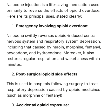
Naloxone injection is a life-saving medication used
primarily to reverse the effects of opioid overdose.
Here are its principal uses, stated clearly:
Emergency involving opioid overdose:
Naloxone swiftly reverses opioid-induced central
nervous system and respiratory system depression,
including that caused by heroin, morphine, fentanyl,
oxycodone, and hydrocodone. Moreover, it also
restores regular respiration and wakefulness within
minutes.
Post-surgical opioid side effects:
This is used in hospitals following surgery to treat
respiratory depression caused by opioid medicines
(such as morphine or fentanyl).
Accidental opioid exposure: