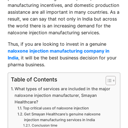
manufacturing incentives, and domestic production
assistance are all important in many countries. As a
result, we can say that not only in India but across
the world there is an increasing demand for the
naloxone injection manufacturing services.
Thus, if you are looking to invest in a genuine
naloxone injection manufacturing company in
India
, it will be the best business decision for your
pharma business.
Table of Contents
What types of services are included in the major
naloxone injection manufacturer, Smayan
Healthcare?
Top critical uses of naloxone injection
Get Smayan Healthcare’s genuine naloxone
injection manufacturing services in India
Conclusion time