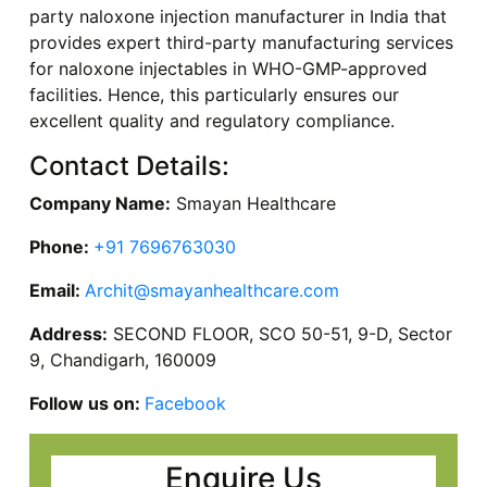
party naloxone injection manufacturer in India that
provides expert third-party manufacturing services
for naloxone injectables in WHO-GMP-approved
facilities. Hence, this particularly ensures our
excellent quality and regulatory compliance.
Contact Details:
Company Name:
Smayan Healthcare
Phone:
+91 7696763030
Email:
Archit@smayanhealthcare.com
Address:
SECOND FLOOR, SCO 50-51, 9-D, Sector
9, Chandigarh, 160009
Follow us on:
Facebook
Enquire Us