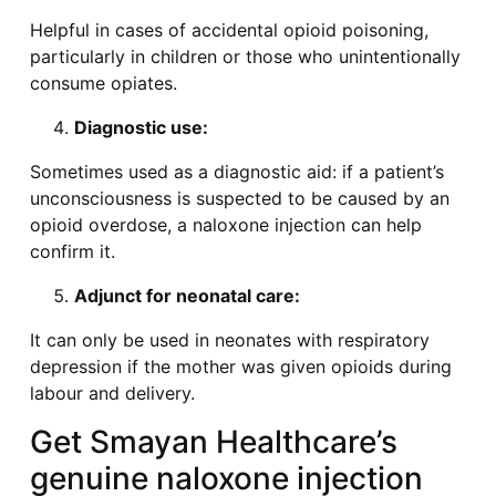
Helpful in cases of accidental opioid poisoning,
particularly in children or those who unintentionally
consume opiates.
Diagnostic use:
Sometimes used as a diagnostic aid: if a patient’s
unconsciousness is suspected to be caused by an
opioid overdose, a naloxone injection can help
confirm it.
Adjunct for neonatal care:
It can only be used in neonates with respiratory
depression if the mother was given opioids during
labour and delivery.
Get Smayan Healthcare’s
genuine naloxone injection