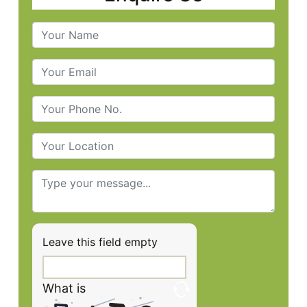
Leave this field empty
What is