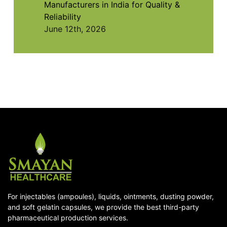
Manufacturers in India for Quality &
Reliability
June 12th, 2026
For injectables (ampoules), liquids, ointments, dusting powder,
and soft gelatin capsules, we provide the best third-party
pharmaceutical production services.