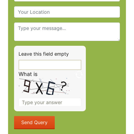
Leave this field empty
What is
Solve
the
math
problem
shown