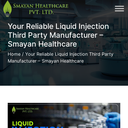
Skip
to
Your Reliable Liquid Injection
cont
Third Party Manufacturer –
Smayan Healthcare
Home
/ Your Reliable Liquid Injection Third Party
Manufacturer – Smayan Healthcare