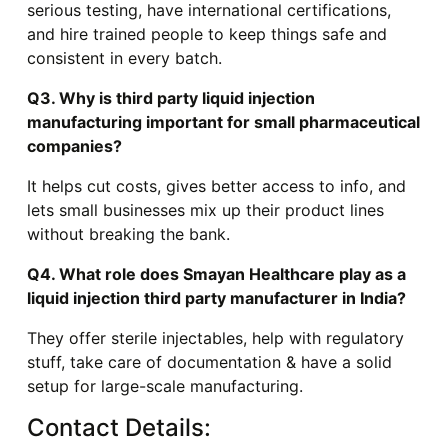
serious testing, have international certifications,
and hire trained people to keep things safe and
consistent in every batch.
Q3. Why is third party liquid injection
manufacturing important for small pharmaceutical
companies?
It helps cut costs, gives better access to info, and
lets small businesses mix up their product lines
without breaking the bank.
Q4. What role does Smayan Healthcare play as a
liquid injection third party manufacturer in India?
They offer sterile injectables, help with regulatory
stuff, take care of documentation & have a solid
setup for large-scale manufacturing.
Contact Details: