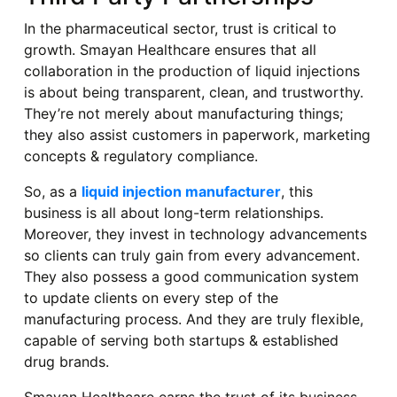
In the pharmaceutical sector, trust is critical to
growth. Smayan Healthcare ensures that all
collaboration in the production of liquid injections
is about being transparent, clean, and trustworthy.
They’re not merely about manufacturing things;
they also assist customers in paperwork, marketing
concepts & regulatory compliance.
So, as a
liquid injection manufacturer
, this
business is all about long-term relationships.
Moreover, they invest in technology advancements
so clients can truly gain from every advancement.
They also possess a good communication system
to update clients on every step of the
manufacturing process. And they are truly flexible,
capable of serving both startups & established
drug brands.