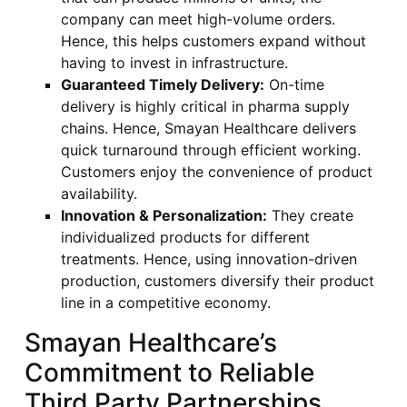
company can meet high-volume orders.
Hence, this helps customers expand without
having to invest in infrastructure.
Guaranteed Timely Delivery:
On-time
delivery is highly critical in pharma supply
chains. Hence, Smayan Healthcare delivers
quick turnaround through efficient working.
Customers enjoy the convenience of product
availability.
Innovation & Personalization:
They create
individualized products for different
treatments. Hence, using innovation-driven
production, customers diversify their product
line in a competitive economy.
Smayan Healthcare’s
Commitment to Reliable
Third Party Partnerships