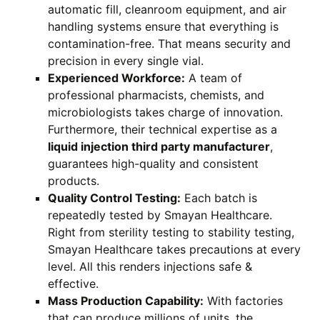
automatic fill, cleanroom equipment, and air
handling systems ensure that everything is
contamination-free. That means security and
precision in every single vial.
Experienced Workforce:
A team of
professional pharmacists, chemists, and
microbiologists takes charge of innovation.
Furthermore, their technical expertise as a
liquid injection third party manufacturer
,
guarantees high-quality and consistent
products.
Quality Control Testing:
Each batch is
repeatedly tested by Smayan Healthcare.
Right from sterility testing to stability testing,
Smayan Healthcare takes precautions at every
level. All this renders injections safe &
effective.
Mass Production Capability:
With factories
that can produce millions of units, the