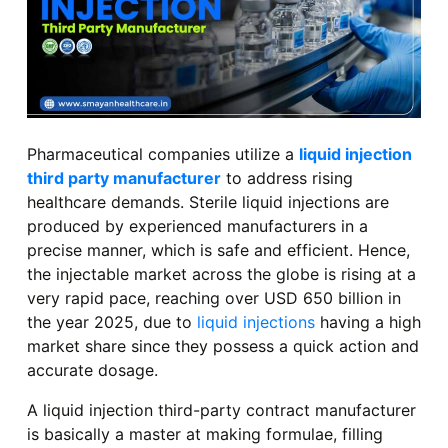
Pharmaceutical companies utilize a
liquid injection
third party manufacturer
to address rising
healthcare demands. Sterile liquid injections are
produced by experienced manufacturers in a
precise manner, which is safe and efficient. Hence,
the injectable market across the globe is rising at a
very rapid pace, reaching over USD 650 billion in
the year 2025, due to
liquid injections
having a high
market share since they possess a quick action and
accurate dosage.
A liquid injection third-party contract manufacturer
is basically a master at making formulae, filling