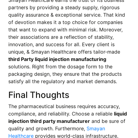
Smayan Healthcare earns the trust of its business
partners by providing a steady supply, rigorous
quality assurance & exceptional service. That kind
of devotion makes it a top choice for companies
that want to expand with minimal risk. Moreover,
their associations are a reflection of stability,
innovation, and success for all. Every client is
unique, & Smayan Healthcare offers tailor-made
third Party liquid injection manufacturing
solutions. Right from the dosage form to the
packaging design, they ensure that the products
satisfy all the regulatory and market demands.
Final Thoughts
The pharmaceutical business requires accuracy,
compliance, and reliability. Choose a reliable
liquid
injection third party manufacturer
and be sure of
quality and growth. Furthermore,
Smayan
Healthcare
provides world-class infrastructure,