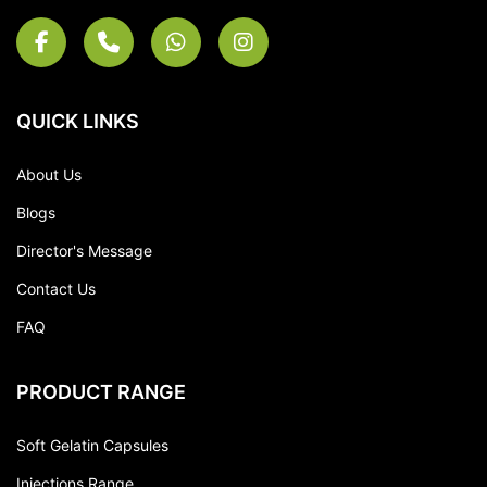
QUICK LINKS
About Us
Blogs
Director's Message
Contact Us
FAQ
PRODUCT RANGE
Soft Gelatin Capsules
Injections Range