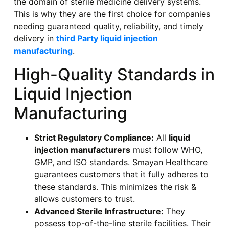
the domain of sterile medicine delivery systems.
This is why they are the first choice for companies
needing guaranteed quality, reliability, and timely
delivery in
third Party liquid injection
manufacturing
.
High-Quality Standards in
Liquid Injection
Manufacturing
Strict Regulatory Compliance:
All
liquid
injection manufacturers
must follow WHO,
GMP, and ISO standards. Smayan Healthcare
guarantees customers that it fully adheres to
these standards. This minimizes the risk &
allows customers to trust.
Advanced Sterile Infrastructure:
They
possess top-of-the-line sterile facilities. Their