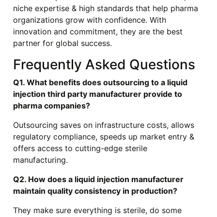
niche expertise & high standards that help pharma
organizations grow with confidence. With
innovation and commitment, they are the best
partner for global success.
Frequently Asked Questions
Q1. What benefits does outsourcing to a liquid
injection third party manufacturer provide to
pharma companies?
Outsourcing saves on infrastructure costs, allows
regulatory compliance, speeds up market entry &
offers access to cutting-edge sterile
manufacturing.
Q2. How does a liquid injection manufacturer
maintain quality consistency in production?
They make sure everything is sterile, do some