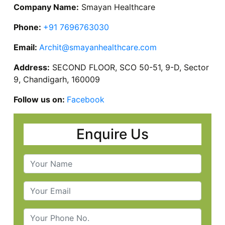
Company Name:
Smayan Healthcare
Phone:
+91 7696763030
Email:
Archit@smayanhealthcare.com
Address:
SECOND FLOOR, SCO 50-51, 9-D, Sector
9, Chandigarh, 160009
Follow us on:
Facebook
Enquire Us