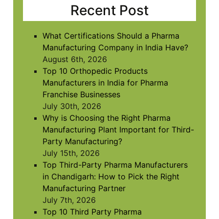
in
Recent Post
the
image
to
What Certifications Should a Pharma
continue.
Manufacturing Company in India Have?
August 6th, 2026
Top 10 Orthopedic Products
Manufacturers in India for Pharma
Franchise Businesses
July 30th, 2026
Why is Choosing the Right Pharma
Manufacturing Plant Important for Third-
Party Manufacturing?
July 15th, 2026
Top Third-Party Pharma Manufacturers
in Chandigarh: How to Pick the Right
Manufacturing Partner
July 7th, 2026
Top 10 Third Party Pharma