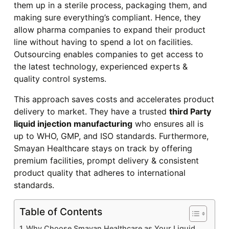
them up in a sterile process, packaging them, and
making sure everything’s compliant. Hence, they
allow pharma companies to expand their product
line without having to spend a lot on facilities.
Outsourcing enables companies to get access to
the latest technology, experienced experts &
quality control systems.
This approach saves costs and accelerates product
delivery to market. They have a trusted
third Party
liquid injection manufacturing
who ensures all is
up to WHO, GMP, and ISO standards. Furthermore,
Smayan Healthcare stays on track by offering
premium facilities, prompt delivery & consistent
product quality that adheres to international
standards.
Table of Contents
Why Choose Smayan Healthcare as Your Liquid