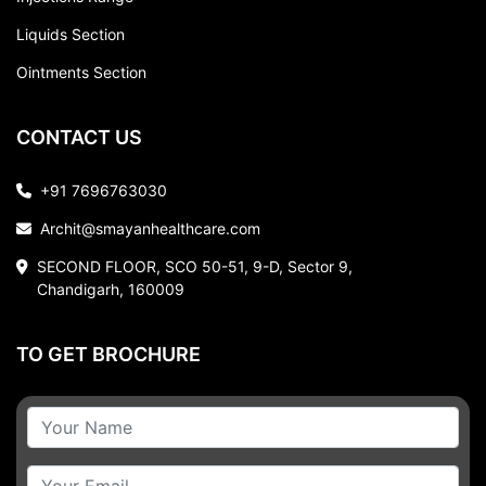
Liquids Section
Ointments Section
CONTACT US
+91 7696763030
Archit@smayanhealthcare.com
SECOND FLOOR, SCO 50-51, 9-D, Sector 9,
Chandigarh, 160009
TO GET BROCHURE