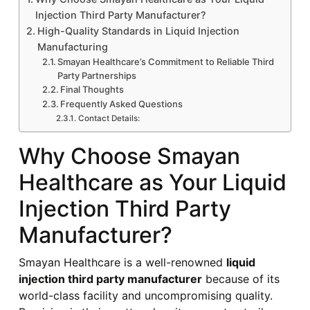
Injection Third Party Manufacturer?
High-Quality Standards in Liquid Injection
Manufacturing
Smayan Healthcare’s Commitment to Reliable Third
Party Partnerships
Final Thoughts
Frequently Asked Questions
Contact Details:
Why Choose Smayan
Healthcare as Your Liquid
Injection Third Party
Manufacturer?
Smayan Healthcare is a well-renowned
liquid
injection third party manufacturer
because of its
world-class facility and uncompromising quality.