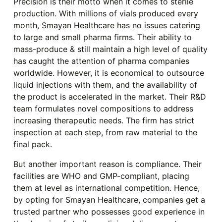
Precision is their motto when it comes to sterile
production. With millions of vials produced every
month, Smayan Healthcare has no issues catering
to large and small pharma firms. Their ability to
mass-produce & still maintain a high level of quality
has caught the attention of pharma companies
worldwide. However, it is economical to outsource
liquid injections with them, and the availability of
the product is accelerated in the market. Their R&D
team formulates novel compositions to address
increasing therapeutic needs. The firm has strict
inspection at each step, from raw material to the
final pack.
But another important reason is compliance. Their
facilities are WHO and GMP-compliant, placing
them at level as international competition. Hence,
by opting for Smayan Healthcare, companies get a
trusted partner who possesses good experience in