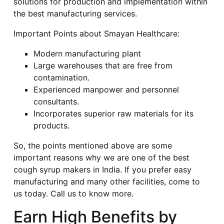
solutions for production and implementation within
the best manufacturing services.
Important Points about Smayan Healthcare:
Modern manufacturing plant
Large warehouses that are free from
contamination.
Experienced manpower and personnel
consultants.
Incorporates superior raw materials for its
products.
So, the points mentioned above are some
important reasons why we are one of the best
cough syrup makers in India. If you prefer easy
manufacturing and many other facilities, come to
us today. Call us to know more.
Earn High Benefits by