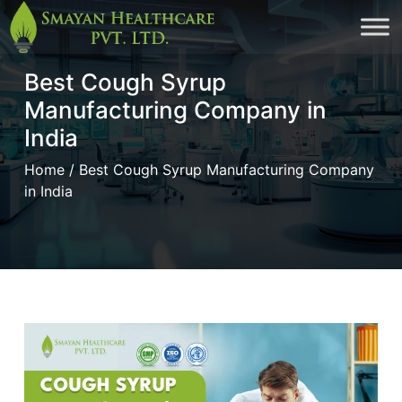
Skip
to
Best Cough Syrup
cont
Manufacturing Company in
India
Home
/ Best Cough Syrup Manufacturing Company
in India