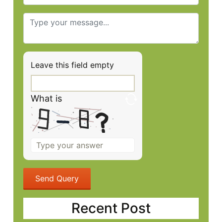
Leave this field empty
What is
Solve
the
math
problem
shown
in
Recent Post
the
image