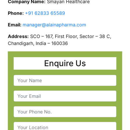
Company Name:
Smayan Healthcare
Phone:
+91 62833 65589
Email:
manager@alainapharma.com
Address:
SCO – 167, First Floor, Sector – 38 C,
Chandigarh, India – 160036
Enquire Us