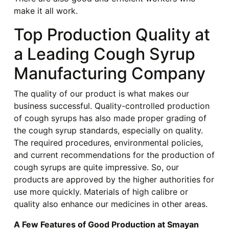
make it all work.
Top Production Quality at
a Leading Cough Syrup
Manufacturing Company
The quality of our product is what makes our
business successful. Quality-controlled production
of cough syrups has also made proper grading of
the cough syrup standards, especially on quality.
The required procedures, environmental policies,
and current recommendations for the production of
cough syrups are quite impressive. So, our
products are approved by the higher authorities for
use more quickly. Materials of high calibre or
quality also enhance our medicines in other areas.
A Few Features of Good Production at Smayan