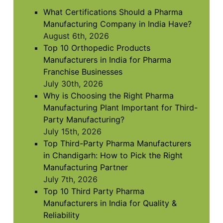
to
What Certifications Should a Pharma
continue.
Manufacturing Company in India Have?
August 6th, 2026
Top 10 Orthopedic Products
Manufacturers in India for Pharma
Franchise Businesses
July 30th, 2026
Why is Choosing the Right Pharma
Manufacturing Plant Important for Third-
Party Manufacturing?
July 15th, 2026
Top Third-Party Pharma Manufacturers
in Chandigarh: How to Pick the Right
Manufacturing Partner
July 7th, 2026
Top 10 Third Party Pharma
Manufacturers in India for Quality &
Reliability