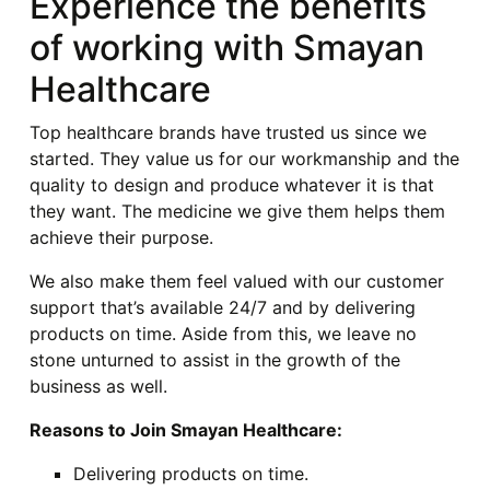
Experience the benefits
of working with Smayan
Healthcare
Top healthcare brands have trusted us since we
started. They value us for our workmanship and the
quality to design and produce whatever it is that
they want. The medicine we give them helps them
achieve their purpose.
We also make them feel valued with our customer
support that’s available 24/7 and by delivering
products on time. Aside from this, we leave no
stone unturned to assist in the growth of the
business as well.
Reasons to Join Smayan Healthcare:
Delivering products on time.