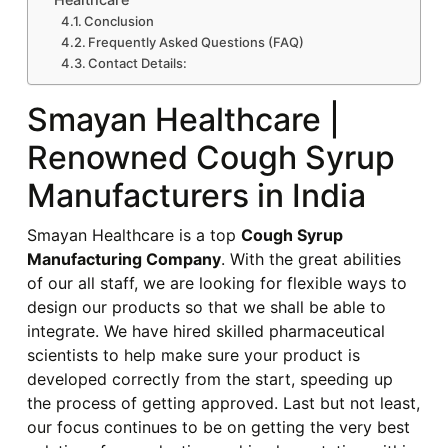
Conclusion
Frequently Asked Questions (FAQ)
Contact Details:
Smayan Healthcare |
Renowned Cough Syrup
Manufacturers in India
Smayan Healthcare is a top
Cough Syrup
Manufacturing Company
. With the great abilities
of our all staff, we are looking for flexible ways to
design our products so that we shall be able to
integrate. We have hired skilled pharmaceutical
scientists to help make sure your product is
developed correctly from the start, speeding up
the process of getting approved. Last but not least,
our focus continues to be on getting the very best