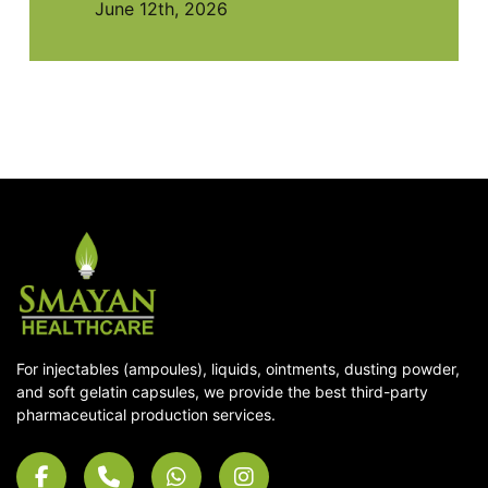
June 12th, 2026
For injectables (ampoules), liquids, ointments, dusting powder,
and soft gelatin capsules, we provide the best third-party
pharmaceutical production services.