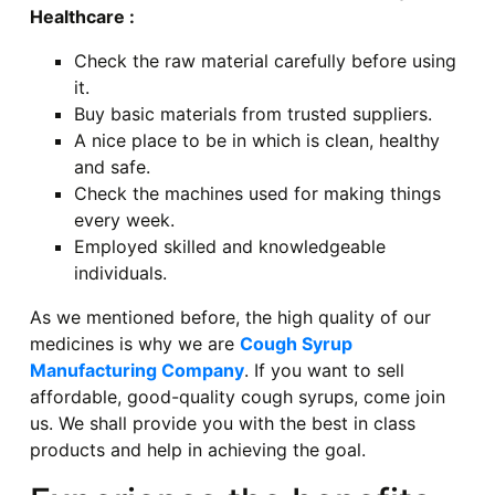
Healthcare :
Check the raw material carefully before using
it.
Buy basic materials from trusted suppliers.
A nice place to be in which is clean, healthy
and safe.
Check the machines used for making things
every week.
Employed skilled and knowledgeable
individuals.
As we mentioned before, the high quality of our
medicines is why we are
Cough Syrup
Manufacturing Company
. If you want to sell
affordable, good-quality cough syrups, come join
us. We shall provide you with the best in class
products and help in achieving the goal.