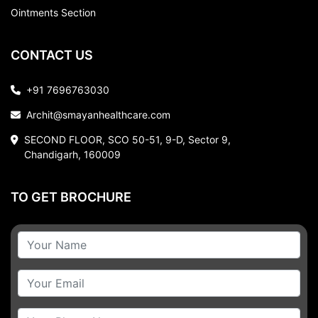
Ointments Section
CONTACT US
+91 7696763030
Archit@smayanhealthcare.com
SECOND FLOOR, SCO 50-51, 9-D, Sector 9,
Chandigarh, 160009
TO GET BROCHURE