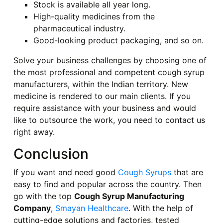
Stock is available all year long.
High-quality medicines from the
pharmaceutical industry.
Good-looking product packaging, and so on.
Solve your business challenges by choosing one of
the most professional and competent cough syrup
manufacturers, within the Indian territory. New
medicine is rendered to our main clients. If you
require assistance with your business and would
like to outsource the work, you need to contact us
right away.
Conclusion
If you want and need good
Cough Syrups
that are
easy to find and popular across the country. Then
go with the top
Cough Syrup Manufacturing
Company
,
Smayan Healthcare
. With the help of
cutting-edge solutions and factories, tested