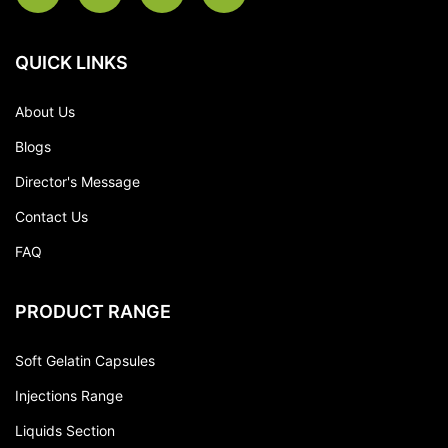
QUICK LINKS
About Us
Blogs
Director's Message
Contact Us
FAQ
PRODUCT RANGE
Soft Gelatin Capsules
Injections Range
Liquids Section