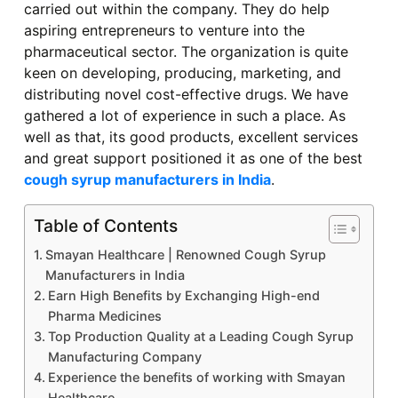
carried out within the company. They do help
aspiring entrepreneurs to venture into the
pharmaceutical sector. The organization is quite
keen on developing, producing, marketing, and
distributing novel cost-effective drugs. We have
gathered a lot of experience in such a place. As
well as that, its good products, excellent services
and great support positioned it as one of the best
cough syrup manufacturers in India
.
Table of Contents
Smayan Healthcare | Renowned Cough Syrup
Manufacturers in India
Earn High Benefits by Exchanging High-end
Pharma Medicines
Top Production Quality at a Leading Cough Syrup
Manufacturing Company
Experience the benefits of working with Smayan
Healthcare