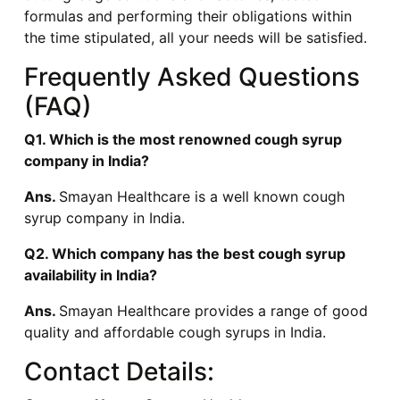
formulas and performing their obligations within
the time stipulated, all your needs will be satisfied.
Frequently Asked Questions
(FAQ)
Q1. Which is the most renowned cough syrup
company in India?
Ans.
Smayan Healthcare is a well known cough
syrup company in India.
Q2. Which company has the best cough syrup
availability in India?
Ans.
Smayan Healthcare provides a range of good
quality and affordable cough syrups in India.
Contact Details: