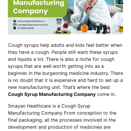
Cough syrups help adults and kids feel better when
they have a cough. People still want these syrups
and liquids a lot. There is also a niche for cough
syrups that are well worth getting into as a
beginner in the burgeoning medicine industry. There
is no doubt that it is expensive and hard to set up a
new manufacturing unit. That’s where the best
Cough Syrup Manufacturing Company
come in.
Smayan Healthcare is a Cough Syrup
Manufacturing Company From conception to the
final packaging, all the processes involved in the
development and production of medicines are