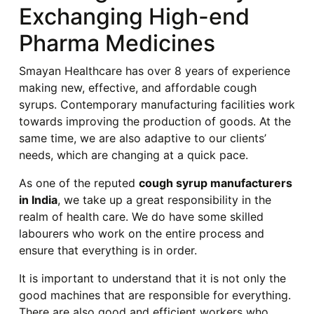
Exchanging High-end
Pharma Medicines
Smayan Healthcare has over 8 years of experience
making new, effective, and affordable cough
syrups. Contemporary manufacturing facilities work
towards improving the production of goods. At the
same time, we are also adaptive to our clients’
needs, which are changing at a quick pace.
As one of the reputed
cough syrup manufacturers
in India
, we take up a great responsibility in the
realm of health care. We do have some skilled
labourers who work on the entire process and
ensure that everything is in order.
It is important to understand that it is not only the
good machines that are responsible for everything.
There are also good and efficient workers who