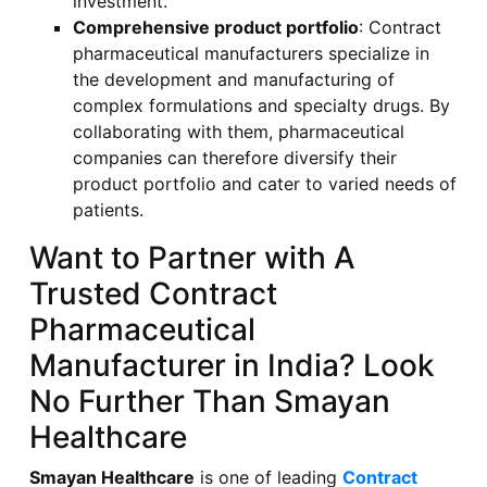
investment.
Comprehensive product portfolio
: Contract
pharmaceutical manufacturers specialize in
the development and manufacturing of
complex formulations and specialty drugs. By
collaborating with them, pharmaceutical
companies can therefore diversify their
product portfolio and cater to varied needs of
patients.
Want to Partner with A
Trusted Contract
Pharmaceutical
Manufacturer in India? Look
No Further Than Smayan
Healthcare
Smayan Healthcare
is one of leading
Contract