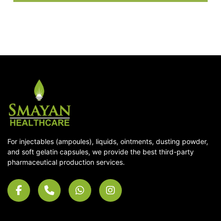
For injectables (ampoules), liquids, ointments, dusting powder,
and soft gelatin capsules, we provide the best third-party
pharmaceutical production services.