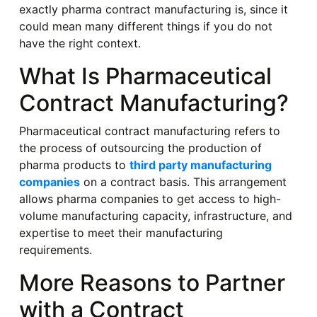
exactly pharma contract manufacturing is, since it
could mean many different things if you do not
have the right context.
What Is Pharmaceutical
Contract Manufacturing?
Pharmaceutical contract manufacturing refers to
the process of outsourcing the production of
pharma products to
third party manufacturing
companies
on a contract basis. This arrangement
allows pharma companies to get access to high-
volume manufacturing capacity, infrastructure, and
expertise to meet their manufacturing
requirements.
More Reasons to Partner
with a Contract