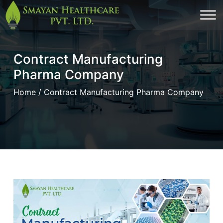
Skip
to
cont
Contract Manufacturing
Pharma Company
Home
/ Contract Manufacturing Pharma Company