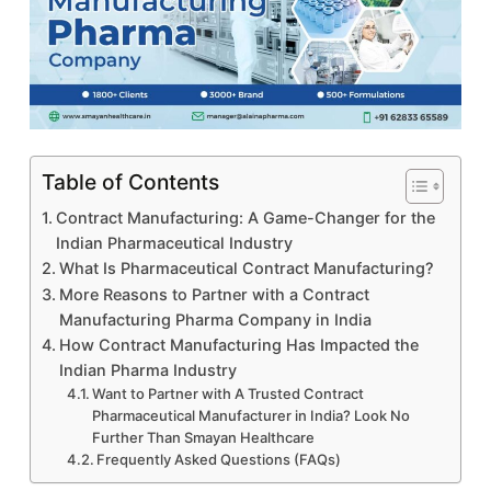
Table of Contents
Contract Manufacturing: A Game-Changer for the
Indian Pharmaceutical Industry
What Is Pharmaceutical Contract Manufacturing?
More Reasons to Partner with a Contract
Manufacturing Pharma Company in India
How Contract Manufacturing Has Impacted the
Indian Pharma Industry
Want to Partner with A Trusted Contract
Pharmaceutical Manufacturer in India? Look No
Further Than Smayan Healthcare
Frequently Asked Questions (FAQs)