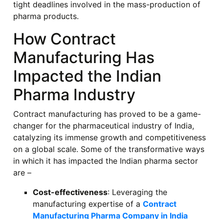
tight deadlines involved in the mass-production of
pharma products.
How Contract
Manufacturing Has
Impacted the Indian
Pharma Industry
Contract manufacturing has proved to be a game-
changer for the pharmaceutical industry of India,
catalyzing its immense growth and competitiveness
on a global scale. Some of the transformative ways
in which it has impacted the Indian pharma sector
are –
Cost-effectiveness
: Leveraging the
manufacturing expertise of a
Contract
Manufacturing Pharma Company in India