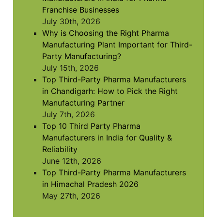
Franchise Businesses
July 30th, 2026
Why is Choosing the Right Pharma
Manufacturing Plant Important for Third-
Party Manufacturing?
July 15th, 2026
Top Third-Party Pharma Manufacturers
in Chandigarh: How to Pick the Right
Manufacturing Partner
July 7th, 2026
Top 10 Third Party Pharma
Manufacturers in India for Quality &
Reliability
June 12th, 2026
Top Third-Party Pharma Manufacturers
in Himachal Pradesh 2026
May 27th, 2026