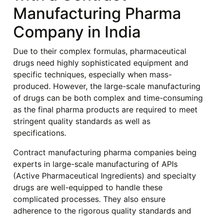
Manufacturing Pharma
Company in India
Due to their complex formulas, pharmaceutical
drugs need highly sophisticated equipment and
specific techniques, especially when mass-
produced. However, the large-scale manufacturing
of drugs can be both complex and time-consuming
as the final pharma products are required to meet
stringent quality standards as well as
specifications.
Contract manufacturing pharma companies being
experts in large-scale manufacturing of APIs
(Active Pharmaceutical Ingredients) and specialty
drugs are well-equipped to handle these
complicated processes. They also ensure
adherence to the rigorous quality standards and