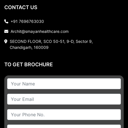
CONTACT US
+91 7696763030
Archit@smayanhealthcare.com
SECOND FLOOR, SCO 50-51, 9-D, Sector 9,
Chandigarh, 160009
TO GET BROCHURE