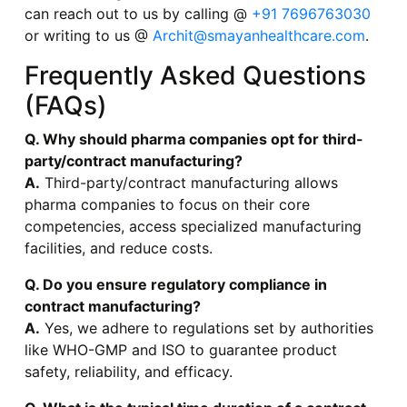
can reach out to us by calling @
+91 7696763030
or writing to us @
Archit@smayanhealthcare.com
.
Frequently Asked Questions
(FAQs)
Q. Why should pharma companies opt for third-
party/contract manufacturing?
A.
Third-party/contract manufacturing allows
pharma companies to focus on their core
competencies, access specialized manufacturing
facilities, and reduce costs.
Q. Do you ensure regulatory compliance in
contract manufacturing?
A.
Yes, we adhere to regulations set by authorities
like WHO-GMP and ISO to guarantee product
safety, reliability, and efficacy.