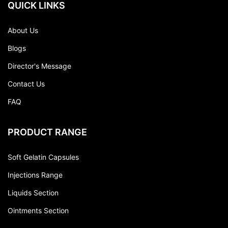
QUICK LINKS
About Us
Blogs
Director's Message
Contact Us
FAQ
PRODUCT RANGE
Soft Gelatin Capsules
Injections Range
Liquids Section
Ointments Section