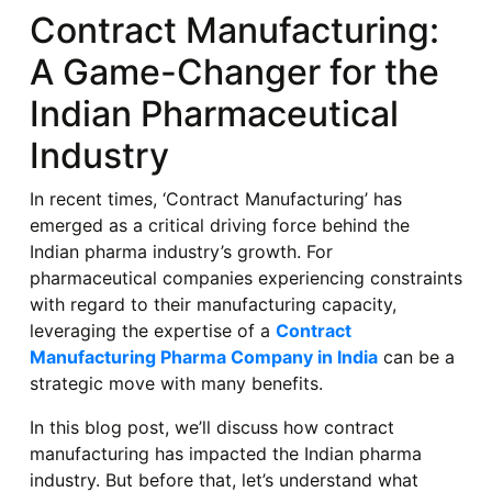
Contract Manufacturing:
A Game-Changer for the
Indian Pharmaceutical
Industry
In recent times, ‘Contract Manufacturing’ has
emerged as a critical driving force behind the
Indian pharma industry’s growth. For
pharmaceutical companies experiencing constraints
with regard to their manufacturing capacity,
leveraging the expertise of a
Contract
Manufacturing Pharma Company in India
can be a
strategic move with many benefits.
In this blog post, we’ll discuss how contract
manufacturing has impacted the Indian pharma
industry. But before that, let’s understand what