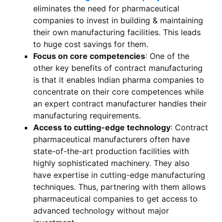
eliminates the need for pharmaceutical
companies to invest in building & maintaining
their own manufacturing facilities. This leads
to huge cost savings for them.
Focus on core competencies
: One of the
other key benefits of contract manufacturing
is that it enables Indian pharma companies to
concentrate on their core competences while
an expert contract manufacturer handles their
manufacturing requirements.
Access to cutting-edge technology
: Contract
pharmaceutical manufacturers often have
state-of-the-art production facilities with
highly sophisticated machinery. They also
have expertise in cutting-edge manufacturing
techniques. Thus, partnering with them allows
pharmaceutical companies to get access to
advanced technology without major