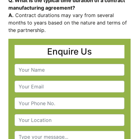
Q. What is the typical time duration of a contract
manufacturing agreement?
A.
Contract durations may vary from several
months to years based on the nature and terms of
the partnership.
Enquire Us