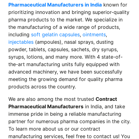
Pharmaceutical Manufacturers in India
known for
prioritizing innovation and bringing superior-quality
pharma products to the market. We specialize in
the manufacturing of a wide range of products,
including
soft gelatin capsules
,
ointments
,
injectables
(ampoules), nasal sprays, dusting
powder, tablets, capsules, sachets, dry syrups,
syrups, lotions, and many more. With 4 state-of-
the-art manufacturing units fully equipped with
advanced machinery, we have been successfully
meeting the growing demand for quality pharma
products across the country.
We are also among the most trusted
Contract
Pharmaceutical Manufacturers
in India, and take
immense pride in being a reliable manufacturing
partner for numerous pharma companies in the city.
To learn more about us or our contract
manufacturing services, feel free to contact us! You