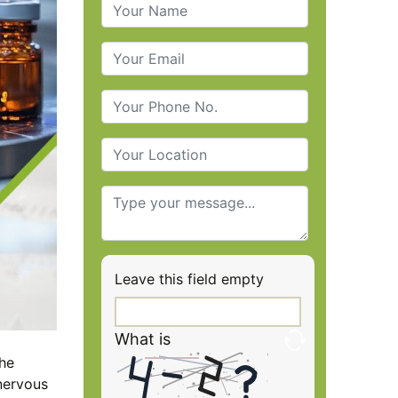
Leave this field empty
What is
the
nervous