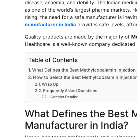
disease, anaemia, and debility. The Indian medic
as one of the world’s largest pharma markets. H
rising, the need for a safe manufacturer is inevi
manufacturer in India
provides safe levels, affor
Quality products are made by the majority of
Me
Healthcare is a well-known company dedicated t
Table of Contents
What Defines the Best Methylcobalamin Injection 
How to Select the Best Methylcobalamin Injectio
Wrap Up
Frequently Asked Questions
Contact Details:
What Defines the Best M
Manufacturer in India?