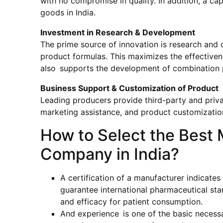
with no compromise in quality. In addition, a ca
goods in India.
Investment in Research & Development
The prime source of innovation is research and 
product formulas. This maximizes the effective
also supports the development of combination pr
Business Support & Customization of Product
Leading producers provide third-party and priva
marketing assistance, and product customizatio
How to Select the Best 
Company in India?
A certification of a manufacturer indicate
guarantee international pharmaceutical s
and efficacy for patient consumption.
And experience is one of the basic necess