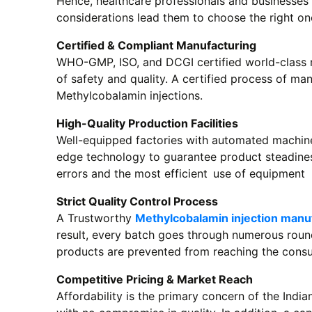
Hence, healthcare professionals and businesses 
considerations lead them to choose the right on
Certified & Compliant Manufacturing
WHO-GMP, ISO, and DCGI certified world-class 
of safety and quality. A certified process of ma
Methylcobalamin injections.
High-Quality Production Facilities
Well-equipped factories with automated machines
edge technology to guarantee product steadines
errors and the most efficient use of equipment
Strict Quality Control Process
A Trustworthy
Methylcobalamin injection manuf
result, every batch goes through numerous rounds
products are prevented from reaching the cons
Competitive Pricing & Market Reach
Affordability is the primary concern of the Indi