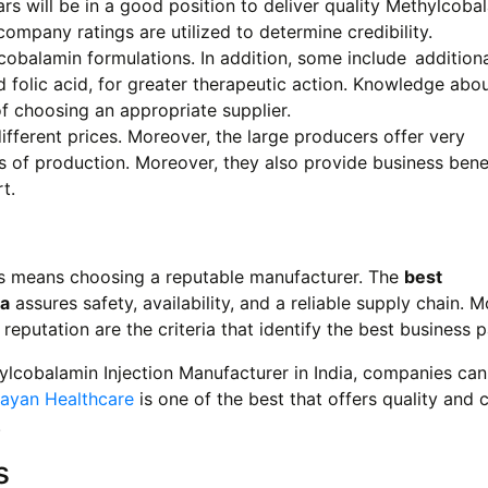
 will be in a good position to deliver quality Methylcoba
ompany ratings are utilized to determine credibility.
cobalamin formulations. In addition, some include additiona
folic acid, for greater therapeutic action. Knowledge abo
f choosing an appropriate supplier.
ifferent prices. Moreover, the large producers offer very
s of production. Moreover, they also provide business benef
t.
ns means choosing a reputable manufacturer. The
best
ia
assures safety, availability, and a reliable supply chain. 
 reputation are the criteria that identify the best business p
ylcobalamin Injection Manufacturer in India, companies can
ayan Healthcare
is one of the best that offers quality and c
.
s