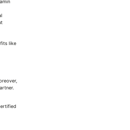
lamin
l
ut
its like
Moreover,
artner.
ertified