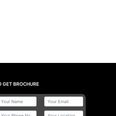
O GET BROCHURE