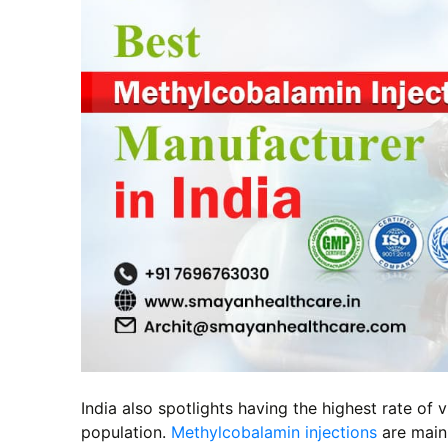
India also spotlights having the highest rate of
population.
Methylcobalamin injections
are main