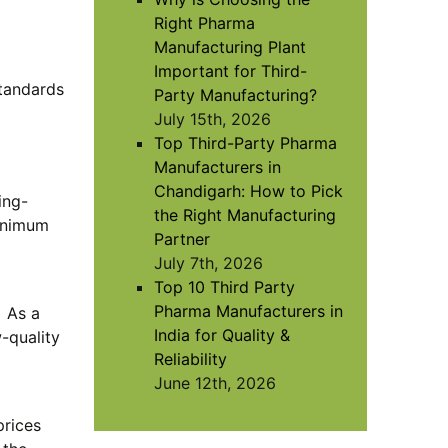
Right Pharma
Manufacturing Plant
Important for Third-
tandards
Party Manufacturing?
July 15th, 2026
Top Third-Party Pharma
Manufacturers in
Chandigarh: How to Pick
ing-
the Right Manufacturing
minimum
Partner
July 7th, 2026
Top 10 Third Party
Pharma Manufacturers in
. As a
India for Quality &
-quality
Reliability
June 12th, 2026
prices