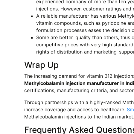
experienced company of more than ten years
injections. However, customer ratings and c
A reliable manufacturer has various Methyl
vitamin compounds, such as pyridoxine and 
formulation processes eases the decision o
Some are better quality than others, thus d
competitive prices with very high standard
rights of distribution and marketing suppor
Wrap Up
The increasing demand for vitamin B12 injectio
Methylcobalamin injection manufacturer in Ind
certifications, manufacturing criteria, and sector
Through partnerships with a highly-ranked Meth
increase coverage and access to healthcare.
Sm
Methylcobalamin injections to the Indian market
Frequently Asked Question