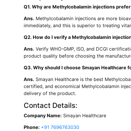
Q1. Why are Methylcobalamin injections prefe
Ans.
Methylcobalamin injections are more bioava
immediately, and this is superior to treating vit
Q2. How do I verify a Methylcobalamin injection
Ans.
Verify WHO-GMP, ISO, and DCGI certificati
product quality before choosing the manufactur
Q3. Why should I choose Smayan Healthcare fo
Ans.
Smayan Healthcare is the best Methylcobalam
certified, and economical Methylcobalamin inje
delivery of the product.
Contact Details:
Company Name:
Smayan Healthcare
Phone:
+91 7696763030