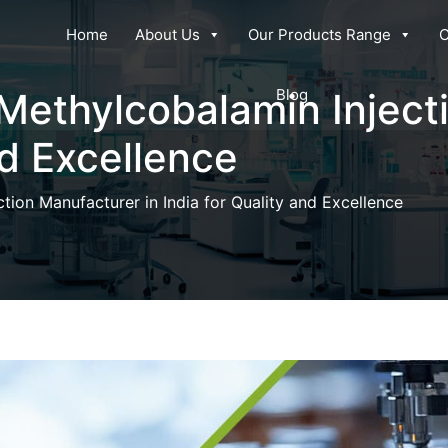
Home
About Us
Our Products Range
C
 Methylcobalamin Inject
Blog
nd Excellence
tion Manufacturer in India for Quality and Excellence