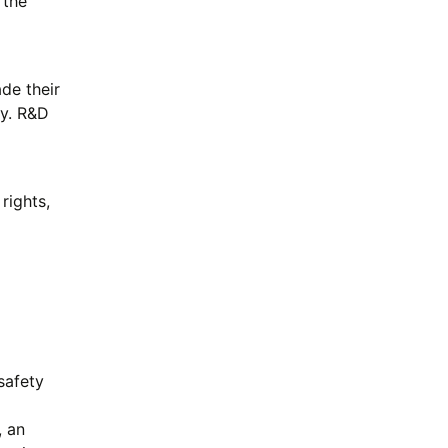
 the
de their
dy. R&D
rights,
safety
, an