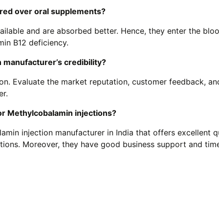
rred over oral supplements?
ilable and are absorbed better. Hence, they enter the blo
amin B12 deficiency.
 manufacturer’s credibility?
on. Evaluate the market reputation, customer feedback, an
er.
r Methylcobalamin injections?
in injection manufacturer in India that offers excellent qu
ctions. Moreover, they have good business support and tim