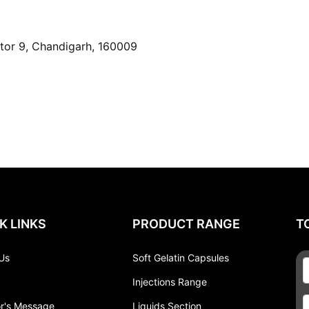
or 9, Chandigarh, 160009
K LINKS
PRODUCT RANGE
T
Us
Soft Gelatin Capsules
Injections Range
or's Message
Liquids Section