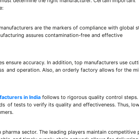
must determine the right manufacturer. Certain important
e:
manufacturers are the markers of compliance with global s
nufacturing assures contamination-free and effective
 ensure accuracy. In addition, top manufacturers use cutt
s and operation. Also, an orderly factory allows for the 
acturers in India
follows to rigorous quality control steps
 of tests to verify its quality and effectiveness. Thus, low
umers.
an pharma sector. The leading players maintain competitive 