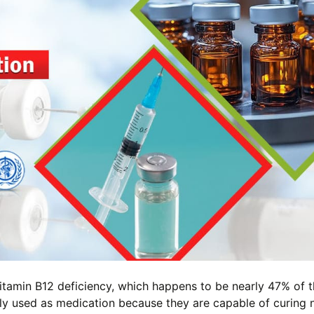
 vitamin B12 deficiency, which happens to be nearly 47% of 
ly used as medication because they are capable of curing 