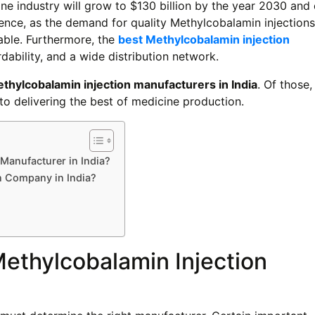
ine industry will grow to $130 billion by the year 2030 an
ence, as the demand for quality Methylcobalamin injections
table. Furthermore, the
best Methylcobalamin injection
dability, and a wide distribution network.
thylcobalamin injection manufacturers in India
. Of those
o delivering the best of medicine production.
Manufacturer in India?
n Company in India?
ethylcobalamin Injection