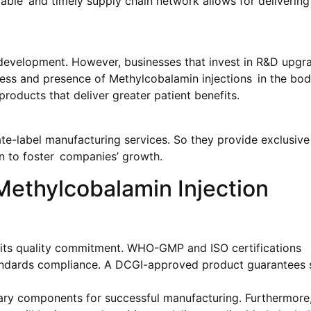
pable and timely supply chain network allows for delivering
development. However, businesses that invest in R&D upgra
ness and presence of Methylcobalamin injections in the bo
oducts that deliver greater patient benefits.
te-label manufacturing services. So they provide exclusive 
n to foster companies’ growth.
Methylcobalamin Injection
s its quality commitment. WHO-GMP and ISO certifications
tandards compliance. A DCGI-approved product guarantees 
ary components for successful manufacturing. Furthermore