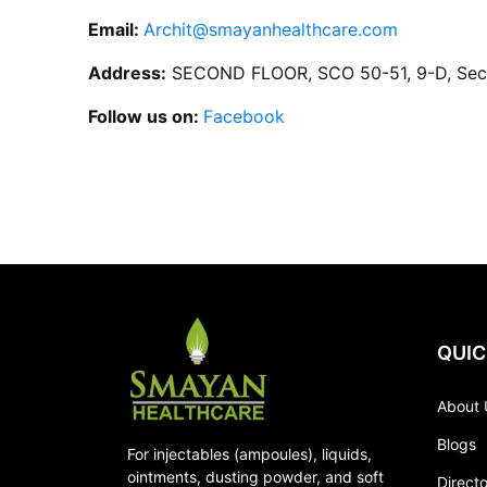
Email:
Archit@smayanhealthcare.com
Address:
SECOND FLOOR, SCO 50-51, 9-D, Sect
Follow us on:
Facebook
QUIC
About 
Blogs
For injectables (ampoules), liquids,
ointments, dusting powder, and soft
Direct