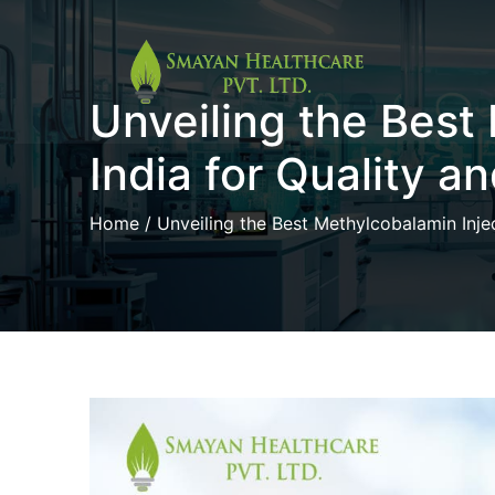
Skip
Unveiling the Best
to
content
India for Quality a
Home
/ Unveiling the Best Methylcobalamin Injec