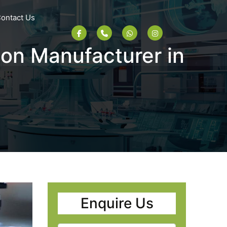
ontact Us
ion Manufacturer in
Enquire Us