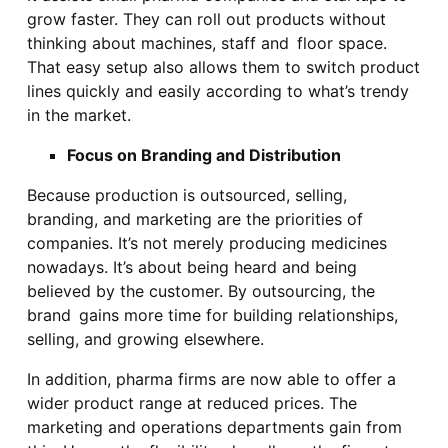
grow faster. They can roll out products without
thinking about machines, staff and floor space.
That easy setup also allows them to switch product
lines quickly and easily according to what’s trendy
in the market.
Focus on Branding and Distribution
Because production is outsourced, selling,
branding, and marketing are the priorities of
companies. It’s not merely producing medicines
nowadays. It’s about being heard and being
believed by the customer. By outsourcing, the
brand gains more time for building relationships,
selling, and growing elsewhere.
In addition, pharma firms are now able to offer a
wider product range at reduced prices. The
marketing and operations departments gain from