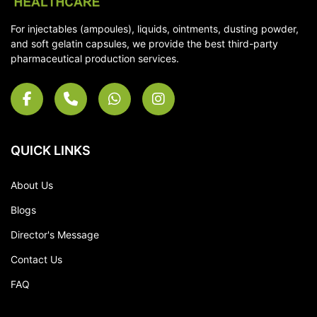
For injectables (ampoules), liquids, ointments, dusting powder,
and soft gelatin capsules, we provide the best third-party
pharmaceutical production services.
QUICK LINKS
About Us
Blogs
Director's Message
Contact Us
FAQ