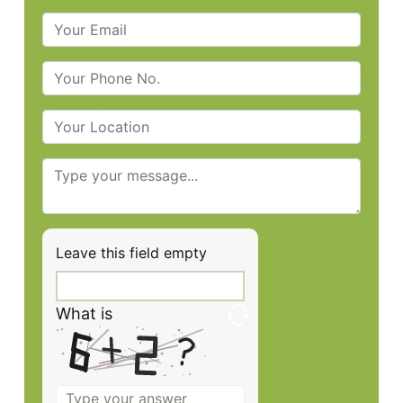
Leave this field empty
What is
Solve