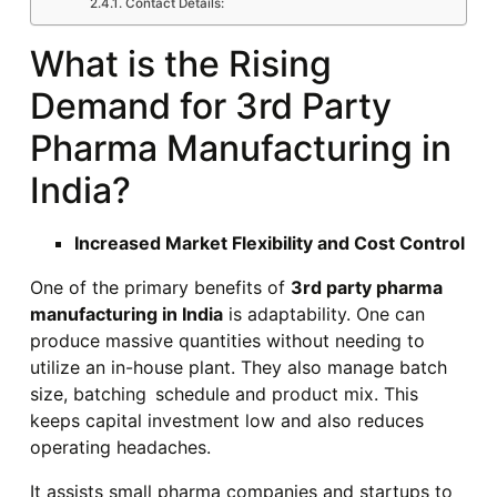
Contact Details:
What is the Rising
Demand for 3rd Party
Pharma Manufacturing in
India?
Increased Market Flexibility and Cost Control
One of the primary benefits of
3rd party pharma
manufacturing in India
is adaptability. One can
produce massive quantities without needing to
utilize an in-house plant. They also manage batch
size, batching schedule and product mix. This
keeps capital investment low and also reduces
operating headaches.
It assists small pharma companies and startups to