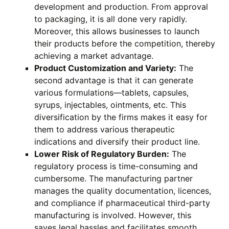
development and production. From approval
to packaging, it is all done very rapidly.
Moreover, this allows businesses to launch
their products before the competition, thereby
achieving a market advantage.
Product Customization and Variety:
The
second advantage is that it can generate
various formulations—tablets, capsules,
syrups, injectables, ointments, etc. This
diversification by the firms makes it easy for
them to address various therapeutic
indications and diversify their product line.
Lower Risk of Regulatory Burden:
The
regulatory process is time-consuming and
cumbersome. The manufacturing partner
manages the quality documentation, licences,
and compliance if pharmaceutical third-party
manufacturing is involved. However, this
saves legal hassles and facilitates smooth