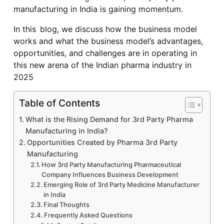
manufacturing in India is gaining momentum.
In this blog, we discuss how the business model
works and what the business model’s advantages,
opportunities, and challenges are in operating in
this new arena of the Indian pharma industry in
2025
Table of Contents
What is the Rising Demand for 3rd Party Pharma
Manufacturing in India?
Opportunities Created by Pharma 3rd Party
Manufacturing
How 3rd Party Manufacturing Pharmaceutical
Company Influences Business Development
Emerging Role of 3rd Party Medicine Manufacturer
in India
Final Thoughts
Frequently Asked Questions