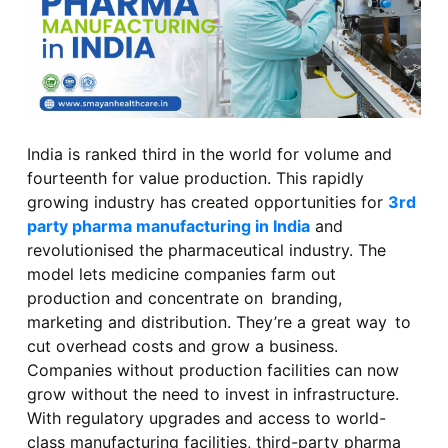
India is ranked third in the world for volume and
fourteenth for value production. This rapidly
growing industry has created opportunities for
3rd
party pharma manufacturing in India
and
revolutionised the pharmaceutical industry. The
model lets medicine companies farm out
production and concentrate on branding,
marketing and distribution. They’re a great way to
cut overhead costs and grow a business.
Companies without production facilities can now
grow without the need to invest in infrastructure.
With regulatory upgrades and access to world-
class manufacturing facilities, third-party pharma