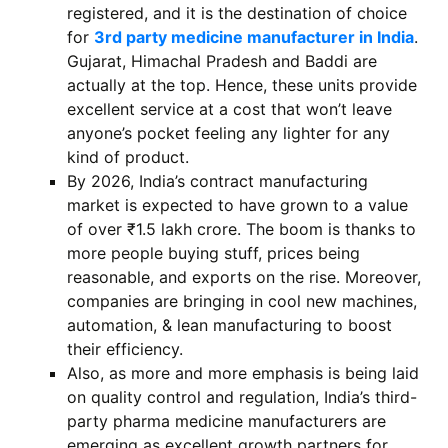
registered, and it is the destination of choice
for
3rd party medicine manufacturer in India
.
Gujarat, Himachal Pradesh and Baddi are
actually at the top. Hence, these units provide
excellent service at a cost that won’t leave
anyone’s pocket feeling any lighter for any
kind of product.
By 2026, India’s contract manufacturing
market is expected to have grown to a value
of over ₹1.5 lakh crore. The boom is thanks to
more people buying stuff, prices being
reasonable, and exports on the rise. Moreover,
companies are bringing in cool new machines,
automation, & lean manufacturing to boost
their efficiency.
Also, as more and more emphasis is being laid
on quality control and regulation, India’s third-
party pharma medicine manufacturers are
emerging as excellent growth partners for