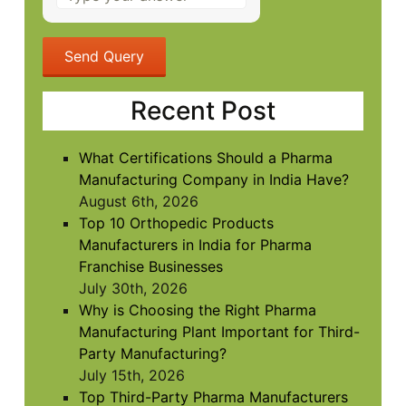
the
math
problem
shown
in
Recent Post
the
image
to
What Certifications Should a Pharma
continue.
Manufacturing Company in India Have?
August 6th, 2026
Top 10 Orthopedic Products
Manufacturers in India for Pharma
Franchise Businesses
July 30th, 2026
Why is Choosing the Right Pharma
Manufacturing Plant Important for Third-
Party Manufacturing?
July 15th, 2026
Top Third-Party Pharma Manufacturers