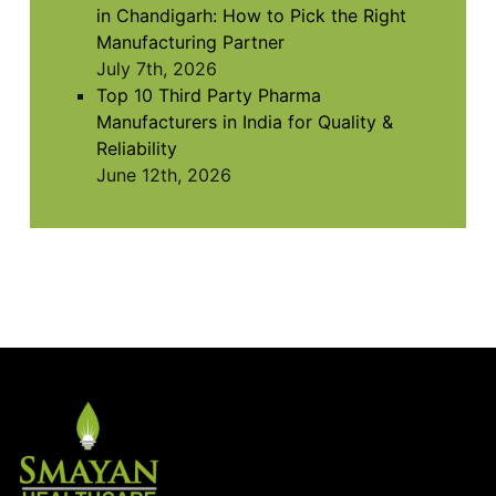
in Chandigarh: How to Pick the Right
Manufacturing Partner
July 7th, 2026
Top 10 Third Party Pharma
Manufacturers in India for Quality &
Reliability
June 12th, 2026