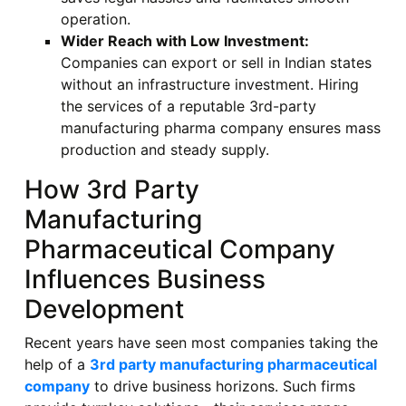
operation.
Wider Reach with Low Investment:
Companies can export or sell in Indian states
without an infrastructure investment. Hiring
the services of a reputable 3rd-party
manufacturing pharma company ensures mass
production and steady supply.
How 3rd Party
Manufacturing
Pharmaceutical Company
Influences Business
Development
Recent years have seen most companies taking the
help of a
3rd party manufacturing pharmaceutical
company
to drive business horizons. Such firms