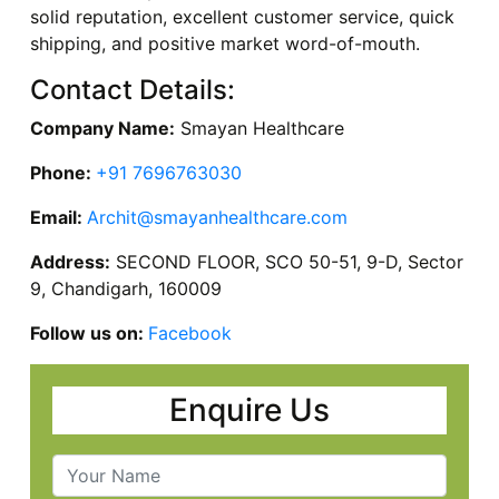
solid reputation, excellent customer service, quick
shipping, and positive market word-of-mouth.
Contact Details:
Company Name:
Smayan Healthcare
Phone:
+91 7696763030
Email:
Archit@smayanhealthcare.com
Address:
SECOND FLOOR, SCO 50-51, 9-D, Sector
9, Chandigarh, 160009
Follow us on:
Facebook
Enquire Us