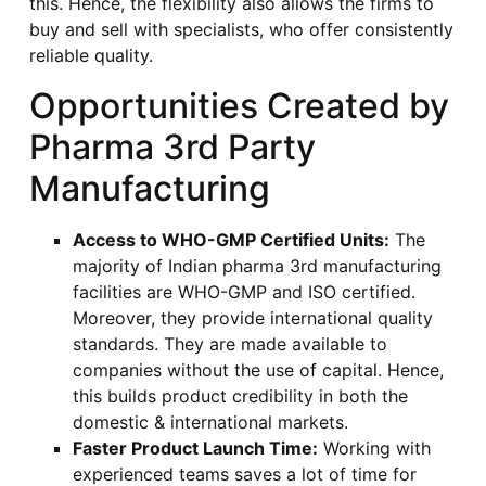
this. Hence, the flexibility also allows the firms to
buy and sell with specialists, who offer consistently
reliable quality.
Opportunities Created by
Pharma 3rd Party
Manufacturing
Access to WHO-GMP Certified Units:
The
majority of Indian pharma 3rd manufacturing
facilities are WHO-GMP and ISO certified.
Moreover, they provide international quality
standards. They are made available to
companies without the use of capital. Hence,
this builds product credibility in both the
domestic & international markets.
Faster Product Launch Time:
Working with
experienced teams saves a lot of time for