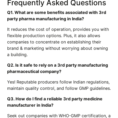
Frequently Asked Questions
Q1. What are some benefits associated with 3rd
party pharma manufacturing in India?
It reduces the cost of operation, provides you with
flexible production options. Plus, it also allows
companies to concentrate on establishing their
brand & marketing without worrying about owning
a building.
Q2. Is it safe to rely on a 3rd party manufacturing
pharmaceutical company?
Yes! Reputable producers follow Indian regulations,
maintain quality control, and follow GMP guidelines.
Q3. How do I find a reliable 3rd party medicine
manufacturer in India?
Seek out companies with WHO-GMP certification, a