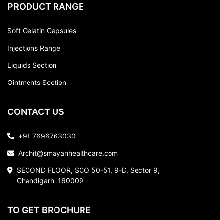
PRODUCT RANGE
Soft Gelatin Capsules
Injections Range
Liquids Section
Ointments Section
CONTACT US
+91 7696763030
Archit@smayanhealthcare.com
SECOND FLOOR, SCO 50-51, 9-D, Sector 9,
Chandigarh, 160009
TO GET BROCHURE