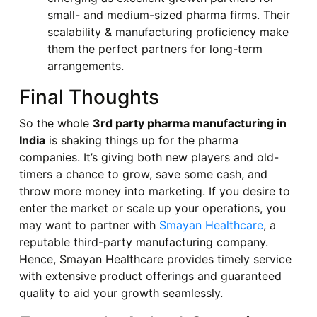
small- and medium-sized pharma firms. Their
scalability & manufacturing proficiency make
them the perfect partners for long-term
arrangements.
Final Thoughts
So the whole
3rd party pharma manufacturing in
India
is shaking things up for the pharma
companies. It’s giving both new players and old-
timers a chance to grow, save some cash, and
throw more money into marketing. If you desire to
enter the market or scale up your operations, you
may want to partner with
Smayan Healthcare
, a
reputable third-party manufacturing company.
Hence, Smayan Healthcare provides timely service
with extensive product offerings and guaranteed
quality to aid your growth seamlessly.