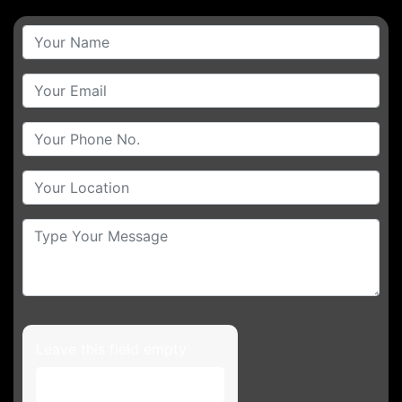
Leave this field empty