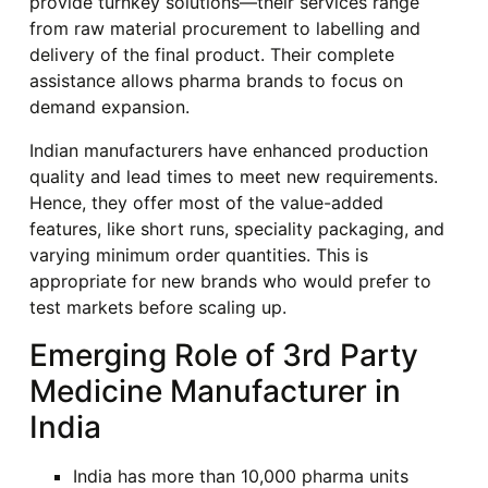
provide turnkey solutions—their services range
from raw material procurement to labelling and
delivery of the final product. Their complete
assistance allows pharma brands to focus on
demand expansion.
Indian manufacturers have enhanced production
quality and lead times to meet new requirements.
Hence, they offer most of the value-added
features, like short runs, speciality packaging, and
varying minimum order quantities. This is
appropriate for new brands who would prefer to
test markets before scaling up.
Emerging Role of 3rd Party
Medicine Manufacturer in
India
India has more than 10,000 pharma units