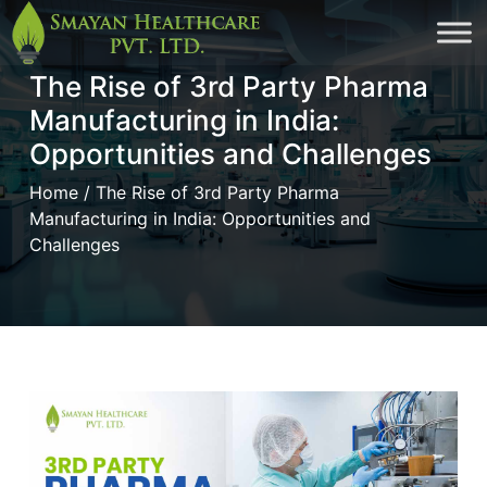
Skip
to
The Rise of 3rd Party Pharma
cont
Manufacturing in India:
Opportunities and Challenges
Home
/ The Rise of 3rd Party Pharma
Manufacturing in India: Opportunities and
Challenges