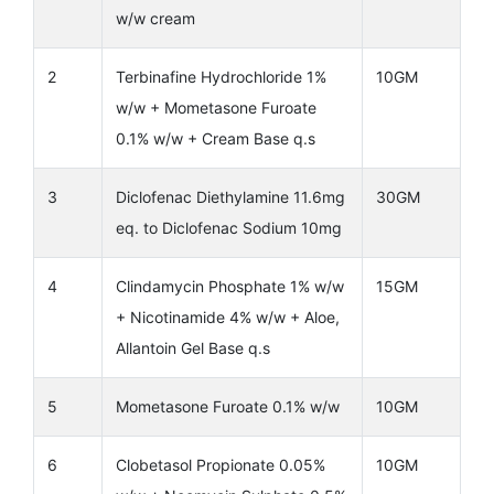
w/w cream
2
Terbinafine Hydrochloride 1%
10GM
w/w + Mometasone Furoate
0.1% w/w + Cream Base q.s
3
Diclofenac Diethylamine 11.6mg
30GM
eq. to Diclofenac Sodium 10mg
4
Clindamycin Phosphate 1% w/w
15GM
+ Nicotinamide 4% w/w + Aloe,
Allantoin Gel Base q.s
5
Mometasone Furoate 0.1% w/w
10GM
6
Clobetasol Propionate 0.05%
10GM