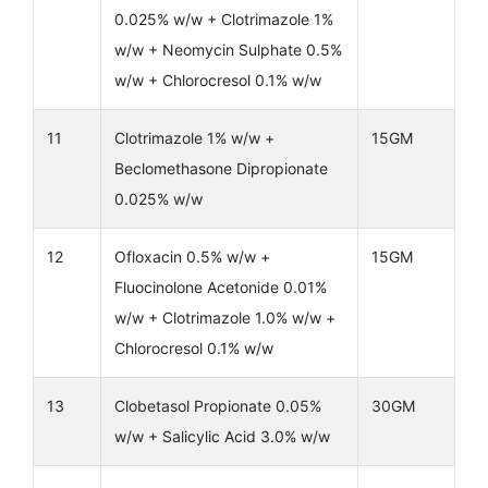
0.025% w/w + Clotrimazole 1%
w/w + Neomycin Sulphate 0.5%
w/w + Chlorocresol 0.1% w/w
11
Clotrimazole 1% w/w +
15GM
Beclomethasone Dipropionate
0.025% w/w
12
Ofloxacin 0.5% w/w +
15GM
Fluocinolone Acetonide 0.01%
w/w + Clotrimazole 1.0% w/w +
Chlorocresol 0.1% w/w
13
Clobetasol Propionate 0.05%
30GM
w/w + Salicylic Acid 3.0% w/w