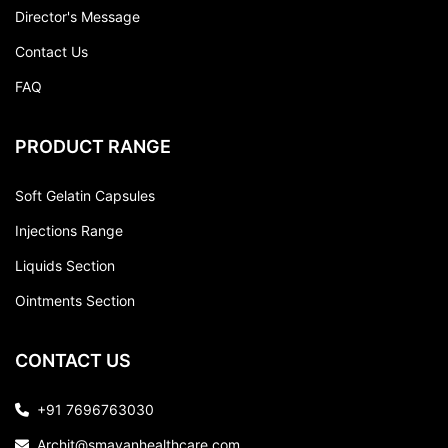
Director's Message
Contact Us
FAQ
PRODUCT RANGE
Soft Gelatin Capsules
Injections Range
Liquids Section
Ointments Section
CONTACT US
+91 7696763030
Archit@smayanhealthcare.com