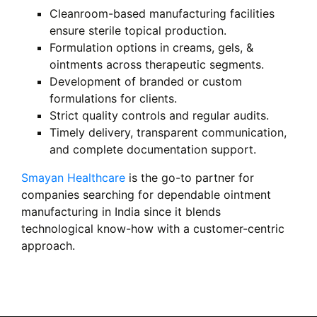
Cleanroom-based manufacturing facilities
ensure sterile topical production.
Formulation options in creams, gels, &
ointments across therapeutic segments.
Development of branded or custom
formulations for clients.
Strict quality controls and regular audits.
Timely delivery, transparent communication,
and complete documentation support.
Smayan Healthcare
is the go-to partner for
companies searching for dependable ointment
manufacturing in India since it blends
technological know-how with a customer-centric
approach.