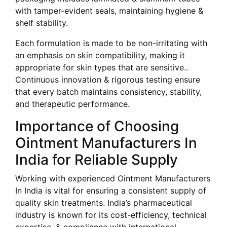
with tamper-evident seals, maintaining hygiene &
shelf stability.
Each formulation is made to be non-irritating with
an emphasis on skin compatibility, making it
appropriate for skin types that are sensitive..
Continuous innovation & rigorous testing ensure
that every batch maintains consistency, stability,
and therapeutic performance.
Importance of Choosing
Ointment Manufacturers In
India for Reliable Supply
Working with experienced Ointment Manufacturers
In India is vital for ensuring a consistent supply of
quality skin treatments. India’s pharmaceutical
industry is known for its cost-efficiency, technical