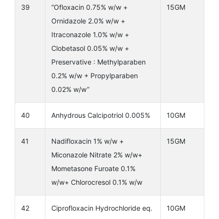
39
“Ofloxacin 0.75% w/w +
15GM
Ornidazole 2.0% w/w +
Itraconazole 1.0% w/w +
Clobetasol 0.05% w/w +
Preservative : Methylparaben
0.2% w/w + Propylparaben
0.02% w/w”
40
Anhydrous Calcipotriol 0.005%
10GM
41
Nadifloxacin 1% w/w +
15GM
Miconazole Nitrate 2% w/w+
Mometasone Furoate 0.1%
w/w+ Chlorocresol 0.1% w/w
42
Ciprofloxacin Hydrochloride eq.
10GM