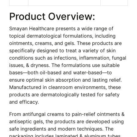
Product Overview:
Smayan Healthcare presents a wide range of
topical dermatological formulations, including
ointments, creams, and gels. These products are
specifically designed to treat a variety of skin
conditions such as infections, inflammation, fungal
issues, & dryness. The formulations use suitable
bases—both oil-based and water-based—to
ensure optimal skin absorption and lasting relief.
Manufactured in cleanroom environments, these
products are dermatologically tested for safety
and efficacy.
From antifungal creams to pain-relief ointments &
antiseptic gels, the products are developed using
safe ingredients and modern techniques. The
packaging includes laminated & aluminum tubes