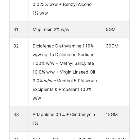
0.025% w/w + Benzyl Alcohol
1% w/w
31
Mupirocin 2% w/w
5GM
32
Diclofenac Diethylamine 1.16%
30GM
w/w eq. to Diclofenac Sodium
1.00% w/w + Methyl Salicylate
10.0% w/w + Virgin Linseed Oil
3.0% w/w +Menthol 5.0% w/w +
Excipients & Propellant 100%
w/w
33
Adapalene 0.1% + Clindamycin
15GM
1%