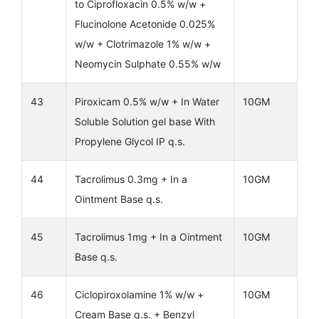
to Ciprofloxacin 0.5% w/w +
Flucinolone Acetonide 0.025%
w/w + Clotrimazole 1% w/w +
Neomycin Sulphate 0.55% w/w
43
Piroxicam 0.5% w/w + In Water
10GM
Soluble Solution gel base With
Propylene Glycol IP q.s.
44
Tacrolimus 0.3mg + In a
10GM
Ointment Base q.s.
45
Tacrolimus 1mg + In a Ointment
10GM
Base q.s.
46
Ciclopiroxolamine 1% w/w +
10GM
Cream Base q.s. + Benzyl