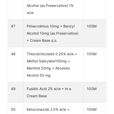
Alcohol (as Preservative) 1%
w/w
47
Pimecrolimus 10mg + Benzyl
10GM
Alcohol 10mg (as Preservative)
+ Cream Base q.s.
48
Thiocolchicoside 0.25% w/w +
10GM
Methyl Salicylate100mg +
Menthol 50mg + Absolute
Alcohol 50 mg
49
Fusidic Acid 2% w/w + In a
10GM
Cream Base
50
Ketoconazole 2.0% w/w +
10GM