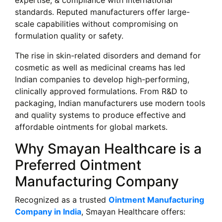
expertise, & compliance with international
standards. Reputed manufacturers offer large-
scale capabilities without compromising on
formulation quality or safety.
The rise in skin-related disorders and demand for
cosmetic as well as medicinal creams has led
Indian companies to develop high-performing,
clinically approved formulations. From R&D to
packaging, Indian manufacturers use modern tools
and quality systems to produce effective and
affordable ointments for global markets.
Why Smayan Healthcare is a
Preferred Ointment
Manufacturing Company
Recognized as a trusted
Ointment Manufacturing
Company in India
, Smayan Healthcare offers: