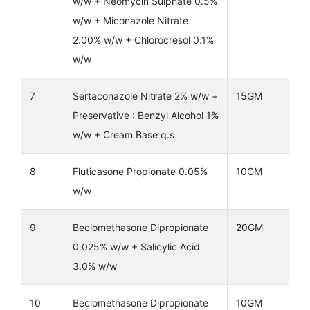
w/w + Neomycin Sulphate 0.5%
w/w + Miconazole Nitrate
2.00% w/w + Chlorocresol 0.1%
w/w
7
Sertaconazole Nitrate 2% w/w +
15GM
Preservative : Benzyl Alcohol 1%
w/w + Cream Base q.s
8
Fluticasone Propionate 0.05%
10GM
w/w
9
Beclomethasone Dipropionate
20GM
0.025% w/w + Salicylic Acid
3.0% w/w
10
Beclomethasone Dipropionate
10GM