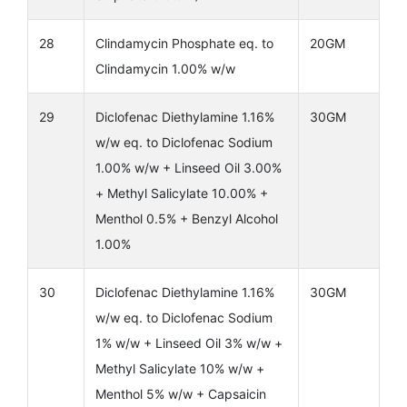
28
Clindamycin Phosphate eq. to
20GM
Clindamycin 1.00% w/w
29
Diclofenac Diethylamine 1.16%
30GM
w/w eq. to Diclofenac Sodium
1.00% w/w + Linseed Oil 3.00%
+ Methyl Salicylate 10.00% +
Menthol 0.5% + Benzyl Alcohol
1.00%
30
Diclofenac Diethylamine 1.16%
30GM
w/w eq. to Diclofenac Sodium
1% w/w + Linseed Oil 3% w/w +
Methyl Salicylate 10% w/w +
Menthol 5% w/w + Capsaicin