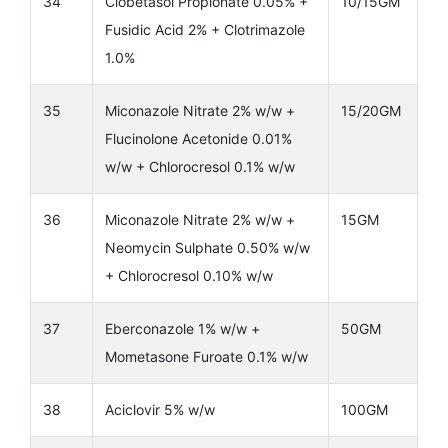
34
Clobetasol Propionate 0.05% +
10/15GM
Fusidic Acid 2% + Clotrimazole
1.0%
35
Miconazole Nitrate 2% w/w +
15/20GM
Flucinolone Acetonide 0.01%
w/w + Chlorocresol 0.1% w/w
36
Miconazole Nitrate 2% w/w +
15GM
Neomycin Sulphate 0.50% w/w
+ Chlorocresol 0.10% w/w
37
Eberconazole 1% w/w +
50GM
Mometasone Furoate 0.1% w/w
38
Aciclovir 5% w/w
100GM