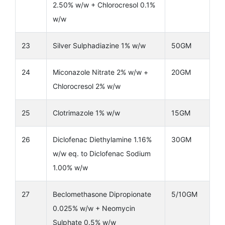
2.50% w/w + Chlorocresol 0.1%
w/w
23
Silver Sulphadiazine 1% w/w
50GM
24
Miconazole Nitrate 2% w/w +
20GM
Chlorocresol 2% w/w
25
Clotrimazole 1% w/w
15GM
26
Diclofenac Diethylamine 1.16%
30GM
w/w eq. to Diclofenac Sodium
1.00% w/w
27
Beclomethasone Dipropionate
5/10GM
0.025% w/w + Neomycin
Sulphate 0.5% w/w