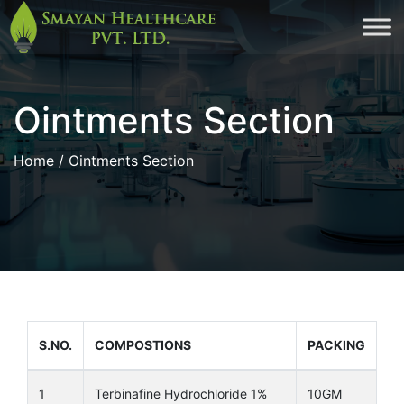
Skip
to
cont
Ointments Section
Home
/ Ointments Section
S.NO.
COMPOSTIONS
PACKING
1
Terbinafine Hydrochloride 1%
10GM