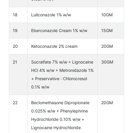
18
Luliconazole 1% w/w
10GM
19
Eberconazole Cream 1% w/w
15GM
20
Ketoconazole 2% cream
20GM
21
Sucralfate 7% w/w + Lignocaine
30GM
HCl 4% w/w + Metronidazole 1%
+ Preservative : Chlorocresol
0.1% w/w
22
Beclomethasone Dipropionate
20GM
0.025% w/w + Phenylephrine
Hydrochloride 0.10% w/w +
Lignocaine Hydrochloride