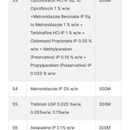
53
Ciprofloxacin HCl IP Eq. to
50GM
Ciprofloxcin 1 % w/w
+Metronidazole Benzoate IP Eq.
to Metronidazole 1 % w/w +
Terbinafine HCl IP 1 % w/w +
Clobetasol Propionate IP 0.05 %
w/w + Methylparaben
(Presrvative) IP 0.16 % w/w +
Propylparaben (Preservative) IP
0.033 % w/w
54
Metronidazole IP 2% w/w
30GM
55
Tretinoin USP 0.025 %w/w,
30GM
0.05%w/w, 0.1%w/w
56
Adapalene IP 0.1% w/w
20GM