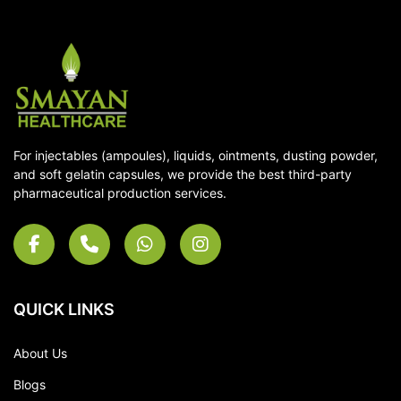
For injectables (ampoules), liquids, ointments, dusting powder,
and soft gelatin capsules, we provide the best third-party
pharmaceutical production services.
QUICK LINKS
About Us
Blogs