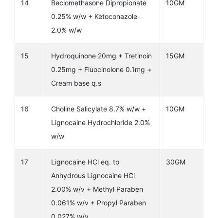
14
Beclomethasone Dipropionate
10GM
0.25% w/w + Ketoconazole
2.0% w/w
15
Hydroquinone 20mg + Tretinoin
15GM
0.25mg + Fluocinolone 0.1mg +
Cream base q.s
16
Choline Salicylate 8.7% w/w +
10GM
Lignocaine Hydrochloride 2.0%
w/w
17
Lignocaine HCl eq. to
30GM
Anhydrous Lignocaine HCl
2.00% w/v + Methyl Paraben
0.061% w/v + Propyl Paraben
0.027% w/v