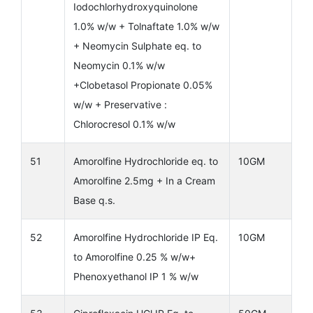
Iodochlorhydroxyquinolone
1.0% w/w + Tolnaftate 1.0% w/w
+ Neomycin Sulphate eq. to
Neomycin 0.1% w/w
+Clobetasol Propionate 0.05%
w/w + Preservative :
Chlorocresol 0.1% w/w
51
Amorolfine Hydrochloride eq. to
10GM
Amorolfine 2.5mg + In a Cream
Base q.s.
52
Amorolfine Hydrochloride IP Eq.
10GM
to Amorolfine 0.25 % w/w+
Phenoxyethanol IP 1 % w/w