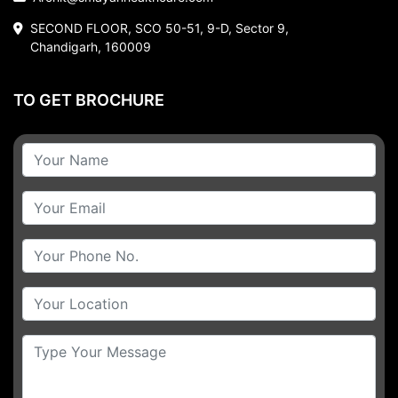
SECOND FLOOR, SCO 50-51, 9-D, Sector 9,
Chandigarh, 160009
TO GET BROCHURE