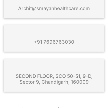
Archit@smayanhealthcare.com
+91 7696763030
SECOND FLOOR, SCO 50-51, 9-D,
Sector 9, Chandigarh, 160009