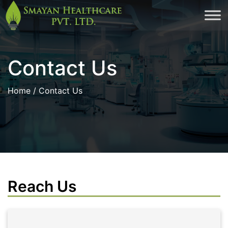
Skip
to
cont
Contact Us
Home
/ Contact Us
Reach Us