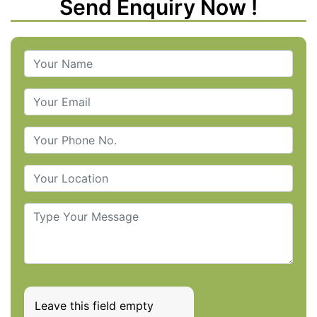
Send Enquiry Now !
Leave this field empty