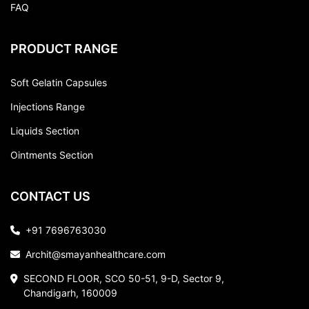
FAQ
PRODUCT RANGE
Soft Gelatin Capsules
Injections Range
Liquids Section
Ointments Section
CONTACT US
+91 7696763030
Archit@smayanhealthcare.com
SECOND FLOOR, SCO 50-51, 9-D, Sector 9,
Chandigarh, 160009