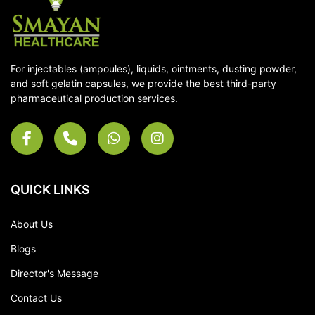
For injectables (ampoules), liquids, ointments, dusting powder,
and soft gelatin capsules, we provide the best third-party
pharmaceutical production services.
QUICK LINKS
About Us
Blogs
Director's Message
Contact Us