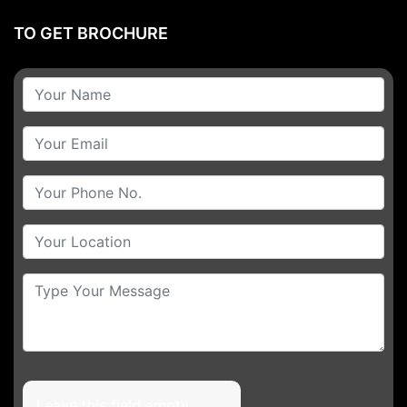
TO GET BROCHURE
Leave this field empty